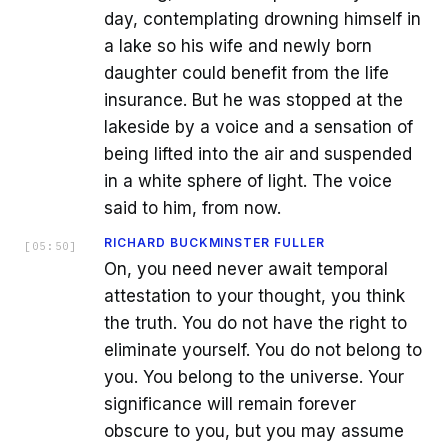
day, contemplating drowning himself in
a lake so his wife and newly born
daughter could benefit from the life
insurance. But he was stopped at the
lakeside by a voice and a sensation of
being lifted into the air and suspended
in a white sphere of light. The voice
said to him, from now.
RICHARD BUCKMINSTER FULLER
[
05:50
]
On, you need never await temporal
attestation to your thought, you think
the truth. You do not have the right to
eliminate yourself. You do not belong to
you. You belong to the universe. Your
significance will remain forever
obscure to you, but you may assume