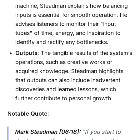
machine, Steadman explains how balancing
inputs is essential for smooth operation. He
advises listeners to monitor their "input
tubes" of time, energy, and inspiration to
identify and rectify any bottlenecks.
Outputs:
The tangible results of the system’s
operations, such as creative works or
acquired knowledge. Steadman highlights
that outputs can also include inadvertent
discoveries and learned lessons, which
further contribute to personal growth.
Notable Quote:
Mark Steadman [06:18]:
"If you start to