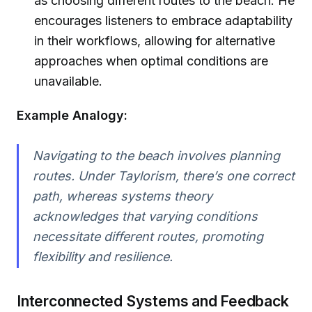
as choosing different routes to the beach. He
encourages listeners to embrace adaptability
in their workflows, allowing for alternative
approaches when optimal conditions are
unavailable.
Example Analogy:
Navigating to the beach involves planning
routes. Under Taylorism, there’s one correct
path, whereas systems theory
acknowledges that varying conditions
necessitate different routes, promoting
flexibility and resilience.
Interconnected Systems and Feedback