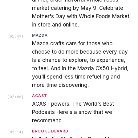
market catering by May 9. Celebrate
Mother's Day with Whole Foods Market
in store and online.
MAZDA
[
01:49
]
Mazda crafts cars for those who
choose to do more because every day
is a chance to explore, to experience,
to feel. And in the Mazda CX50 Hybrid,
you'll spend less time refueling and
more time discovering.
ACAST
[
02:06
]
ACAST powers. The World's Best
Podcasts Here's a show that we
recommend.
BROOKE DEVARD
[
02:14
]