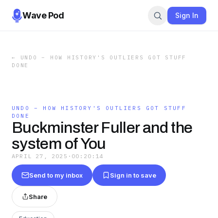
Wave Pod
Sign In
←
UNDO – HOW HISTORY'S OUTLIERS GOT STUFF
DONE
UNDO – HOW HISTORY'S OUTLIERS GOT STUFF
DONE
Buckminster Fuller and the
system of You
APRIL 27, 2025
·
00:20:14
Send to my inbox
Sign in to save
Share