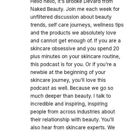
Hello hello, it's Brooke Devard from
Naked Beauty. Join me each week for
unfiltered discussion about beauty
trends, self care journeys, wellness tips
and the products we absolutely love
and cannot get enough of. If you are a
skincare obsessive and you spend 20
plus minutes on your skincare routine,
this podcast is for you. Or if you're a
newbie at the beginning of your
skincare journey, you'll love this
podcast as well. Because we go so
much deeper than beauty. I talk to
incredible and inspiring, inspiring
people from across industries about
their relationship with beauty. You'll
also hear from skincare experts. We