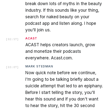
break down lots of myths in the beauty
industry. If this sounds like your thing,
search for naked beauty on your
podcast app and listen along. I hope
you'll join us.
ACAST
[
02:57
]
ACAST helps creators launch, grow
and monetize their podcasts
everywhere. Acast.com.
MARK STEDMAN
[
03:07
]
Now quick note before we continue,
I'm going to be talking briefly about a
suicide attempt that led to an epiphany.
Before I start telling the story, you'll
hear this sound and if you don't want
to hear the story, hit the 30 second