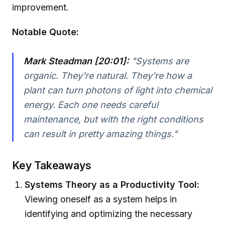
improvement.
Notable Quote:
Mark Steadman [20:01]:
"Systems are
organic. They're natural. They're how a
plant can turn photons of light into chemical
energy. Each one needs careful
maintenance, but with the right conditions
can result in pretty amazing things."
Key Takeaways
Systems Theory as a Productivity Tool:
Viewing oneself as a system helps in
identifying and optimizing the necessary