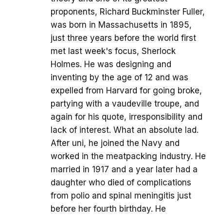
proponents, Richard Buckminster Fuller,
was born in Massachusetts in 1895,
just three years before the world first
met last week's focus, Sherlock
Holmes. He was designing and
inventing by the age of 12 and was
expelled from Harvard for going broke,
partying with a vaudeville troupe, and
again for his quote, irresponsibility and
lack of interest. What an absolute lad.
After uni, he joined the Navy and
worked in the meatpacking industry. He
married in 1917 and a year later had a
daughter who died of complications
from polio and spinal meningitis just
before her fourth birthday. He