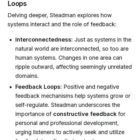
Loops
Delving deeper, Steadman explores how
systems interact and the role of feedback:
Interconnectedness:
Just as systems in the
natural world are interconnected, so too are
human systems. Changes in one area can
ripple outward, affecting seemingly unrelated
domains.
Feedback Loops:
Positive and negative
feedback mechanisms help systems grow or
self-regulate. Steadman underscores the
importance of
constructive feedback
for
personal and professional development,
urging listeners to actively seek and utilize