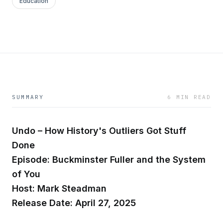
Education
SUMMARY
6 MIN READ
Undo – How History's Outliers Got Stuff
Done
Episode: Buckminster Fuller and the System
of You
Host: Mark Steadman
Release Date: April 27, 2025