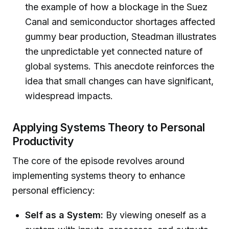
the example of how a blockage in the Suez
Canal and semiconductor shortages affected
gummy bear production, Steadman illustrates
the unpredictable yet connected nature of
global systems. This anecdote reinforces the
idea that small changes can have significant,
widespread impacts.
Applying Systems Theory to Personal
Productivity
The core of the episode revolves around
implementing systems theory to enhance
personal efficiency:
Self as a System:
By viewing oneself as a