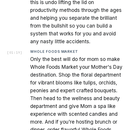
this is undo lifting the lid on
productivity methods through the ages
and helping you separate the brilliant
from the bullshit so you can build a
system that works for you and avoid
any nasty little accidents.
WHOLE FOODS MARKET
[
01:19
]
Only the best will do for mom so make
Whole Foods Market your Mother's Day
destination. Shop the floral department
for vibrant blooms like tulips, orchids,
peonies and expert crafted bouquets.
Then head to the wellness and beauty
department and give Mom a spa like
experience with scented candles and
more. And if you're hosting brunch or
dinner, order flavorful Whole Foods