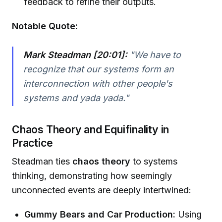
feedback to refine their outputs.
Notable Quote:
Mark Steadman [20:01]:
"We have to
recognize that our systems form an
interconnection with other people's
systems and yada yada."
Chaos Theory and Equifinality in
Practice
Steadman ties
chaos theory
to systems
thinking, demonstrating how seemingly
unconnected events are deeply intertwined:
Gummy Bears and Car Production:
Using