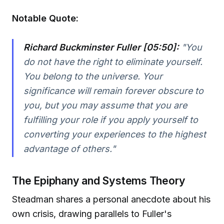
Notable Quote:
Richard Buckminster Fuller [05:50]:
"You
do not have the right to eliminate yourself.
You belong to the universe. Your
significance will remain forever obscure to
you, but you may assume that you are
fulfilling your role if you apply yourself to
converting your experiences to the highest
advantage of others."
The Epiphany and Systems Theory
Steadman shares a personal anecdote about his
own crisis, drawing parallels to Fuller's