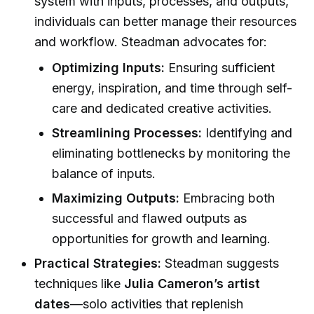
system with inputs, processes, and outputs,
individuals can better manage their resources
and workflow. Steadman advocates for:
Optimizing Inputs:
Ensuring sufficient
energy, inspiration, and time through self-
care and dedicated creative activities.
Streamlining Processes:
Identifying and
eliminating bottlenecks by monitoring the
balance of inputs.
Maximizing Outputs:
Embracing both
successful and flawed outputs as
opportunities for growth and learning.
Practical Strategies:
Steadman suggests
techniques like
Julia Cameron’s artist
dates
—solo activities that replenish