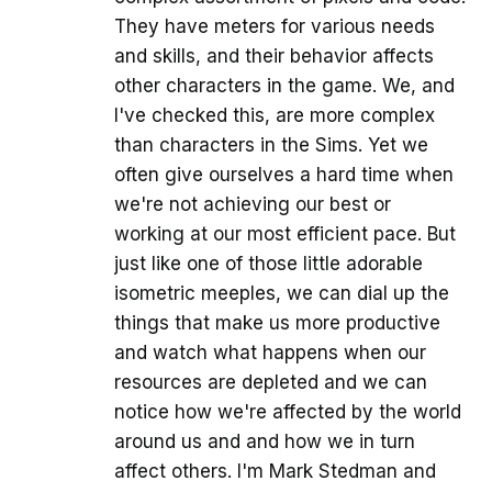
They have meters for various needs
and skills, and their behavior affects
other characters in the game. We, and
I've checked this, are more complex
than characters in the Sims. Yet we
often give ourselves a hard time when
we're not achieving our best or
working at our most efficient pace. But
just like one of those little adorable
isometric meeples, we can dial up the
things that make us more productive
and watch what happens when our
resources are depleted and we can
notice how we're affected by the world
around us and and how we in turn
affect others. I'm Mark Stedman and