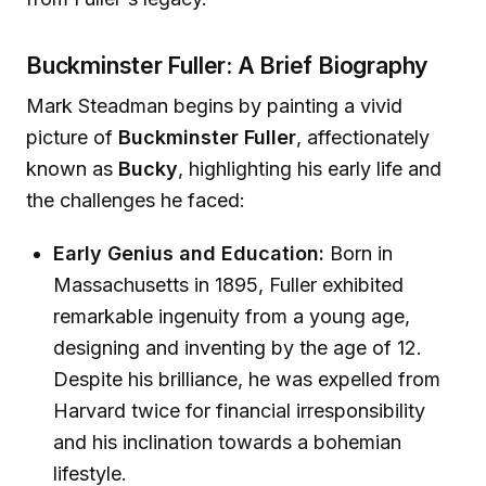
Buckminster Fuller: A Brief Biography
Mark Steadman begins by painting a vivid
picture of
Buckminster Fuller
, affectionately
known as
Bucky
, highlighting his early life and
the challenges he faced:
Early Genius and Education:
Born in
Massachusetts in 1895, Fuller exhibited
remarkable ingenuity from a young age,
designing and inventing by the age of 12.
Despite his brilliance, he was expelled from
Harvard twice for financial irresponsibility
and his inclination towards a bohemian
lifestyle.