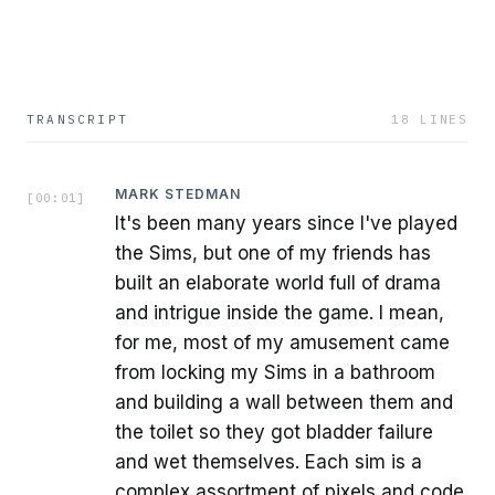
TRANSCRIPT
18
LINES
MARK STEDMAN
[
00:01
]
It's been many years since I've played
the Sims, but one of my friends has
built an elaborate world full of drama
and intrigue inside the game. I mean,
for me, most of my amusement came
from locking my Sims in a bathroom
and building a wall between them and
the toilet so they got bladder failure
and wet themselves. Each sim is a
complex assortment of pixels and code.