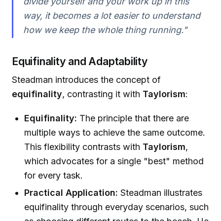
divide yourself and your work up in this
way, it becomes a lot easier to understand
how we keep the whole thing running."
Equifinality and Adaptability
Steadman introduces the concept of
equifinality
, contrasting it with
Taylorism
:
Equifinality:
The principle that there are
multiple ways to achieve the same outcome.
This flexibility contrasts with
Taylorism
,
which advocates for a single "best" method
for every task.
Practical Application:
Steadman illustrates
equifinality through everyday scenarios, such