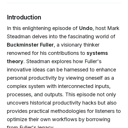
Introduction
In this enlightening episode of
Undo
, host Mark
Steadman delves into the fascinating world of
Buckminster Fuller
, a visionary thinker
renowned for his contributions to
systems
theory
. Steadman explores how Fuller's
innovative ideas can be harnessed to enhance
personal productivity by viewing oneself as a
complex system with interconnected inputs,
processes, and outputs. This episode not only
uncovers historical productivity hacks but also
provides practical methodologies for listeners to
optimize their own workflows by borrowing
from Fuller's legacy.