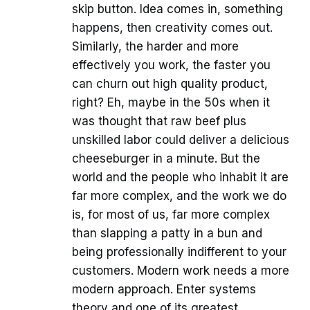
skip button. Idea comes in, something
happens, then creativity comes out.
Similarly, the harder and more
effectively you work, the faster you
can churn out high quality product,
right? Eh, maybe in the 50s when it
was thought that raw beef plus
unskilled labor could deliver a delicious
cheeseburger in a minute. But the
world and the people who inhabit it are
far more complex, and the work we do
is, for most of us, far more complex
than slapping a patty in a bun and
being professionally indifferent to your
customers. Modern work needs a more
modern approach. Enter systems
theory and one of its greatest