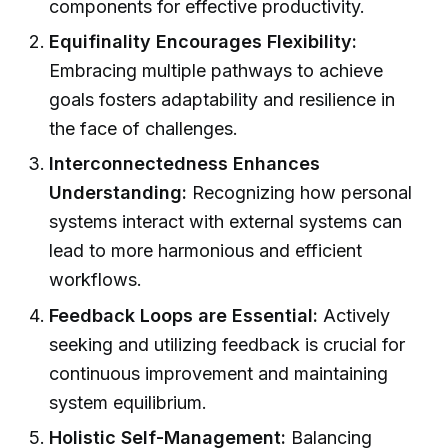
components for effective productivity.
Equifinality Encourages Flexibility:
Embracing multiple pathways to achieve
goals fosters adaptability and resilience in
the face of challenges.
Interconnectedness Enhances
Understanding:
Recognizing how personal
systems interact with external systems can
lead to more harmonious and efficient
workflows.
Feedback Loops are Essential:
Actively
seeking and utilizing feedback is crucial for
continuous improvement and maintaining
system equilibrium.
Holistic Self-Management:
Balancing