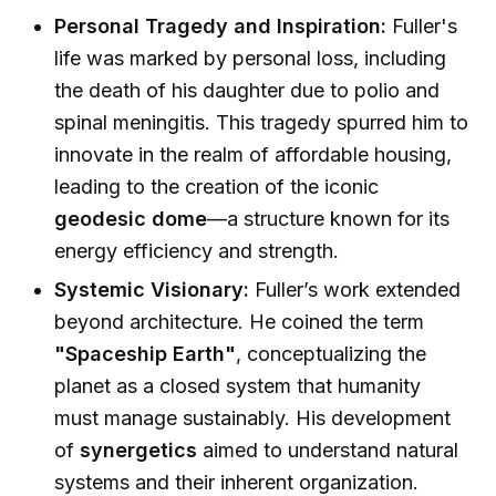
Personal Tragedy and Inspiration:
Fuller's
life was marked by personal loss, including
the death of his daughter due to polio and
spinal meningitis. This tragedy spurred him to
innovate in the realm of affordable housing,
leading to the creation of the iconic
geodesic dome
—a structure known for its
energy efficiency and strength.
Systemic Visionary:
Fuller’s work extended
beyond architecture. He coined the term
"Spaceship Earth"
, conceptualizing the
planet as a closed system that humanity
must manage sustainably. His development
of
synergetics
aimed to understand natural
systems and their inherent organization.