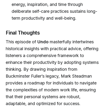
energy, inspiration, and time through
deliberate self-care practices sustains long-
term productivity and well-being.
Final Thoughts
This episode of
Undo
masterfully intertwines
historical insights with practical advice, offering
listeners a comprehensive framework to
enhance their productivity by adopting systems
thinking. By drawing inspiration from
Buckminster Fuller’s legacy, Mark Steadman
provides a roadmap for individuals to navigate
the complexities of modern work life, ensuring
that their personal systems are robust,
adaptable, and optimized for success.