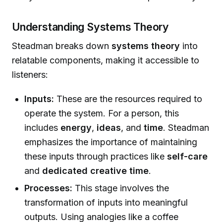
Understanding Systems Theory
Steadman breaks down
systems theory
into
relatable components, making it accessible to
listeners:
Inputs:
These are the resources required to
operate the system. For a person, this
includes
energy
,
ideas
, and
time
. Steadman
emphasizes the importance of maintaining
these inputs through practices like
self-care
and
dedicated creative time
.
Processes:
This stage involves the
transformation of inputs into meaningful
outputs. Using analogies like a coffee