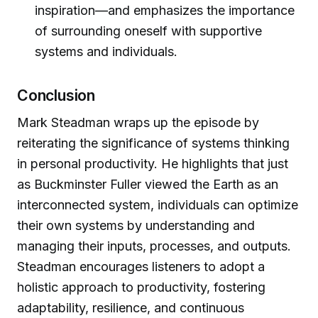
inspiration—and emphasizes the importance
of surrounding oneself with supportive
systems and individuals.
Conclusion
Mark Steadman wraps up the episode by
reiterating the significance of systems thinking
in personal productivity. He highlights that just
as Buckminster Fuller viewed the Earth as an
interconnected system, individuals can optimize
their own systems by understanding and
managing their inputs, processes, and outputs.
Steadman encourages listeners to adopt a
holistic approach to productivity, fostering
adaptability, resilience, and continuous