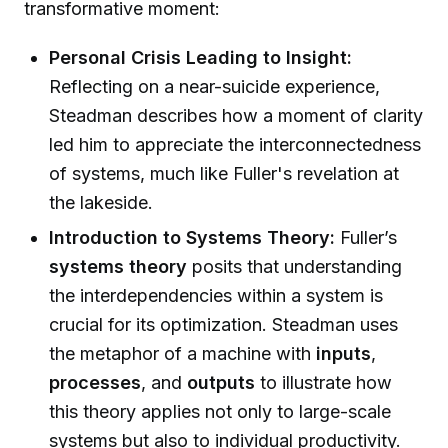
transformative moment:
Personal Crisis Leading to Insight:
Reflecting on a near-suicide experience,
Steadman describes how a moment of clarity
led him to appreciate the interconnectedness
of systems, much like Fuller's revelation at
the lakeside.
Introduction to Systems Theory:
Fuller’s
systems theory
posits that understanding
the interdependencies within a system is
crucial for its optimization. Steadman uses
the metaphor of a machine with
inputs
,
processes
, and
outputs
to illustrate how
this theory applies not only to large-scale
systems but also to individual productivity.