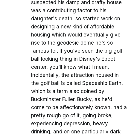
suspected his damp and drafty house
was a contributing factor to his
daughter's death, so started work on
designing a new kind of affordable
housing which would eventually give
rise to the geodesic dome he's so
famous for. If you've seen the big golf
ball looking thing in Disney's Epcot
center, you'll know what I mean.
Incidentally, the attraction housed in
the golf ball is called Spaceship Earth,
which is a term also coined by
Buckminster Fuller. Bucky, as he'd
come to be affectionately known, had a
pretty rough go of it, going broke,
experiencing depression, heavy
drinking, and on one particularly dark