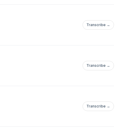
Transcribe →
Transcribe →
Transcribe →