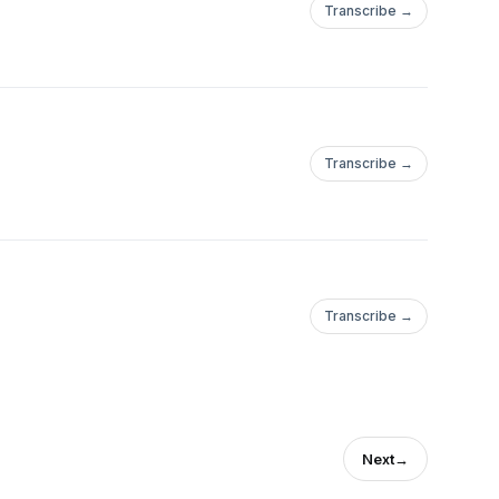
Transcribe →
Transcribe →
Transcribe →
Next
→