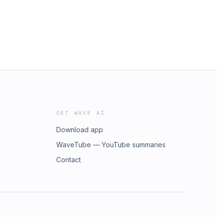
GET WAVE AI
Download app
WaveTube — YouTube summaries
Contact