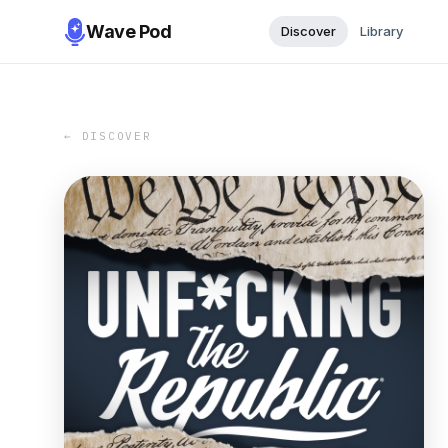
Wave Pod
Discover
Library
← DISCOVER