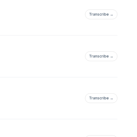
Transcribe →
Transcribe →
Transcribe →