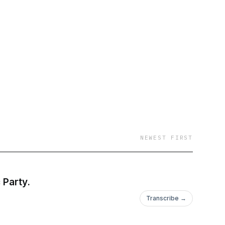
formative and
olitical and economic
NEWEST FIRST
 Party.
Transcribe →