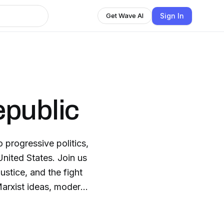
Sign In
Get Wave AI
epublic
progressive politics,
 United States. Join us
justice, and the fight
Marxist ideas, modern
 delivers thoroughly
e historical context