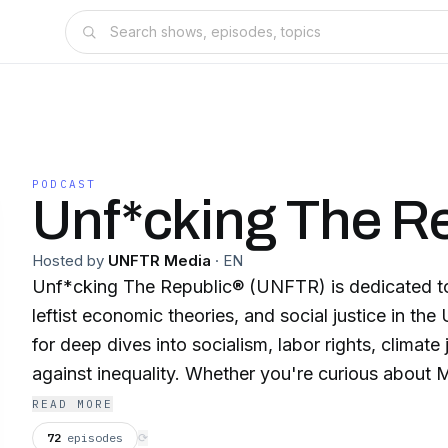
PODCAST
Unf*cking The R
Hosted by
UNFTR Media
·
EN
Unf*cking The Republic® (UNFTR) is dedicated to 
leftist economic theories, and social justice in the
for deep dives into socialism, labor rights, climate 
against inequality. Whether you're curious about 
social movements, or progressive policies, UNFTR
READ MORE
sourced critiques, analyses, and interviews with th
72
episodes
⟳