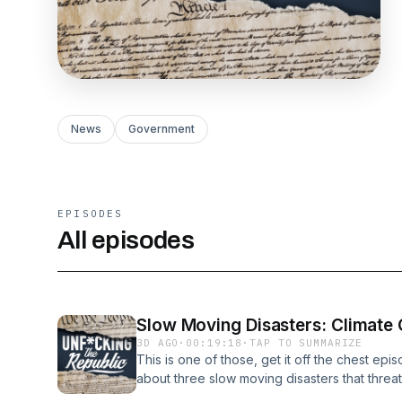
News
Government
EPISODES
All episodes
Slow Moving Disasters: Climate C
3D AGO
·
00:19:18
·
TAP TO SUMMARIZE
This is one of those, get it off the chest ep
about three slow moving disasters that threat
artificial intelligence and the Democratic Part