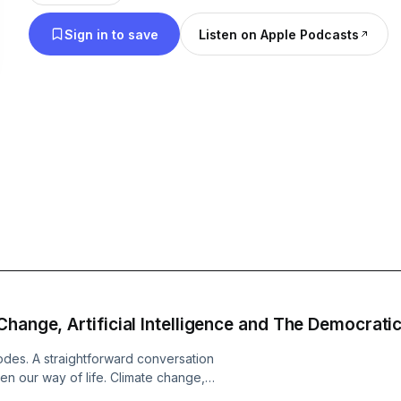
mainstream media won't provide. Subscribe for in
Sign in to save
Listen on Apple Podcasts
unabashedly progressive coverage of the leftist p
landscape.
hange, Artificial Intelligence and The Democratic
isodes. A straightforward conversation
en our way of life. Climate change,
y. Obviously, that last one requires a