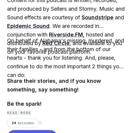
Content for this podcast is written, recorded,
and produced by Sellers and Stormy. Music and
Sound effects are courtesy of
Soundstripe
and
Epidemic Sound
. We are recorded in
conjunction with
Riverside.FM
,
hosted and
On behalf of Alabama's missing, murdered, and
distributed by
Red Circle
, and available to you
their families - and from the bottom of our
on your favorite podcast platform.
hearts - thank you for listening. And, please,
continue to do the most important 2 things you
can do:
Share their stories, and if you know
something, say something!
Be the spark!
READ MORE
24
episodes
⟳