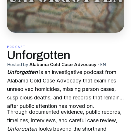
PODCAST
Unforgotten
Hosted by
Alabama Cold Case Advocacy
·
EN
Unforgotten
is an investigative podcast from
Alabama Cold Case Advocacy that examines
unresolved homicides, missing person cases,
suspicious deaths, and the records that remain
after public attention has moved on.
Through documented evidence, public records,
timelines, interviews, and careful case review,
Unforgotten
looks beyond the shorthand