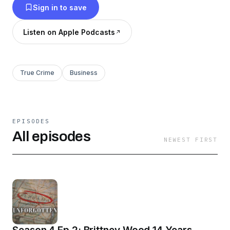
Sign in to save
Listen on Apple Podcasts
True Crime
Business
EPISODES
All episodes
NEWEST FIRST