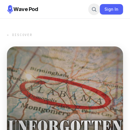
Wave Pod
Sign In
← DISCOVER