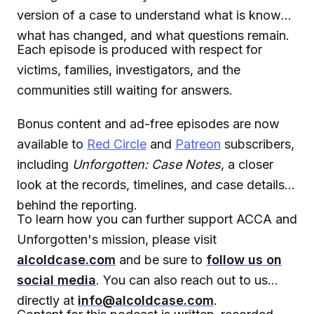
version of a case to understand what is known,
what has changed, and what questions remain.
Each episode is produced with respect for
victims, families, investigators, and the
communities still waiting for answers.
Bonus content and ad-free episodes are now
available to
Red Circle
and
Patreon
subscribers,
including
Unforgotten: Case Notes
, a closer
look at the records, timelines, and case details
behind the reporting.
To learn how you can further support ACCA and
Unforgotten's mission, please visit
alcoldcase.com
and be sure to
follow us on
social media
. You can also reach out to us
directly at
info@alcoldcase.com
.