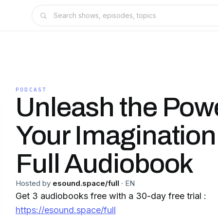
PODCAST
Unleash the Powe
Your Imagination
Full Audiobook
Hosted by
esound.space/full
·
EN
Get 3 audiobooks free with a 30-day free trial :
https://esound.space/full