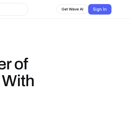
Sign In
Get Wave AI
r of
 With