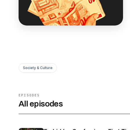
Society & Culture
EPISODES
All episodes