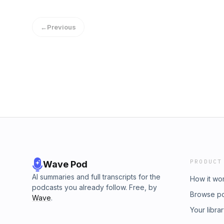
Tantor MediaGenres: Kids, General, Myster
teacher disappears after a strange display of f
←
Previous
Elementary is in a bind. But out of nowhere 
silver-white hair and an unusual white outfit
after her arrival the objects of Bailey City sta
teacher seems to be getting more colorful e
stop Bailey City from being washed out before
info@esound.space
PRODUCT
Wave Pod
AI summaries and full transcripts for the
How it wo
podcasts you already follow. Free, by
Browse p
Wave
.
Your libra