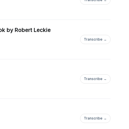
ok by Robert Leckie
Transcribe →
Transcribe →
Transcribe →