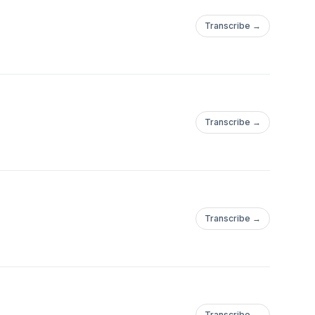
Transcribe →
Transcribe →
Transcribe →
Transcribe →