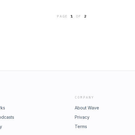
y & FantasySummary:When the art
lashing lights, it looks like Bailey
PAGE
1
OF
2
a mysterious and pale woman with
 shows up to take her place. Soon
rt to lose their color, but the new
very day. Can the Bailey School kids
 it's too late?Contact:
COMPANY
rks
About Wave
odcasts
Privacy
ry
Terms