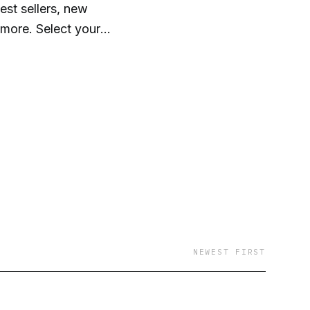
st sellers, new
 more. Select your
our audiobooks
ktop. It's that easy!
NEWEST FIRST