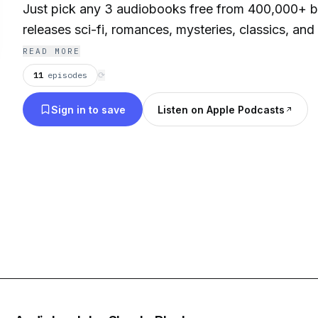
Just pick any 3 audiobooks free from 400,000+ be
releases sci-fi, romances, mysteries, classics, and
favorite audiobooks, free, stream or download y
READ MORE
instantly on your smartphone, tablet, laptop or des
11
episodes
⟳
Sign in to save
Listen on Apple Podcasts
Contact: info@esound.space