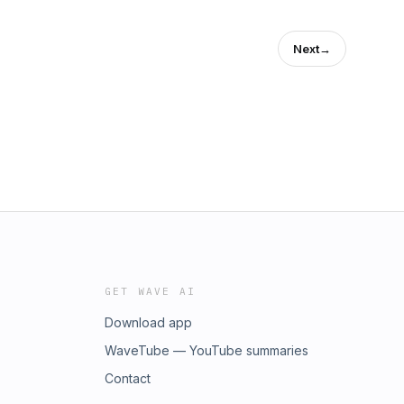
Next
→
GET WAVE AI
Download app
WaveTube — YouTube summaries
Contact