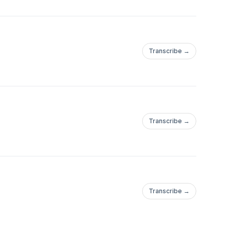
Transcribe →
Transcribe →
Transcribe →