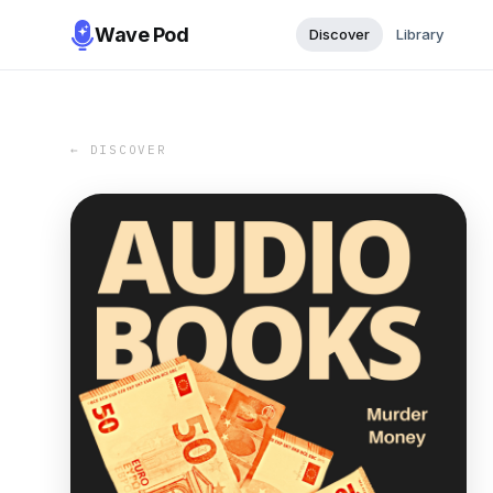
Wave Pod
Discover
Library
← DISCOVER