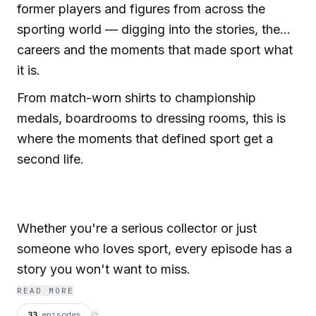
former players and figures from across the
sporting world — digging into the stories, the
careers and the moments that made sport what
it is.
From match-worn shirts to championship
medals, boardrooms to dressing rooms, this is
where the moments that defined sport get a
second life.
Whether you're a serious collector or just
someone who loves sport, every episode has a
story you won't want to miss.
READ MORE
33
episodes
⟳