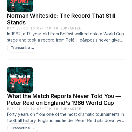
Norman Whiteside: The Record That Still
Stands
MAY 23
·
00:13:09
·
TAP TO SUMMARIZE
In 1982, a 17-year-old from Belfast walked onto a World Cup
stage and took a record from Pelé. He&apos;s never given
it back. Norman Whiteside — the youngest player ever to
Transcribe →
appear at a World Cup — sat down with us at the National
Football Museum in Manchester ahead of our landmark 2026
World Cup auction, with the very shirt from that WC, where
he made his debut hanging, behind him.He talks about the
moment Billy Bingham changed his mind, playing Brazil like a
headless chicken, scoring Wembley finals goals with his
right foot, left foot, and head — and why, for any footballer,
What the Match Reports Never Told You —
the World Cup is simply the best you can do.
Peter Reid on England's 1986 World Cup
MAY 21
·
00:12:08
·
TAP TO SUMMARIZE
Forty years on from one of the most dramatic tournaments in
football history, England midfielder Peter Reid sits down with
BUDDS to mark the launch of our 2026 World Cup sale. From
Transcribe →