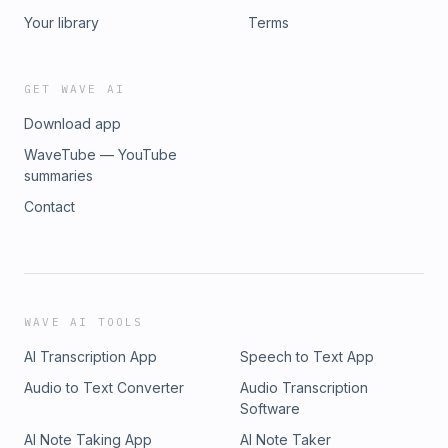
Your library
Terms
GET WAVE AI
Download app
WaveTube — YouTube
summaries
Contact
WAVE AI TOOLS
AI Transcription App
Speech to Text App
Audio to Text Converter
Audio Transcription
Software
AI Note Taking App
AI Note Taker