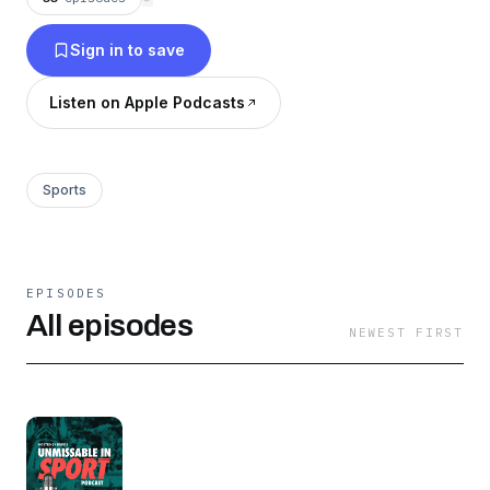
Sign in to save
Listen on Apple Podcasts
Sports
EPISODES
All episodes
NEWEST FIRST