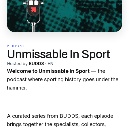
PODCAST
Unmissable In Sport
Hosted by
BUDDS
·
EN
Welcome to Unmissable in Sport
— the
podcast where sporting history goes under the
hammer.
A curated series from BUDDS, each episode
brings together the specialists, collectors,