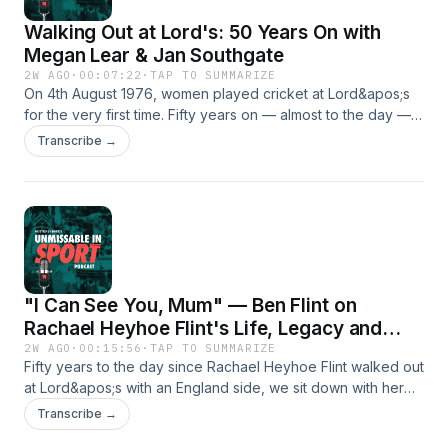
Walking Out at Lord's: 50 Years On with
Megan Lear & Jan Southgate
2W AGO
·
00:07:22
·
TAP TO SUMMARIZE
On 4th August 1976, women played cricket at Lord&apos;s
for the very first time. Fifty years on — almost to the day —
two of those pioneers, Megan Lear (Kent &amp; England)
Transcribe →
and Jan Southgate (Sussex &amp; England), return to the
home of cricket to relive that history-making walk onto the
hallowed turf.Recorded at Lord&apos;s during the England v
India Women&apos;s Test, they share memories of the
legendary Rachael Heyhoe Flint — the captain, fundraiser
and first female MCC member whose name was
synonymous with women&apos;s cricket — from
"I Can See You, Mum" — Ben Flint on
confidence-building at the crease to celebrity matches
against JPR Williams and Terry Wogan, and a funrun from
Rachael Heyhoe Flint's Life, Legacy and
Lord&apos;s to the Oval that saved the 1984 tour.The
Collection
2W AGO
·
00:15:56
·
TAP TO SUMMARIZE
conversation comes ahead of the Rachael Heyhoe Flint
Fifty years to the day since Rachael Heyhoe Flint walked out
Collection auction at BUDDS on 2nd August — a once-in-a-
at Lord&apos;s with an England side, we sit down with her
generation collection from the woman who changed the
son Ben at the ground she helped open up to women.Ben
Transcribe →
game.
shares the stories behind the collection: the blue ball gifted