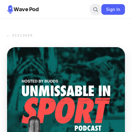
Wave Pod
Sign In
← DISCOVER