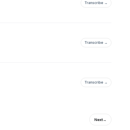
Transcribe →
Transcribe →
Transcribe →
Next
→