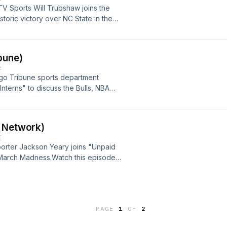
TV Sports Will Trubshaw joins the
storic victory over NC State in the
ight matchup tonight with
nterns" episodes on the IU Sports
FgfHLUwc
bune)
E
ago Tribune sports department
Interns" to discuss the Bulls, NBA
isode and all "Unpaid Interns"
ge: https://youtu.be/s-ktqutsUoU
r Network)
E
orter Jackson Yeary joins "Unpaid
 March Madness.Watch this episode
U Sports Media YouTube page:
PVgo
PAGE
1
OF
2