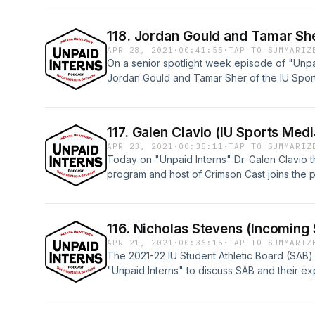
Sports Media YouTube channel: https://ww
118. Jordan Gould and Tamar She
APR 28, 2021
·
00:41:55
·
TAP TO SUMMARIZ
On a senior spotlight week episode of "Unpa
Jordan Gould and Tamar Sher of the IU Spor
share stories and advice from there time at 
on the IU Sports Media YouTube page: http
v=-7Y0ss2XKVE
117. Galen Clavio (IU Sports Medi
APR 23, 2021
·
00:35:11
·
TAP TO SUMMARIZ
Today on "Unpaid Interns" Dr. Galen Clavio t
program and host of Crimson Cast joins the p
sports media and IU sports.Watch here: htt
v=V_qlNGCKTNc
116. Nicholas Stevens (Incoming
APR 21, 2021
·
00:36:15
·
TAP TO SUMMARIZ
The 2021-22 IU Student Athletic Board (SAB)
"Unpaid Interns" to discuss SAB and their exp
the stands next year.Watch this episode and 
IU Sports Media YouTube page: https://ww