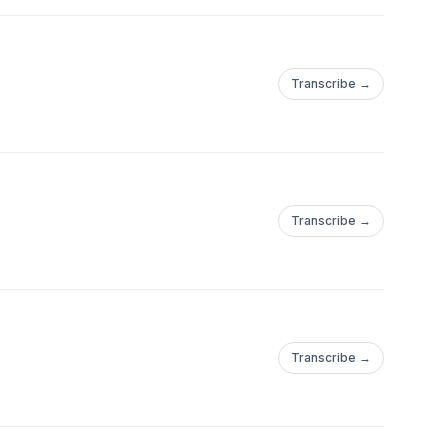
Transcribe →
Transcribe →
Transcribe →