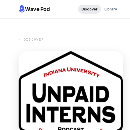
Wave Pod
Discover
Library
← DISCOVER