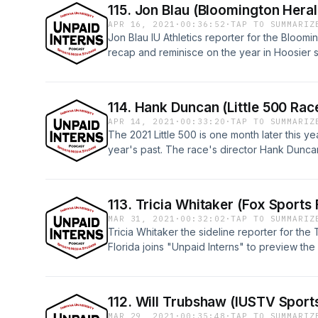
115. Jon Blau (Bloomington Hera
APR 16, 2021
·
00:36:52
·
TAP TO SUMMARIZ
Jon Blau IU Athletics reporter for the Bloom
recap and reminisce on the year in Hoosier s
episodes on the IU Sports Media YouTube p
114. Hank Duncan (Little 500 Rac
APR 14, 2021
·
00:33:20
·
TAP TO SUMMARIZ
The 2021 Little 500 is one month later this yea
year's past. The race's director Hank Duncan
what to except from the race in May, the str
racer and what the race means for him and 
all "Unpaid Interns" on the IU Sports Media
113. Tricia Whitaker (Fox Sports 
https://www.youtube.com/watch?v=2iyknLnq
MAR 31, 2021
·
00:32:02
·
TAP TO SUMMARIZ
Tricia Whitaker the sideline reporter for th
Florida joins "Unpaid Interns" to preview t
and all "Unpaid Interns" episodes on the I
https://youtu.be/13083_0HR4E
112. Will Trubshaw (IUSTV Sport
MAR 29, 2021
·
00:35:48
·
TAP TO SUMMARIZ