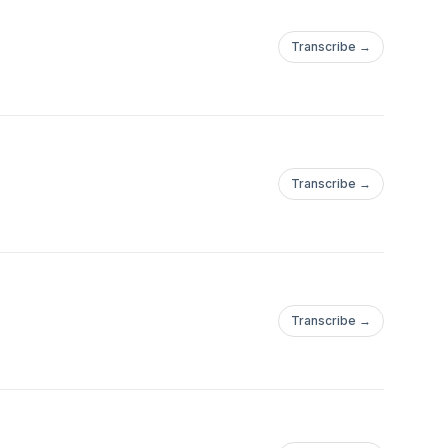
Transcribe →
Transcribe →
Transcribe →