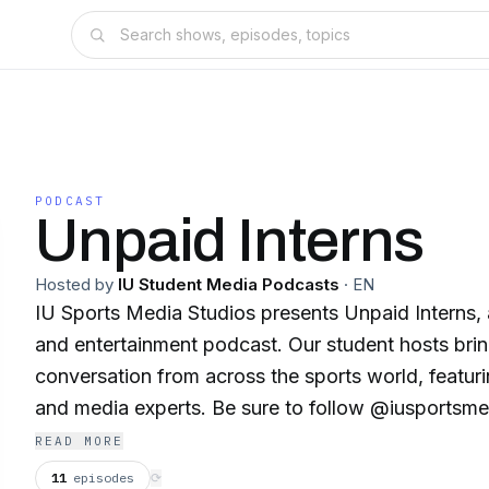
PODCAST
Unpaid Interns
Hosted by
IU Student Media Podcasts
·
EN
IU Sports Media Studios presents Unpaid Interns, 
and entertainment podcast. Our student hosts bri
conversation from across the sports world, featuri
and media experts. Be sure to follow @iusportsme
YouTube for the latest updates and episodes.
READ MORE
11
episodes
⟳