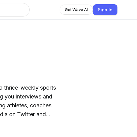
Sign In
Get Wave AI
a thrice-weekly sports
ng you interviews and
ng athletes, coaches,
dia on Twitter and