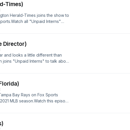
ld-Times)
E
ington Herald-Times joins the show to
ports.Watch all "Unpaid Interns"
age: https://youtu.be/49MPxOF2dlo
e Director)
E
r and looks a little different than
 joins "Unpaid Interns" to talk about
ategy and challenges for a student
the community.Watch this episode and
 YouTube page:
Florida)
y_g
E
e Tampa Bay Rays on Fox Sports
he 2021 MLB season.Watch this episode
U Sports Media YouTube page:
s)
E