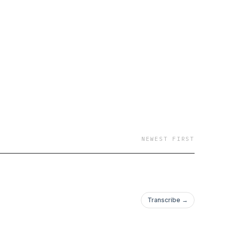
NEWEST FIRST
Transcribe →