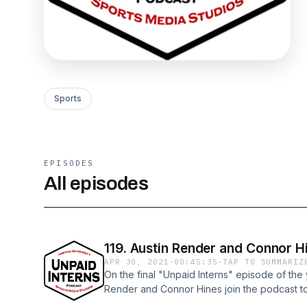
Sports
EPISODES
All episodes
119. Austin Render and Connor Hi
APR 30, 2021
·
00:45:35
·
TAP TO SUMMARIZ
On the final "Unpaid Interns" episode of the
Render and Connor Hines join the podcast to
advice for sports media students.Watch all "