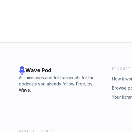
PRODUCT
Wave Pod
AI summaries and full transcripts for the
How it wo
podcasts you already follow. Free, by
Browse p
Wave
.
Your libra
WAVE AI TOOLS