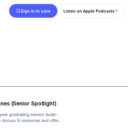
Sign in to save
Listen on Apple Podcasts
nes (Senior Spotlight)
E
 year graduating seniors Austin
 discuss IU memories and offer
Unpaid Interns" episodes on the IU