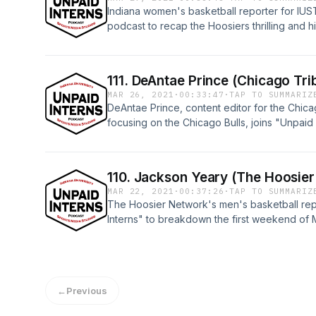
Indiana women's basketball reporter for IUS
podcast to recap the Hoosiers thrilling and hi
Sweet Sixteen and look towards their Elite E
Arizona.Watch this episode and all "Unpaid I
Media YouTube page: https://youtu.be/SZ6
111. DeAntae Prince (Chicago Tri
MAR 26, 2021
·
00:33:47
·
TAP TO SUMMARIZ
DeAntae Prince, content editor for the Chic
focusing on the Chicago Bulls, joins "Unpaid 
news and his journalism career.Watch this ep
episodes on the IU Sports Media YouTube pa
110. Jackson Yeary (The Hoosie
MAR 22, 2021
·
00:37:26
·
TAP TO SUMMARIZ
The Hoosier Network's men's basketball rep
Interns" to breakdown the first weekend of
and all "Unpaid Interns" episodes on the I
https://www.youtube.com/watch?v=8nIc7hr
←
Previous