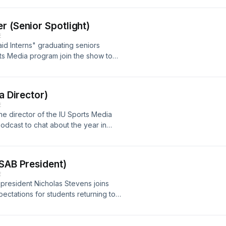
w.youtube.com/watch?v=cEc2RxELVeY
r (Senior Spotlight)
E
id Interns" graduating seniors
ts Media program join the show to
IU.Watch all "Unpaid Interns episode
s://www.youtube.com/watch?
a Director)
E
he director of the IU Sports Media
odcast to chat about the year in
ps://www.youtube.com/watch?
 SAB President)
E
 president Nicholas Stevens joins
ectations for students returning to
all "Unpaid Interns" episodes on the
w.youtube.com/watch?v=o1sgzKlbbOU