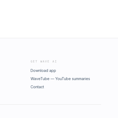
GET WAVE AI
Download app
WaveTube — YouTube summaries
Contact