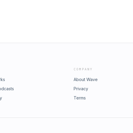
COMPANY
rks
About Wave
odcasts
Privacy
ry
Terms