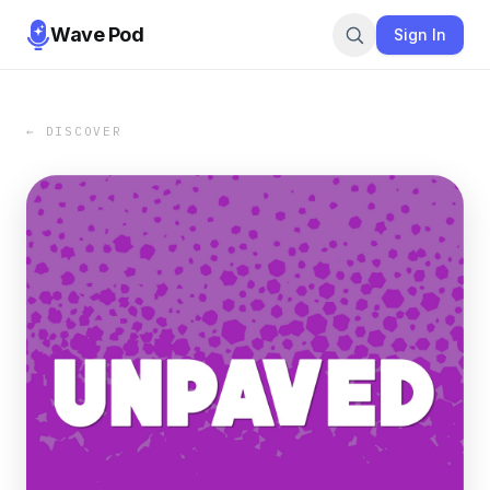
Wave Pod
Sign In
← DISCOVER