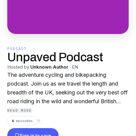
PODCAST
Unpaved Podcast
Hosted by
Unknown Author
·
EN
The adventure cycling and bikepacking
podcast. Join us as we travel the length and
breadth of the UK, seeking out the very best off
road riding in the wild and wonderful British
Isles. We’re seeking out the riders, route
READ MORE
masters, gear designers and creatives that help
6
episodes
⟳
us get the most out of leaving the tarmac
Sign in to save