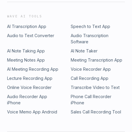
WAVE AI TOOLS
AI Transcription App
Speech to Text App
Audio to Text Converter
Audio Transcription
Software
AI Note Taking App
AI Note Taker
Meeting Notes App
Meeting Transcription App
AI Meeting Recording App
Voice Recorder App
Lecture Recording App
Call Recording App
Online Voice Recorder
Transcribe Video to Text
Audio Recorder App
Phone Call Recorder
iPhone
iPhone
Voice Memo App Android
Sales Call Recording Tool