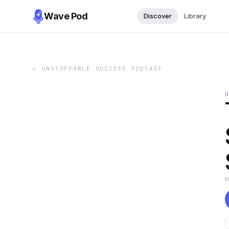
Wave Pod
Discover
Library
←
UNSTOPPABLE SUCCESS PODCAST