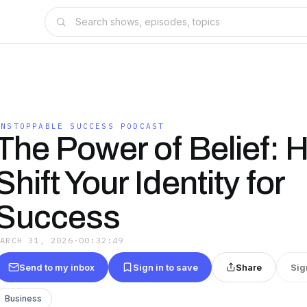
UNSTOPPABLE SUCCESS PODCAST
The Power of Belief: 
Shift Your Identity for
Success
MARCH 31, 2026
·
00:32:49
Send to my inbox
Sign in to save
Share
Sig
Business