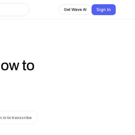
Sign In
Get Wave AI
How to
n in to transcribe