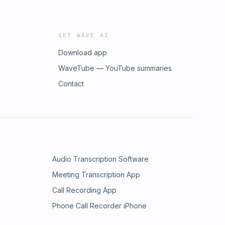
GET WAVE AI
Download app
WaveTube — YouTube summaries
Contact
Audio Transcription Software
Meeting Transcription App
Call Recording App
Phone Call Recorder iPhone