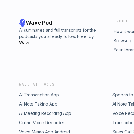
PRODUCT
Wave Pod
AI summaries and full transcripts for the
How it wo
podcasts you already follow. Free, by
Browse p
Wave
.
Your libra
WAVE AI TOOLS
AI Transcription App
Speech to
AI Note Taking App
AI Note Ta
AI Meeting Recording App
Voice Rec
Online Voice Recorder
Transcribe
Voice Memo App Android
Sales Call