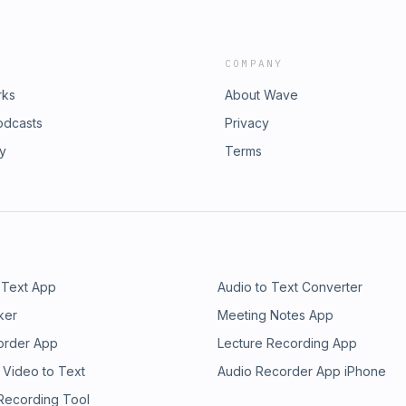
COMPANY
rks
About Wave
odcasts
Privacy
ry
Terms
 Text App
Audio to Text Converter
ker
Meeting Notes App
order App
Lecture Recording App
 Video to Text
Audio Recorder App iPhone
 Recording Tool