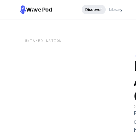
Wave Pod
Discover
Library
←
UNTAMED NATION