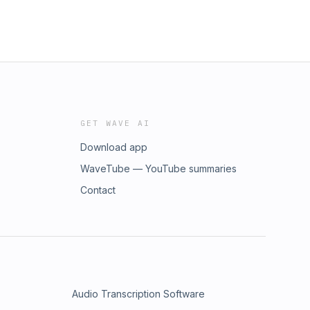
GET WAVE AI
Download app
WaveTube — YouTube summaries
Contact
Audio Transcription Software