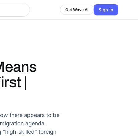
Sign In
Get Wave AI
 Means
rst |
how there appears to be
mmigration agenda.
high-skilled” foreign