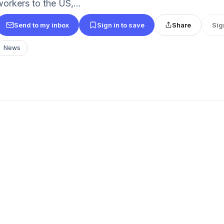
workers to the US,...
Send to my inbox
Sign in to save
Share
Sig
News