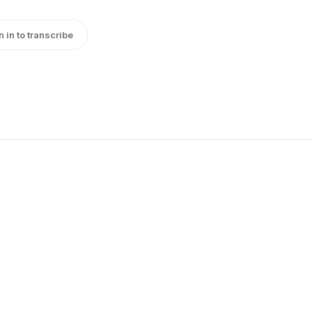
n in to transcribe