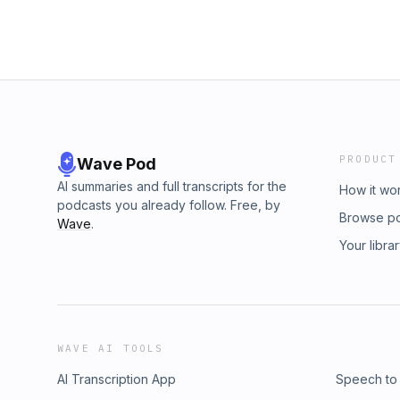
PRODUCT
Wave Pod
AI summaries and full transcripts for the
How it wo
podcasts you already follow. Free, by
Browse p
Wave
.
Your libra
WAVE AI TOOLS
AI Transcription App
Speech to