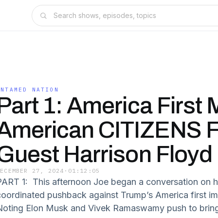
UNTAMED NATION
Part 1: America First
American CITIZENS Fi
Guest Harrison Floyd
DECEMBER 27, 2024
·
01:12:05
PART 1: This afternoon Joe began a conversation on 
coordinated pushback against Trump’s America first i
Noting Elon Musk and Vivek Ramaswamy push to bring “