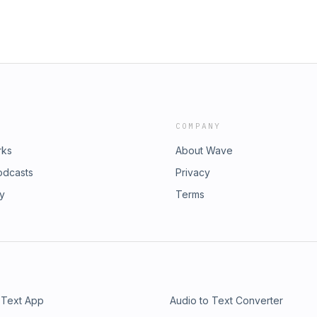
COMPANY
rks
About Wave
odcasts
Privacy
ry
Terms
 Text App
Audio to Text Converter