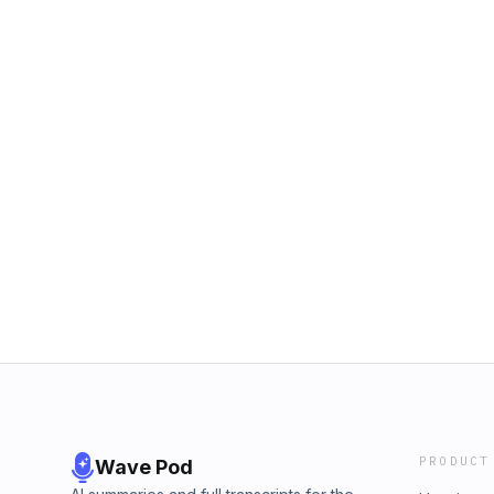
PRODUCT
Wave Pod