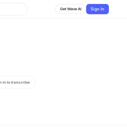
Sign In
Get Wave AI
n in to transcribe