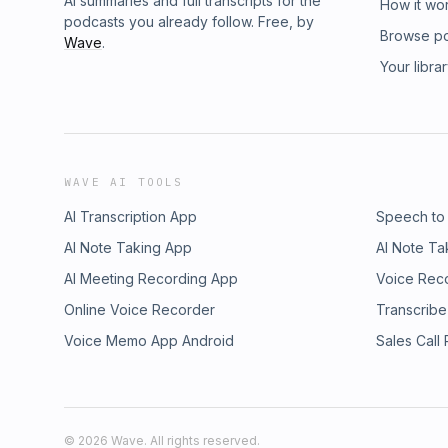
AI summaries and full transcripts for the
How it wo
podcasts you already follow. Free, by
Browse p
Wave
.
Your libra
WAVE AI TOOLS
AI Transcription App
Speech to
AI Note Taking App
AI Note Ta
AI Meeting Recording App
Voice Rec
Online Voice Recorder
Transcribe
Voice Memo App Android
Sales Call
©
2026
Wave. All rights reserved.