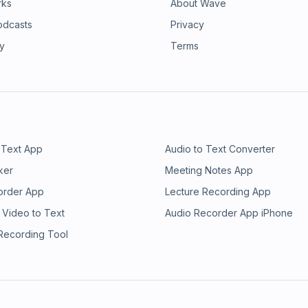
rks
About Wave
odcasts
Privacy
ry
Terms
 Text App
Audio to Text Converter
ker
Meeting Notes App
order App
Lecture Recording App
 Video to Text
Audio Recorder App iPhone
 Recording Tool