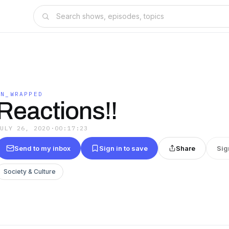
UN_WRAPPED
Reactions!!
JULY 26, 2020
·
00:17:23
Send to my inbox
Sign in to save
Share
Sig
Society & Culture