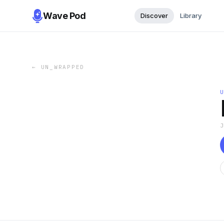
Wave Pod
Discover
Library
←
UN_WRAPPED