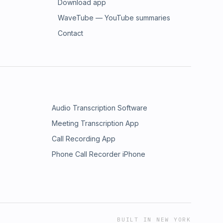
Download app
WaveTube — YouTube summaries
Contact
Audio Transcription Software
Meeting Transcription App
Call Recording App
Phone Call Recorder iPhone
BUILT IN NEW YORK