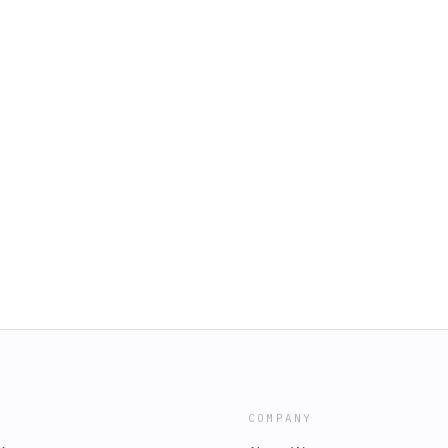
COMPANY