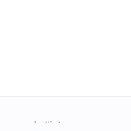
GET WAVE AI