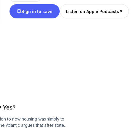
Sign in to save
Listen on Apple Podcasts
y Yes?
ion to new housing was simply to
he Atlantic argues that after state
c appeals have failed to overcome