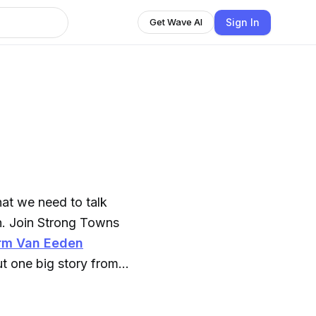
Sign In
Get Wave AI
hat we need to talk
. Join
Strong Towns
rm Van Eeden
ut one big story from
when you want it: