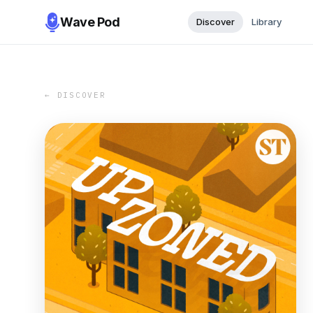
Wave Pod
Discover
Library
← DISCOVER