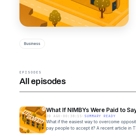
Business
EPISODES
All episodes
What If NIMBYs Were Paid to Sa
2D AGO
·
00:38:15
·
SUMMARY READY
What if the easiest way to overcome opposit
pay people to accept it? A recent article in T
laws, packed public meetings, and economi