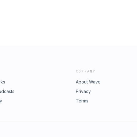
es together. ADDITIONAL SHOW
 Strong Towns members. Thank you!
 Marohn (LinkedIn) Theme Music by
e in The Commons.
ossible by Strong Towns members.
e in The Commons.
COMPANY
rks
About Wave
odcasts
Privacy
ry
Terms