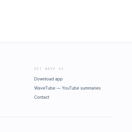
GET WAVE AI
Download app
WaveTube — YouTube summaries
Contact