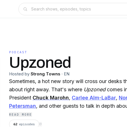
PODCAST
Upzoned
Hosted by
Strong Towns
·
EN
Sometimes, a hot new story will cross our desks t
about right away. That's where
Upzoned
comes in
President
Chuck Marohn
,
Carlee Alm-LaBar
,
No
Petersman
, and other guests to talk in depth abo
the week in the Strong Towns conversation, right 
READ MORE
now.
62
episodes
⟳