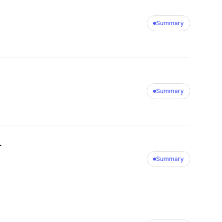
Summary
Summary
.
Summary