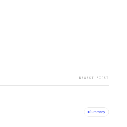
NEWEST FIRST
Summary