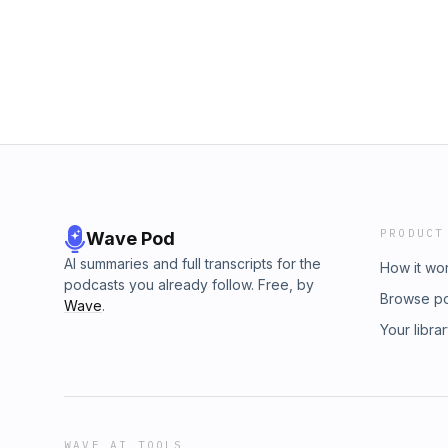
shared work and craft help hold communiti
Phantom. This podcast is made possible by
NOTES Sam Quinones (LinkedIn, Site) Chuck
Join fellow members discussing this episod
Kemet the Phantom. This podcast is made p
Join fellow members discussing this episod
PRODUCT
Wave Pod
AI summaries and full transcripts for the
How it wo
podcasts you already follow. Free, by
Browse p
Wave
.
Your libra
WAVE AI TOOLS