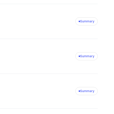
Summary
Summary
Summary