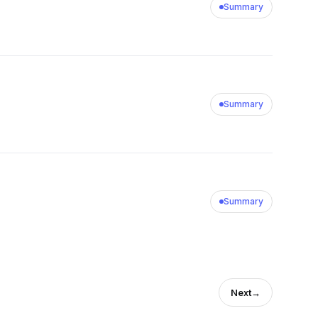
Summary
Summary
Summary
Next
→