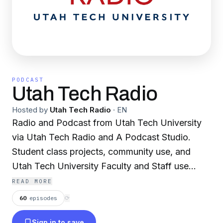
PODCAST
Utah Tech Radio
Hosted by
Utah Tech Radio
·
EN
Radio and Podcast from Utah Tech University
via Utah Tech Radio and A Podcast Studio.
Student class projects, community use, and
Utah Tech University Faculty and Staff use
READ MORE
KUTU 913 The Blaze, KQUT 100.3 FM Radio St
60
episodes
⟳
George and KWBR 105.7
Sign in to save