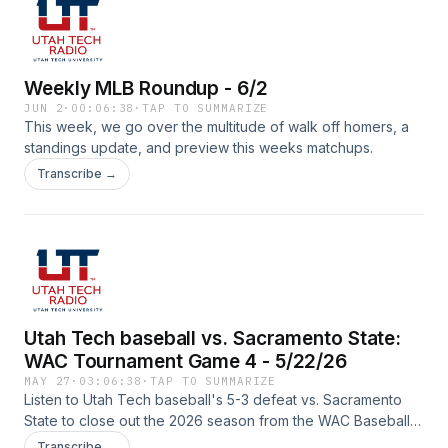
Weekly MLB Roundup - 6/2
JUN 2
·
00:06:38
·
TAP TO SUMMARIZE
This week, we go over the multitude of walk off homers, a
standings update, and preview this weeks matchups.
Transcribe →
Utah Tech baseball vs. Sacramento State:
WAC Tournament Game 4 - 5/22/26
MAY 27
·
03:06:38
·
TAP TO SUMMARIZE
Listen to Utah Tech baseball's 5-3 defeat vs. Sacramento
State to close out the 2026 season from the WAC Baseball
Tournament with Spencer Rodak (play-by-play) and Lucas
Transcribe →