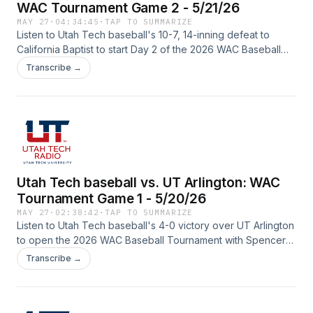
WAC Tournament Game 2 - 5/21/26
MAY 27
·
04:34:45
·
TAP TO SUMMARIZE
Listen to Utah Tech baseball's 10-7, 14-inning defeat to
California Baptist to start Day 2 of the 2026 WAC Baseball
Tournament with Spencer Rodak (play-by-play) and Lucas
Transcribe →
Parker (color) on the call from Mesa, Arizona.
Utah Tech baseball vs. UT Arlington: WAC
Tournament Game 1 - 5/20/26
MAY 27
·
02:38:42
·
TAP TO SUMMARIZE
Listen to Utah Tech baseball's 4-0 victory over UT Arlington
to open the 2026 WAC Baseball Tournament with Spencer
Rodak (play-by-play) and Lucas Parker (color) on the call
Transcribe →
from Mesa, Arizona.