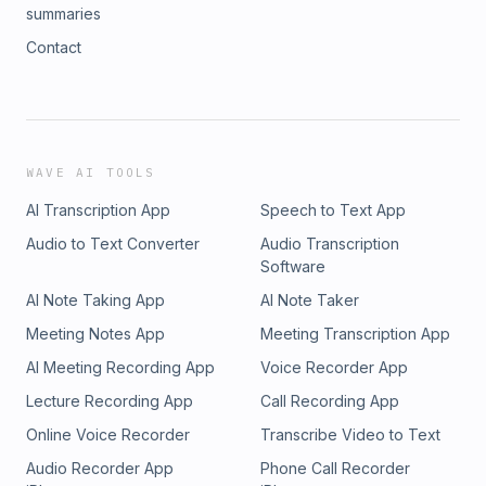
summaries
Contact
WAVE AI TOOLS
AI Transcription App
Speech to Text App
Audio to Text Converter
Audio Transcription
Software
AI Note Taking App
AI Note Taker
Meeting Notes App
Meeting Transcription App
AI Meeting Recording App
Voice Recorder App
Lecture Recording App
Call Recording App
Online Voice Recorder
Transcribe Video to Text
Audio Recorder App
Phone Call Recorder