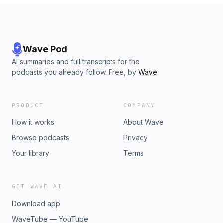
Wave Pod
AI summaries and full transcripts for the
podcasts you already follow. Free, by
Wave
.
PRODUCT
COMPANY
How it works
About Wave
Browse podcasts
Privacy
Your library
Terms
GET WAVE AI
Download app
WaveTube — YouTube