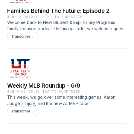
Families Behind The Future: Episode 2
JUN 12
·
00:29:12
·
TAP TO SUMMARIZE
Welcome back to New Student &amp; Family Programs
family-focused podcast! In this episode, we welcome guest
speakers Jordan Perry, from the Utah Tech UCCU branch,
Transcribe →
and UT Alumni Trey Kalauli who works with the Financial
Wellness Center on campus. Together they cover
budgeting and saving money for college.
Weekly MLB Roundup - 6/9
JUN 9
·
00:05:51
·
TAP TO SUMMARIZE
This week, we go over some interesting games, Aaron
Judge's injury, and the new AL MVP race
Transcribe →