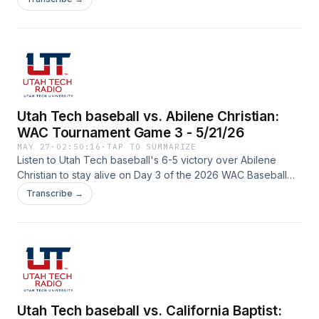
Parker (color) on the call from Mesa, Arizona.
Utah Tech baseball vs. Abilene Christian:
WAC Tournament Game 3 - 5/21/26
MAY 27
·
02:50:16
·
TAP TO SUMMARIZE
Listen to Utah Tech baseball's 6-5 victory over Abilene
Christian to stay alive on Day 3 of the 2026 WAC Baseball
Tournament with Spencer Rodak (play-by-play) and Lucas
Transcribe →
Parker (color) on the call from Mesa, Arizona.
Utah Tech baseball vs. California Baptist: