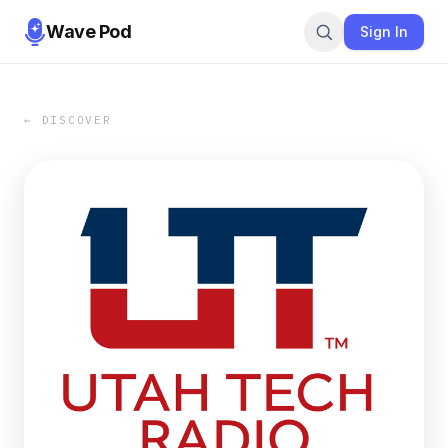
Wave Pod
Sign In
← DISCOVER