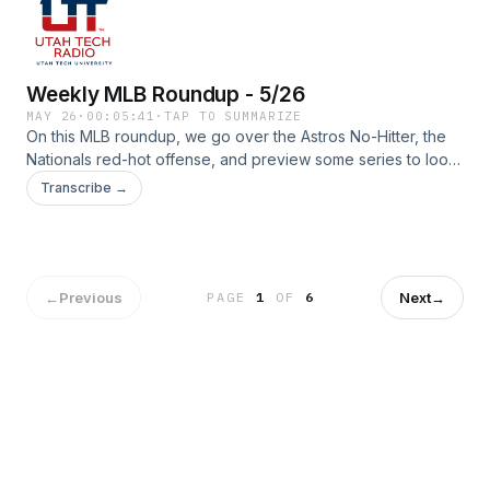
Weekly MLB Roundup - 5/26
MAY 26
·
00:05:41
·
TAP TO SUMMARIZE
On this MLB roundup, we go over the Astros No-Hitter, the
Nationals red-hot offense, and preview some series to look
forward to!
Transcribe →
←
Previous
Next
→
PAGE
1
OF
6