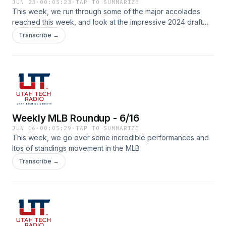
JUN 23
·
00:05:23
·
TAP TO SUMMARIZE
This week, we run through some of the major accolades
reached this week, and look at the impressive 2024 draft
class!
Transcribe →
Weekly MLB Roundup - 6/16
JUN 16
·
00:05:29
·
TAP TO SUMMARIZE
This week, we go over some incredible performances and
ltos of standings movement in the MLB
Transcribe →