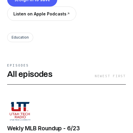
Listen on Apple Podcasts
Education
EPISODES
All episodes
NEWEST FIRST
Wekly MLB Roundup - 6/23