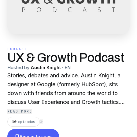
PODCAST
UX & Growth Podcast
Hosted by
Austin Knight
·
EN
Stories, debates and advice. Austin Knight, a
designer at Google (formerly HubSpot), sits
down with friends from around the world to
discuss User Experience and Growth tactics.
This show is entirely non-profit and
READ MORE
independent, to ensure that the content is
10
episodes
⟳
always of the highest quality. It does not have
Sign in to save