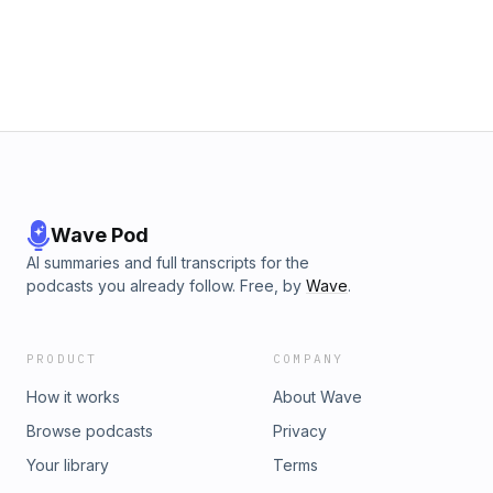
than developed nations like the US." — Austin at 9:50 Watch
in 360º VR: https://vr.austinknight.com Check out Digifianz:
http://inbound.digifianz.com/en/ Digifianz on Twitter:
Twitter.com/digifianz Dan on Twitter:
Twitter.com/ThisIsDanPatino Dan on LinkedIn:
https://ar.linkedin.com/in/danpatino Email us:
Hello@UXandGrowth.com Austin on Twitter:
Twitter.com/ustinKnight
Wave Pod
AI summaries and full transcripts for the
podcasts you already follow. Free, by
Wave
.
PRODUCT
COMPANY
How it works
About Wave
Browse podcasts
Privacy
Your library
Terms