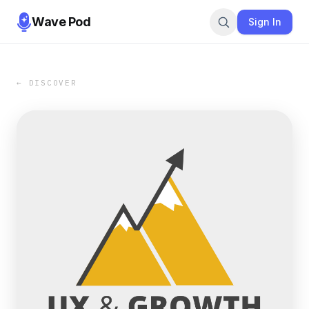
Wave Pod
Sign In
← DISCOVER