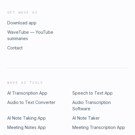
GET WAVE AI
Download app
WaveTube — YouTube
summaries
Contact
WAVE AI TOOLS
AI Transcription App
Speech to Text App
Audio to Text Converter
Audio Transcription
Software
AI Note Taking App
AI Note Taker
Meeting Notes App
Meeting Transcription App