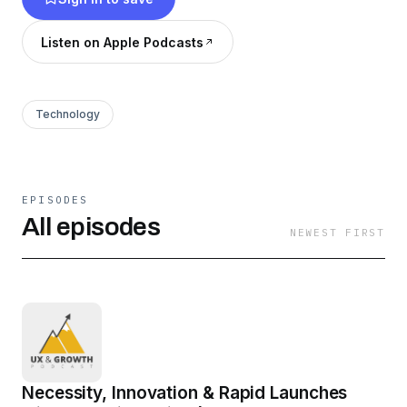
ads, is not associated with any business or
organization, and does not accept donations. It
Listen on Apple Podcasts
is privately funded by the host. To learn more,
visit us at www.austinknight.com/podcast
Technology
EPISODES
All episodes
NEWEST FIRST
Necessity, Innovation & Rapid Launches