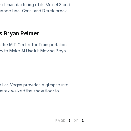
nset manufacturing of its Model S and
episode Lisa, Chris, and Derek break
he effects it could have on Tesla's
e team discusses what we're naming
oring them in our homes.
's Bryan Reimer
in the MIT Center for Transportation
ow to Make AI Useful: Moving Beyond
ty and Life." Bryan discusses AI's
n, jobs, creativity, and other areas of
 tool to fully realise AI's potential in
p
 Las Vegas provides a glimpse into
 Derek walked the show floor to
. Join us as we discuss AI, new in-
d what was missing from this year's
hare their personal CES hacks.
PAGE
1
OF
2