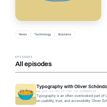
News
Technology
Business
EPISODES
All episodes
Typography with Oliver Schöndo
4W AGO
·
00:34:33
·
TAP TO SUMMARIZE
Typography is an often overlooked part of U
on usability, trust, and accessibility. Olive
website and YouTube channel and is a font f