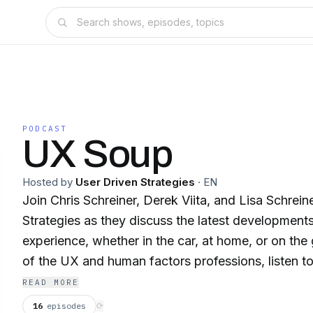
PODCAST
UX Soup
Hosted by
User Driven Strategies
·
EN
Join Chris Schreiner, Derek Viita, and Lisa Schrei
Strategies as they discuss the latest development
experience, whether in the car, at home, or on the
of the UX and human factors professions, listen t
leading practitioners in industry and academia, an
READ MORE
discuss the latest products and services from a 
16
episodes
⟳