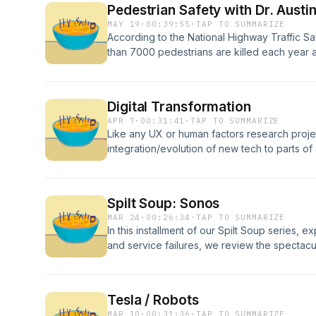
Pedestrian Safety with Dr. Austi
practices for robotaxis and first responders.
MAY 19
·
00:39:55
·
TAP TO SUMMARIZE
According to the National Highway Traffic Sa
than 7000 pedestrians are killed each year 
According to the World Health Organisation,
all road traffic deaths. In this episode we tal
Dr. Austin Angulo from the Transportation Re
Digital Transformation
at the University at Buffalo. We discuss Dr. 
APR 7
·
00:31:41
·
TAP TO SUMMARIZE
pedestrian communication and testing pedestri
Like any UX or human factors research project
reality.
integration/evolution of new tech to parts of 
human-centered approach. In this episode, w
transformation, and the importance of chan
We also discuss how the AI bubble has affe
Spilt Soup: Sonos
share stories of “change management gone 
MAR 24
·
00:26:34
·
TAP TO SUMMARIZE
In this installment of our Spilt Soup series, 
and service failures, we review the spectacu
Sonos pushed a "courageous" (not our word
core features, not to mention its users' tru
million in market cap overnight, and what pro
Tesla / Robots
failure.In Condensed Soup, we cleanse our p
MAR 10
·
00:31:36
·
TAP TO SUMMARIZE