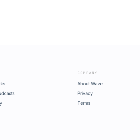
COMPANY
rks
About Wave
odcasts
Privacy
ry
Terms