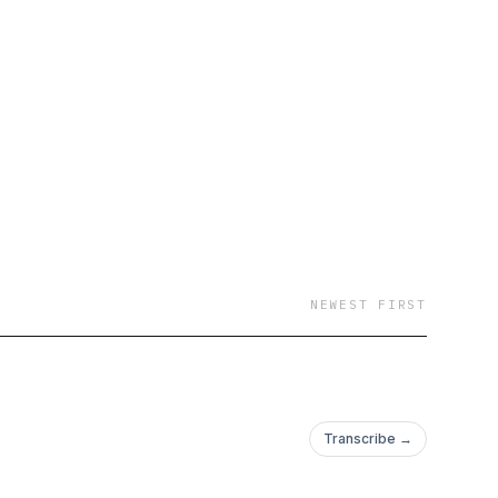
NEWEST FIRST
Transcribe →