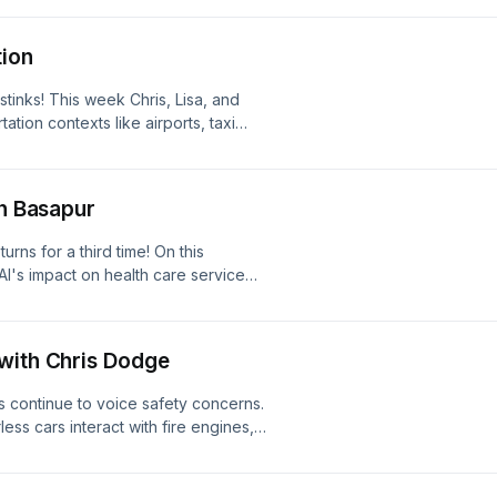
faces, the failures of Apple's Liquid
, how well AI design tools choose
tion
tinks! This week Chris, Lisa, and
ation contexts like airports, taxi
fic jams. How can designers make
g for travelers? And in a fun
 what they’d do if their phone dies
sh Basapur
rns for a third time! On this
AI's impact on health care service
patient care, and the new challenges
with Chris Dodge
s continue to voice safety concerns.
ss cars interact with fire engines,
ecial episode, Derek and Chris put
erview / participatory design session
 and former UX researcher!) on best