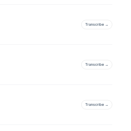
Transcribe →
Transcribe →
Transcribe →