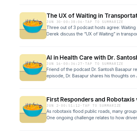
which factor into font choice and custom type
Glass, the future of Volvo's Centum typeface
The UX of Waiting in Transporta
fonts, and his favourite font for email.
JUN 30
·
00:38:06
·
TAP TO SUMMARIZE
Three out of 3 podcast hosts agree: Waiting s
Derek discuss the “UX of Waiting” in transport
queues, train stations, and worst of all traf
active or passive waiting less anxiety-inducin
Condensed Soup segment, the gang considers
AI in Health Care with Dr. Santo
while waiting to continue a journey.
JUN 16
·
00:36:27
·
TAP TO SUMMARIZE
Friend of the podcast Dr. Santosh Basapur retu
episode, Dr. Basapur shares his thoughts on 
design, including possible improvements in 
AI could introduce.
First Responders and Robotaxis 
JUN 2
·
00:51:12
·
TAP TO SUMMARIZE
As robotaxis flood public roads, many group
One ongoing challenge relates to how driverle
ambulances, and law enforcement. In this sp
on their “researcher hats” to moderate an int
with Christopher Dodge (a firefighter, EMT,