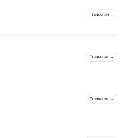
Transcribe →
Transcribe →
Transcribe →