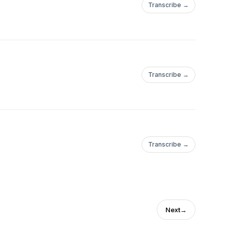
Transcribe →
Transcribe →
Transcribe →
Next
→