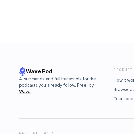
PRODUCT
Wave Pod
AI summaries and full transcripts for the
How it wo
podcasts you already follow. Free, by
Browse p
Wave
.
Your libra
WAVE AI TOOLS