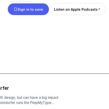
perspective.
Sign in to save
Listen on Apple Podcasts
rfer
X design, but can have a big impact
r Schöndorfer runs the PimpMyType
anatic. We discuss key elements