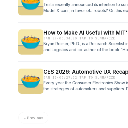
updates done right.
Tesla recently announced its intention to su
Model X cars, in favor of... robots? On this 
down the "why's" behind this decision, and t
legacy. In our Condensed Soup segment, th
our first humanoid robot, and where we're st
How to Make AI Useful with MIT
JAN 27
·
00:34:20
·
TAP TO SUMMARIZE
Bryan Reimer, Ph.D., is a Research Scientist 
and Logistics and co-author of the book "H
the Hype to Real Progress in Business, Socie
current trajectory, its impact on transportatio
life. He discusses how to harness AI as a useful
CES 2026: Automotive UX Reca
a safe manner.
JAN 15
·
00:27:02
·
TAP TO SUMMARIZE
Every year the Consumer Electronics Show in
the strategies of automakers and suppliers.
assess where the automotive world is headed
cabin experiences, Derek's robotaxi ride, an
show. In Condensed Soup, Chris and Derek s
←
Previous