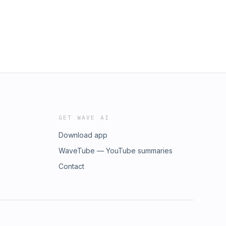
GET WAVE AI
Download app
WaveTube — YouTube summaries
Contact