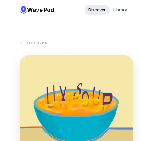
Wave Pod
Discover
Library
← DISCOVER