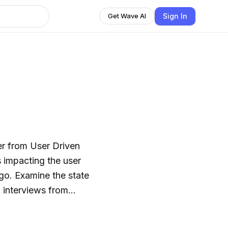
Sign In
Get Wave AI
ner from User Driven
s impacting the user
 go. Examine the state
o interviews from
d hear the team
human-centered design