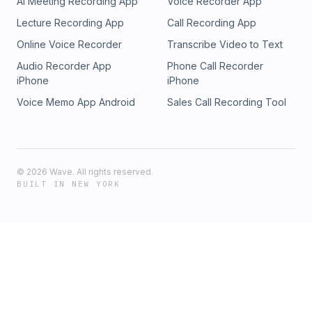
AI Meeting Recording App
Voice Recorder App
Lecture Recording App
Call Recording App
Online Voice Recorder
Transcribe Video to Text
Audio Recorder App
Phone Call Recorder
iPhone
iPhone
Voice Memo App Android
Sales Call Recording Tool
©
2026
Wave. All rights reserved.
BUILT IN NEW YORK