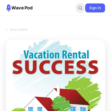
Wave Pod
Sign In
← DISCOVER