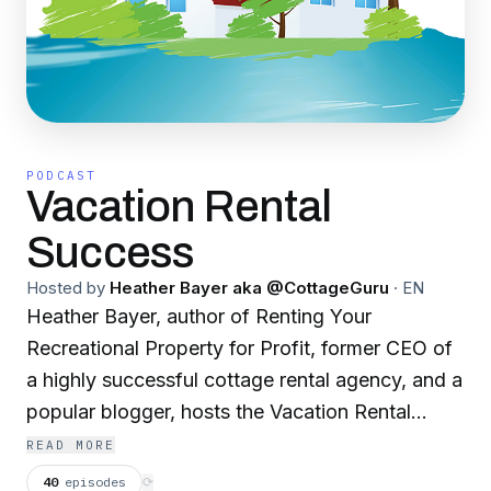
PODCAST
Vacation Rental
Success
Hosted by
Heather Bayer aka @CottageGuru
·
EN
Heather Bayer, author of Renting Your
Recreational Property for Profit, former CEO of
a highly successful cottage rental agency, and a
popular blogger, hosts the Vacation Rental
Success podcast. With many years experience
READ MORE
of owning and managing multiple vacation
40
episodes
⟳