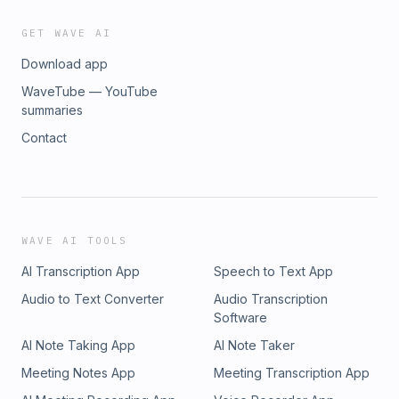
GET WAVE AI
Download app
WaveTube — YouTube
summaries
Contact
WAVE AI TOOLS
AI Transcription App
Speech to Text App
Audio to Text Converter
Audio Transcription
Software
AI Note Taking App
AI Note Taker
Meeting Notes App
Meeting Transcription App