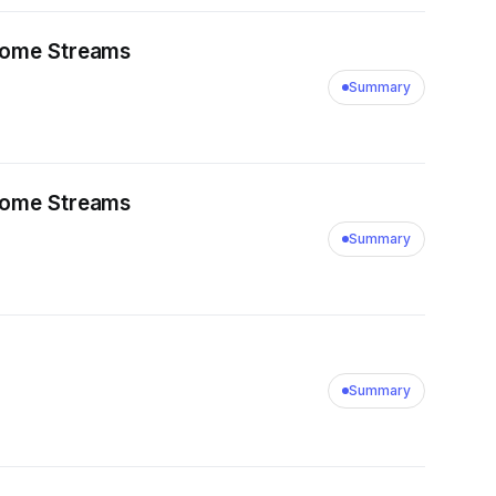
ncome Streams
Summary
ncome Streams
Summary
Summary