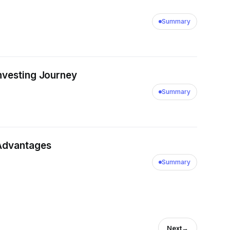
Summary
ue Investing Journey
Summary
 Advantages
Summary
Next
→