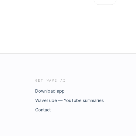
GET WAVE AI
Download app
WaveTube — YouTube summaries
Contact