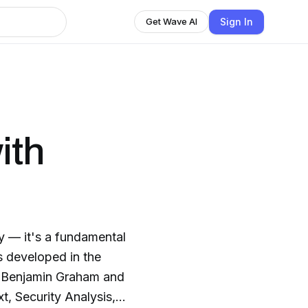
Sign In
Get Wave AI
ith
y — it's a fundamental
s developed in the
s Benjamin Graham and
t, Security Analysis,