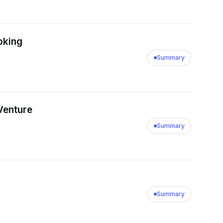
oking
Summary
 Venture
Summary
Summary