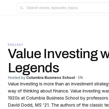
PODCAST
Value Investing w
Legends
Hosted by
Columbia Business School
·
EN
Value investing is more than an investment strateg
way of thinking about finance. Value investing wa
1920s at Columbia Business School by professor
David Dodd, MS '21. The authors of the classic tex