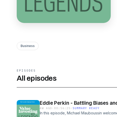
Business
EPISODES
All episodes
Eddie Perkin - Battling Biases a
4W AGO
·
00:56:25
·
SUMMARY READY
In this episode, Michael Mauboussin welcome