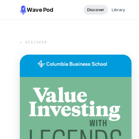
Wave Pod
Discover
Library
← DISCOVER