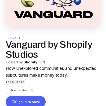
PODCAST
Vanguard by Shopify
Studios
Hosted by
Shopify
·
EN
How unexplored communities and unexpected
subcultures make money today.
READ MORE
10
episodes
⟳
Sign in to save