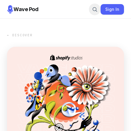
Wave Pod
Sign In
← DISCOVER