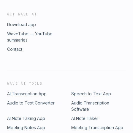
GET WAVE AI
Download app
WaveTube — YouTube
summaries
Contact
WAVE AI TOOLS
AI Transcription App
Speech to Text App
Audio to Text Converter
Audio Transcription
Software
AI Note Taking App
AI Note Taker
Meeting Notes App
Meeting Transcription App