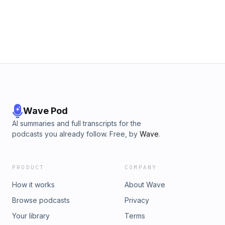
Donkersgoed Musical Score Jim Guthrie
Wave Pod
AI summaries and full transcripts for the
podcasts you already follow. Free, by
Wave
.
PRODUCT
COMPANY
How it works
About Wave
Browse podcasts
Privacy
Your library
Terms