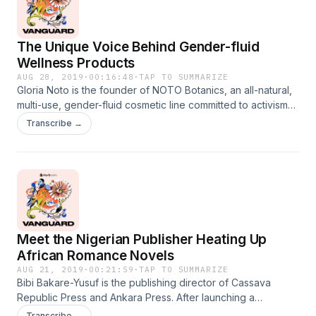
Producers Phoebe Wang Emma Fedderson Rachel Rath
Anshuman Iddamsetty Senior Supervising Producer Tammi
Downey Engineer Jason 'Metal' Donkersgoed Spencer
The Unique Voice Behind Gender-fluid
Sunshine Musical Score Jim Guthrie
Wellness Products
AUG 28, 2019
·
00:16:48
·
TAP TO SUMMARIZE
Gloria Noto is the founder of NOTO Botanics, an all-natural,
multi-use, gender-fluid cosmetic line committed to activism
and giving back back. After almost 10 years as a makeup
Transcribe →
artist, Gloria decided to start a company focused on making
the beauty and wellness space more inclusive. StoreNOTO
BotanicsSocial
ProfilesInstagramFacebookPinterestHostAnshuman
Iddamsetty ProducersPhoebe WangEmma
FeddersonAnshuman IddamsettySenior Supervising
Producer Tammi DowneyEngineerSpencer SunshineMusical
Meet the Nigerian Publisher Heating Up
Score Jim Guthrie
African Romance Novels
AUG 21, 2019
·
00:21:59
·
TAP TO SUMMARIZE
Bibi Bakare-Yusuf is the publishing director of Cassava
Republic Press and Ankara Press. After launching a
publishing company to offer a platform for contemporary
Transcribe →