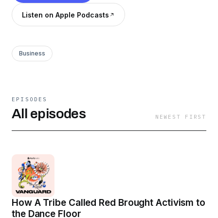
Listen on Apple Podcasts
Business
EPISODES
All episodes
NEWEST FIRST
How A Tribe Called Red Brought Activism to
the Dance Floor