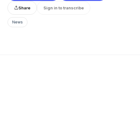
Share
Sign in to transcribe
News