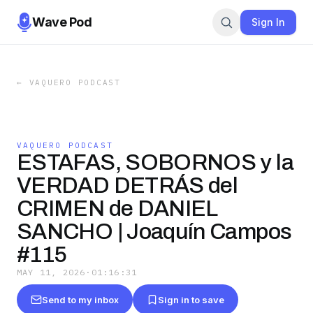
Wave Pod
Sign In
←
VAQUERO PODCAST
VAQUERO PODCAST
ESTAFAS, SOBORNOS y la
VERDAD DETRÁS del
CRIMEN de DANIEL
SANCHO | Joaquín Campos
#115
MAY 11, 2026
·
01:16:31
Send to my inbox
Sign in to save