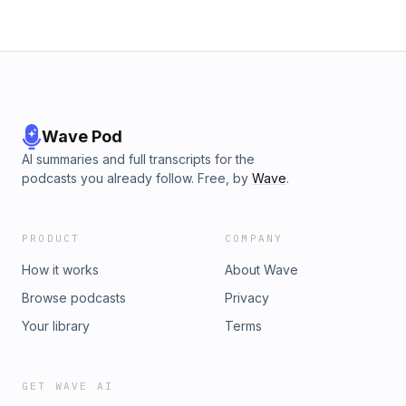
Wave Pod
AI summaries and full transcripts for the
podcasts you already follow. Free, by
Wave
.
PRODUCT
COMPANY
How it works
About Wave
Browse podcasts
Privacy
Your library
Terms
GET WAVE AI