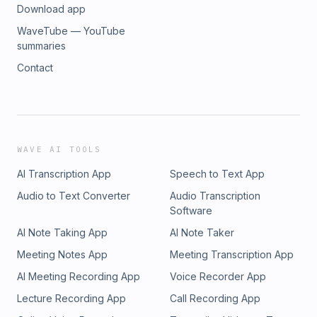
Download app
WaveTube — YouTube
summaries
Contact
WAVE AI TOOLS
AI Transcription App
Speech to Text App
Audio to Text Converter
Audio Transcription
Software
AI Note Taking App
AI Note Taker
Meeting Notes App
Meeting Transcription App
AI Meeting Recording App
Voice Recorder App
Lecture Recording App
Call Recording App