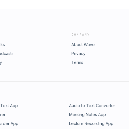
COMPANY
rks
About Wave
odcasts
Privacy
ry
Terms
 Text App
Audio to Text Converter
ker
Meeting Notes App
order App
Lecture Recording App