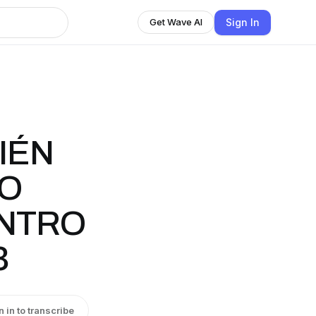
Sign In
Get Wave AI
IÉN
DO
NTRO
3
n in to transcribe