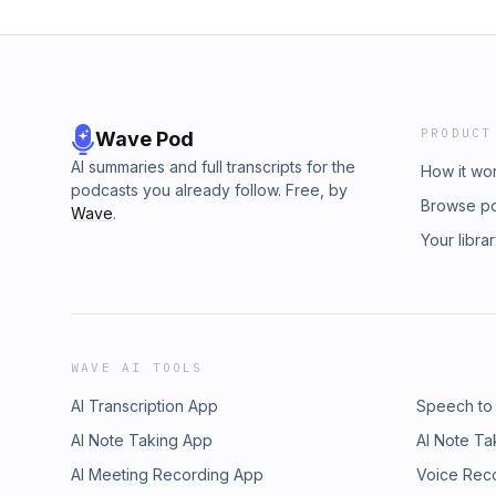
PRODUCT
Wave Pod
AI summaries and full transcripts for the
How it wo
podcasts you already follow. Free, by
Browse p
Wave
.
Your libra
WAVE AI TOOLS
AI Transcription App
Speech to
AI Note Taking App
AI Note Ta
AI Meeting Recording App
Voice Rec