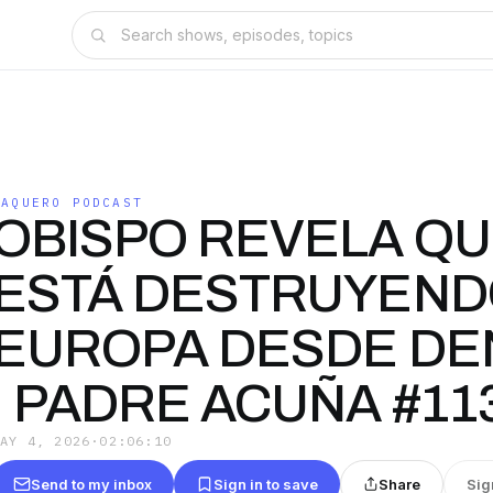
VAQUERO PODCAST
OBISPO REVELA QU
ESTÁ DESTRUYEN
EUROPA DESDE DE
| PADRE ACUÑA #11
MAY 4, 2026
·
02:06:10
Send to my inbox
Sign in to save
Share
Sig