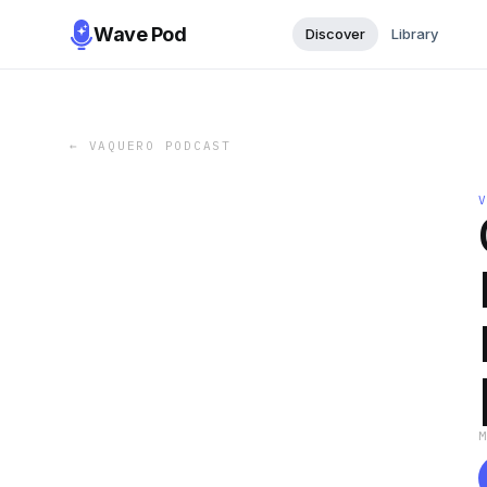
Wave Pod
Discover
Library
←
VAQUERO PODCAST