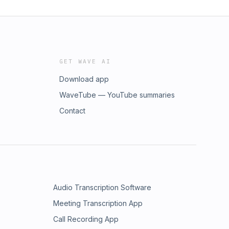
GET WAVE AI
Download app
WaveTube — YouTube summaries
Contact
Audio Transcription Software
Meeting Transcription App
Call Recording App