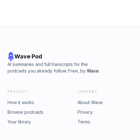
Wave Pod
AI summaries and full transcripts for the
podcasts you already follow. Free, by
Wave
.
PRODUCT
COMPANY
How it works
About Wave
Browse podcasts
Privacy
Your library
Terms