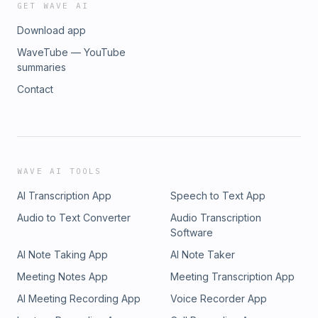
GET WAVE AI
Download app
WaveTube — YouTube
summaries
Contact
WAVE AI TOOLS
AI Transcription App
Speech to Text App
Audio to Text Converter
Audio Transcription
Software
AI Note Taking App
AI Note Taker
Meeting Notes App
Meeting Transcription App
AI Meeting Recording App
Voice Recorder App