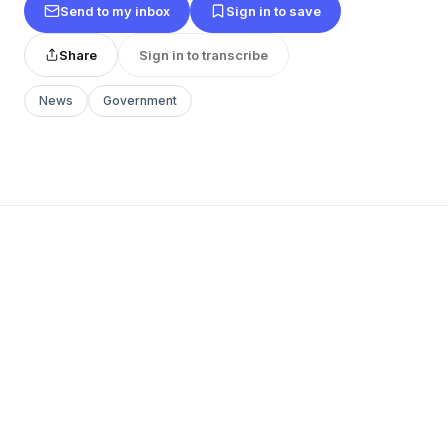
Send to my inbox
Sign in to save
Share
Sign in to transcribe
News
Government