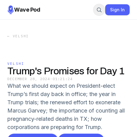
Wave Pod
Sign In
←
VELSHI
VELSHI
Trump's Promises for Day 1
DECEMBER 28, 2024
·
01:21:24
What we should expect on President-elect
Trump’s first day back in office; the year in
Trump trials; the renewed effort to exonerate
Marcus Garvey; the importance of counting all
pregnancy-related deaths in TX; how
corporations are preparing for Trump.