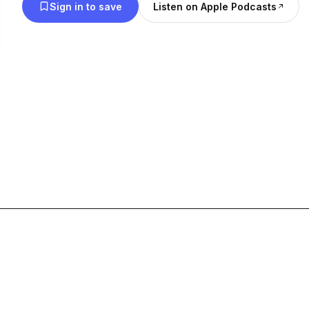
Sign in to save
Listen on Apple Podcasts