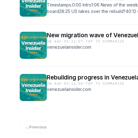
Timestamps:0:00 Intro1:06 News of the week
board28:25 US takes over the rebuild?40:12
52:31 Rebuilding plan update57:58 Internation
earthquakes1:10:01 Closing thoughtsVisit our
website:https://www.venezuelainsider.comSu
New migration wave of Venezuel
Newsletter:https://www.patreon.com/venezuel
3W AGO
·
00:11:07
·
TAP TO SUMMARIZE
platforms:https://twitter.com/andresevdhttps:
venezuelainsider.com
financihttps://www.tiktok.com/@veninsider
Villarroel/100083032012336/#Venezuela #L
#Consulting #Expat #Travel #Business #Entr
Rebuilding progress in Venezuel
3W AGO
·
00:11:54
·
TAP TO SUMMARIZE
venezuelainsider.com
←
Previous