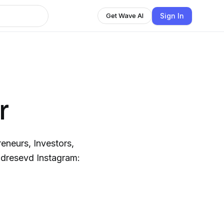
Sign In
Get Wave AI
r
eneurs, Investors,