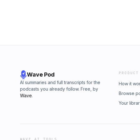
PRODUCT
Wave Pod
AI summaries and full transcripts for the
How it wo
podcasts you already follow. Free, by
Browse p
Wave
.
Your libra
WAVE AI TOOLS