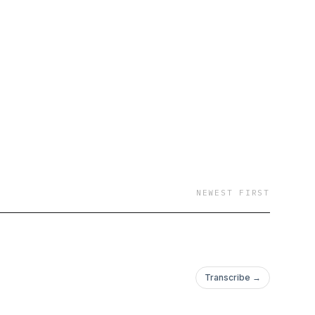
NEWEST FIRST
Transcribe →