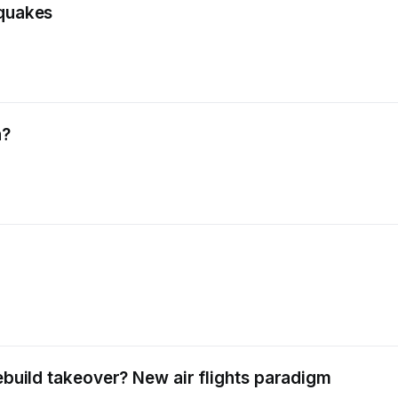
hquakes
a?
rebuild takeover? New air flights paradigm