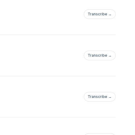
Transcribe →
Transcribe →
Transcribe →