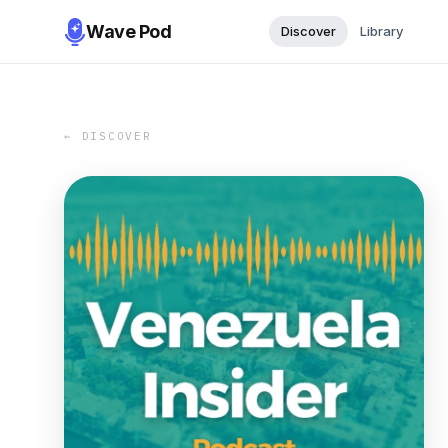
Wave Pod
Discover
Library
← DISCOVER