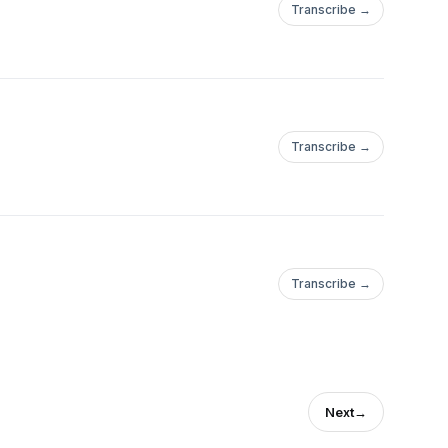
Transcribe →
Transcribe →
ple/Andres-
Transcribe →
Next
→