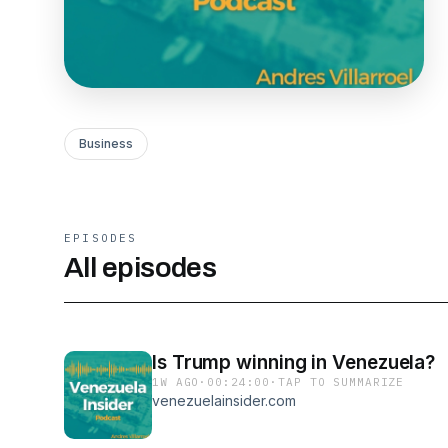
Business
EPISODES
All episodes
Is Trump winning in Venezuela?
1W AGO
·
00:24:00
·
TAP TO SUMMARIZE
venezuelainsider.com