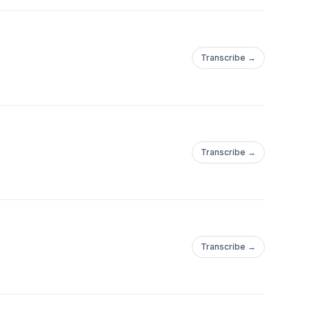
Transcribe →
Transcribe →
ple/Andres-
Transcribe →