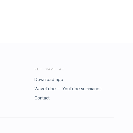
GET WAVE AI
Download app
WaveTube — YouTube summaries
Contact