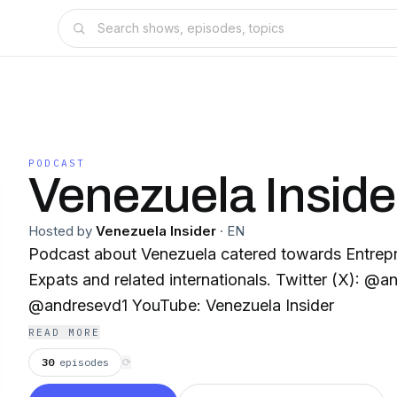
PODCAST
Venezuela Inside
Hosted by
Venezuela Insider
·
EN
Podcast about Venezuela catered towards Entrepr
Expats and related internationals. Twitter (X): @andresevd Instagram:
@andresevd1 YouTube: Venezuela Insider
READ MORE
30
episodes
⟳