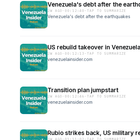
Venezuela's debt after the eart
2W AGO
·
00:12:40
·
TAP TO SUMMARIZE
Venezuela's debt after the earthquakes
US rebuild takeover in Venezuel
2W AGO
·
00:12:13
·
TAP TO SUMMARIZE
venezuelainsider.com
Transition plan jumpstart
2W AGO
·
00:12:46
·
TAP TO SUMMARIZE
venezuelainsider.com
Rubio strikes back, US military 
3W AGO
·
01:11:02
·
TAP TO SUMMARIZE