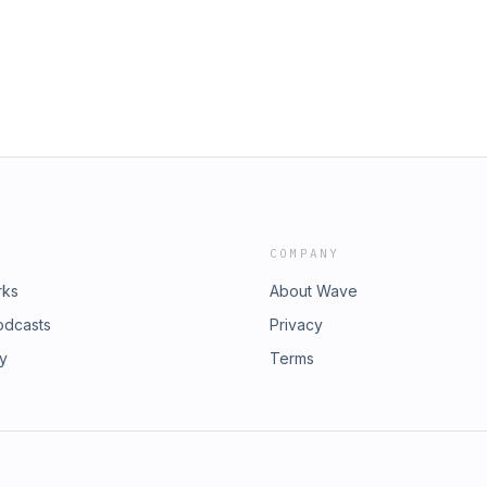
COMPANY
rks
About Wave
odcasts
Privacy
ry
Terms