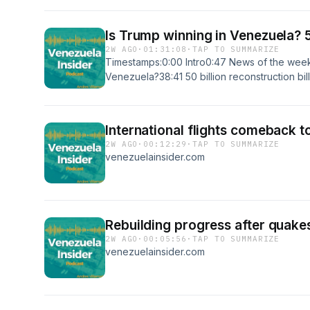
Is Trump winning in Venezuela? 5
2W AGO
·
01:31:08
·
TAP TO SUMMARIZE
Timestamps:0:00 Intro0:47 News of the week1
Venezuela?38:41 50 billion reconstruction bi
Business activity in La Guaira after the quake
Venezuela?1:15:34 Aviation collapse in Venez
https://youtu.be/Ti_9KGtBbXc?si=sD-gNlaaK
International flights comeback 
website:https://www.venezuelainsider.comSu
2W AGO
·
00:12:29
·
TAP TO SUMMARIZE
Newsletter:https://www.patreon.com/venezuel
venezuelainsider.com
platforms:https://twitter.com/andresevdhttps:
financihttps://www.tiktok.com/@veninsider
Villarroel/100083032012336/#Venezuela #L
#Consulting #Expat #Travel #Business #Entr
Rebuilding progress after quake
2W AGO
·
00:05:56
·
TAP TO SUMMARIZE
venezuelainsider.com