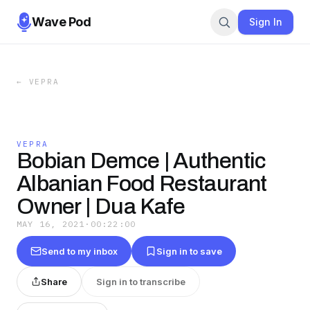
Wave Pod
Sign In
←
VEPRA
VEPRA
Bobian Demce | Authentic
Albanian Food Restaurant
Owner | Dua Kafe
MAY 16, 2021
·
00:22:00
Send to my inbox
Sign in to save
Share
Sign in to transcribe