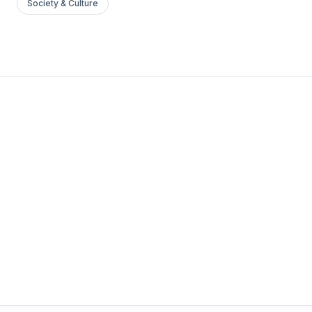
Society & Culture