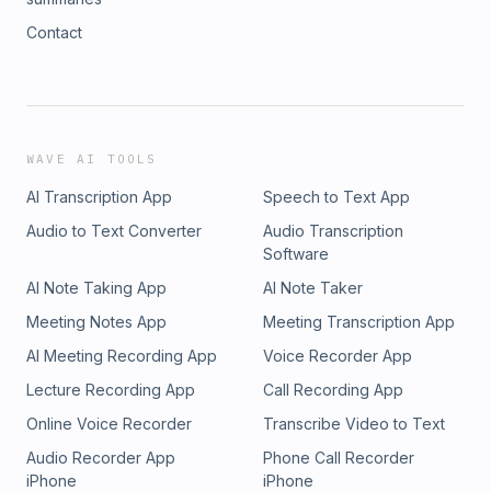
Contact
WAVE AI TOOLS
AI Transcription App
Speech to Text App
Audio to Text Converter
Audio Transcription
Software
AI Note Taking App
AI Note Taker
Meeting Notes App
Meeting Transcription App
AI Meeting Recording App
Voice Recorder App
Lecture Recording App
Call Recording App
Online Voice Recorder
Transcribe Video to Text
Audio Recorder App
Phone Call Recorder
iPhone
iPhone