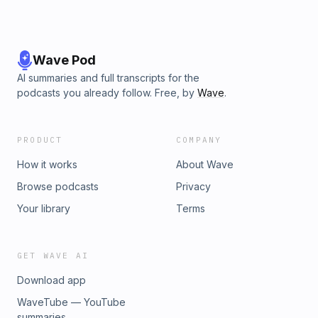
Wave Pod
AI summaries and full transcripts for the
podcasts you already follow. Free, by
Wave
.
PRODUCT
COMPANY
How it works
About Wave
Browse podcasts
Privacy
Your library
Terms
GET WAVE AI
Download app
WaveTube — YouTube
summaries