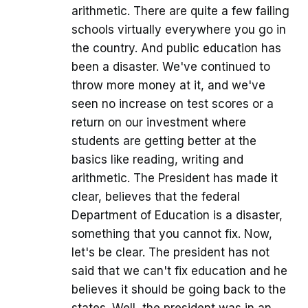
arithmetic. There are quite a few failing
schools virtually everywhere you go in
the country. And public education has
been a disaster. We've continued to
throw more money at it, and we've
seen no increase on test scores or a
return on our investment where
students are getting better at the
basics like reading, writing and
arithmetic. The President has made it
clear, believes that the federal
Department of Education is a disaster,
something that you cannot fix. Now,
let's be clear. The president has not
said that we can't fix education and he
believes it should be going back to the