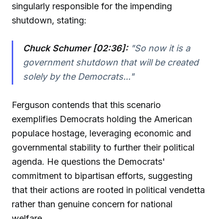
singularly responsible for the impending
shutdown, stating:
Chuck Schumer [02:36]:
"So now it is a
government shutdown that will be created
solely by the Democrats..."
Ferguson contends that this scenario
exemplifies Democrats holding the American
populace hostage, leveraging economic and
governmental stability to further their political
agenda. He questions the Democrats'
commitment to bipartisan efforts, suggesting
that their actions are rooted in political vendetta
rather than genuine concern for national
welfare.