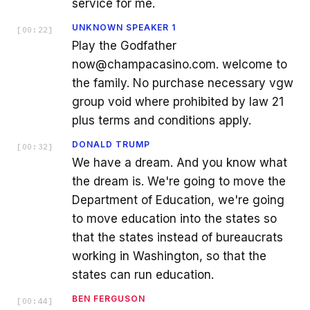
service for me.
UNKNOWN SPEAKER 1
[
00:22
]
Play the Godfather
now@champacasino.com. welcome to
the family. No purchase necessary vgw
group void where prohibited by law 21
plus terms and conditions apply.
DONALD TRUMP
[
00:32
]
We have a dream. And you know what
the dream is. We're going to move the
Department of Education, we're going
to move education into the states so
that the states instead of bureaucrats
working in Washington, so that the
states can run education.
BEN FERGUSON
[
00:44
]