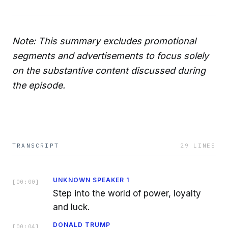
Note: This summary excludes promotional
segments and advertisements to focus solely
on the substantive content discussed during
the episode.
TRANSCRIPT
29
LINES
UNKNOWN SPEAKER 1
[
00:00
]
Step into the world of power, loyalty
and luck.
DONALD TRUMP
[
00:04
]