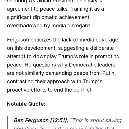
securing Ukrainian President Zelensky's
agreement to peace talks, framing it as a
significant diplomatic achievement
overshadowed by media disregard.
Ferguson criticizes the lack of media coverage
on this development, suggesting a deliberate
attempt to downplay Trump's role in promoting
peace. He questions why Democratic leaders
are not similarly demanding peace from Putin,
contrasting their approach with Trump's
proactive efforts to end the conflict.
Notable Quote:
Ben Ferguson [12:51]:
"This is about saving
countless lives and so many families that