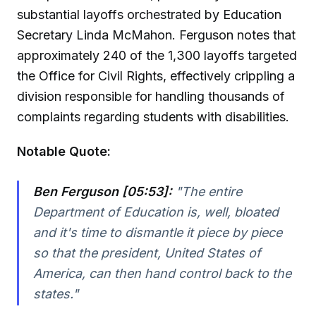
substantial layoffs orchestrated by Education
Secretary Linda McMahon. Ferguson notes that
approximately 240 of the 1,300 layoffs targeted
the Office for Civil Rights, effectively crippling a
division responsible for handling thousands of
complaints regarding students with disabilities.
Notable Quote:
Ben Ferguson [05:53]:
"The entire
Department of Education is, well, bloated
and it's time to dismantle it piece by piece
so that the president, United States of
America, can then hand control back to the
states."