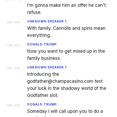
I'm gonna make him an offer he can't
refuse.
UNKNOWN SPEAKER 1
[
00:06
]
With family. Cannolis and spins mean
everything.
DONALD TRUMP
[
00:10
]
Now you want to get mixed up in the
family business.
UNKNOWN SPEAKER 1
[
00:13
]
Introducing the
godfather@champacasino.com test
your luck in the shadowy world of the
Godfather slot.
DONALD TRUMP
[
00:20
]
Someday I will call upon you to do a