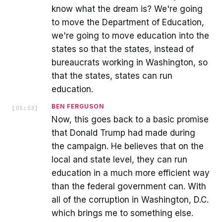
know what the dream is? We're going
to move the Department of Education,
we're going to move education into the
states so that the states, instead of
bureaucrats working in Washington, so
that the states, states can run
education.
BEN FERGUSON
[
05:53
]
Now, this goes back to a basic promise
that Donald Trump had made during
the campaign. He believes that on the
local and state level, they can run
education in a much more efficient way
than the federal government can. With
all of the corruption in Washington, D.C.
which brings me to something else.