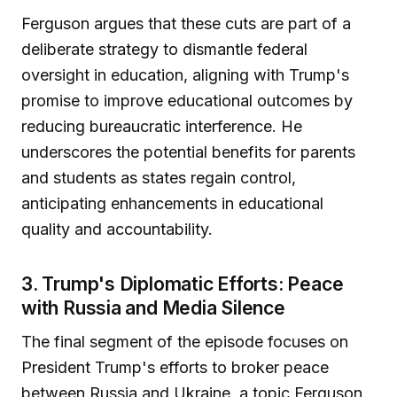
Ferguson argues that these cuts are part of a
deliberate strategy to dismantle federal
oversight in education, aligning with Trump's
promise to improve educational outcomes by
reducing bureaucratic interference. He
underscores the potential benefits for parents
and students as states regain control,
anticipating enhancements in educational
quality and accountability.
3. Trump's Diplomatic Efforts: Peace
with Russia and Media Silence
The final segment of the episode focuses on
President Trump's efforts to broker peace
between Russia and Ukraine, a topic Ferguson