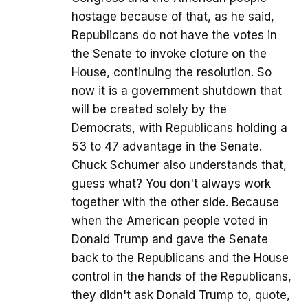
hostage because of that, as he said,
Republicans do not have the votes in
the Senate to invoke cloture on the
House, continuing the resolution. So
now it is a government shutdown that
will be created solely by the
Democrats, with Republicans holding a
53 to 47 advantage in the Senate.
Chuck Schumer also understands that,
guess what? You don't always work
together with the other side. Because
when the American people voted in
Donald Trump and gave the Senate
back to the Republicans and the House
control in the hands of the Republicans,
they didn't ask Donald Trump to, quote,