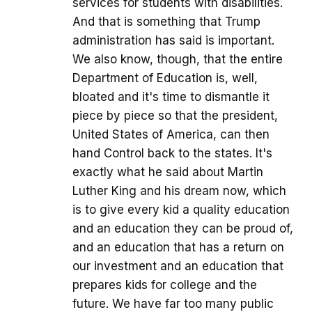
services for students with disabilities.
And that is something that Trump
administration has said is important.
We also know, though, that the entire
Department of Education is, well,
bloated and it's time to dismantle it
piece by piece so that the president,
United States of America, can then
hand Control back to the states. It's
exactly what he said about Martin
Luther King and his dream now, which
is to give every kid a quality education
and an education they can be proud of,
and an education that has a return on
our investment and an education that
prepares kids for college and the
future. We have far too many public