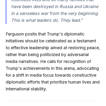
have been destroyed in Russia and Ukraine
in a senseless war from the very beginning.
This is what leaders do. They lead."
Ferguson posits that Trump's diplomatic
initiatives should be celebrated as a testament
to effective leadership aimed at restoring peace,
rather than being politicized by adversarial
media narratives. He calls for recognition of
Trump's achievements in this arena, advocating
for a shift in media focus towards constructive
diplomatic efforts that prioritize human lives and
international stability.