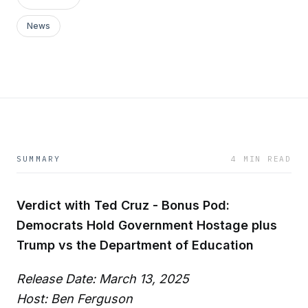
News
SUMMARY
4 MIN READ
Verdict with Ted Cruz - Bonus Pod:
Democrats Hold Government Hostage plus
Trump vs the Department of Education
Release Date: March 13, 2025
Host: Ben Ferguson