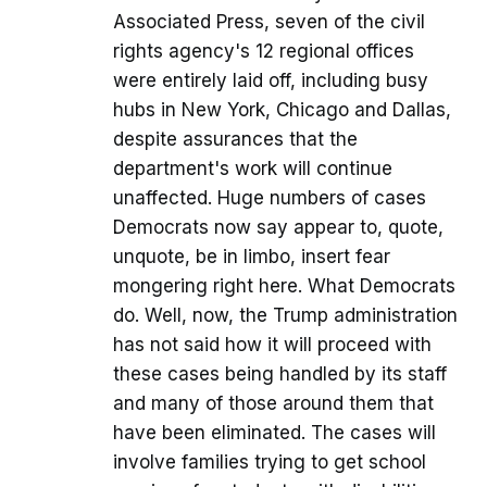
Associated Press, seven of the civil
rights agency's 12 regional offices
were entirely laid off, including busy
hubs in New York, Chicago and Dallas,
despite assurances that the
department's work will continue
unaffected. Huge numbers of cases
Democrats now say appear to, quote,
unquote, be in limbo, insert fear
mongering right here. What Democrats
do. Well, now, the Trump administration
has not said how it will proceed with
these cases being handled by its staff
and many of those around them that
have been eliminated. The cases will
involve families trying to get school