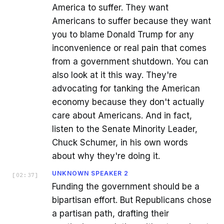
America to suffer. They want
Americans to suffer because they want
you to blame Donald Trump for any
inconvenience or real pain that comes
from a government shutdown. You can
also look at it this way. They're
advocating for tanking the American
economy because they don't actually
care about Americans. And in fact,
listen to the Senate Minority Leader,
Chuck Schumer, in his own words
about why they're doing it.
UNKNOWN SPEAKER 2
[
02:37
]
Funding the government should be a
bipartisan effort. But Republicans chose
a partisan path, drafting their