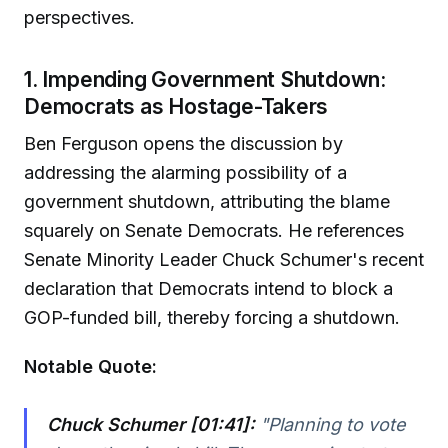
perspectives.
1. Impending Government Shutdown:
Democrats as Hostage-Takers
Ben Ferguson opens the discussion by
addressing the alarming possibility of a
government shutdown, attributing the blame
squarely on Senate Democrats. He references
Senate Minority Leader Chuck Schumer's recent
declaration that Democrats intend to block a
GOP-funded bill, thereby forcing a shutdown.
Notable Quote:
Chuck Schumer [01:41]:
"Planning to vote