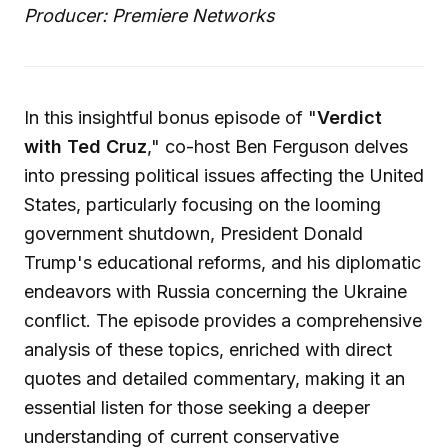
Producer: Premiere Networks
In this insightful bonus episode of "
Verdict
with Ted Cruz
," co-host Ben Ferguson delves
into pressing political issues affecting the United
States, particularly focusing on the looming
government shutdown, President Donald
Trump's educational reforms, and his diplomatic
endeavors with Russia concerning the Ukraine
conflict. The episode provides a comprehensive
analysis of these topics, enriched with direct
quotes and detailed commentary, making it an
essential listen for those seeking a deeper
understanding of current conservative