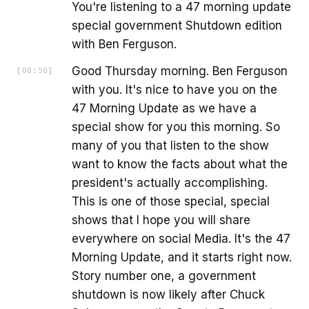
You're listening to a 47 morning update
special government Shutdown edition
with Ben Ferguson.
Good Thursday morning. Ben Ferguson
[
00:50
]
with you. It's nice to have you on the
47 Morning Update as we have a
special show for you this morning. So
many of you that listen to the show
want to know the facts about what the
president's actually accomplishing.
This is one of those special, special
shows that I hope you will share
everywhere on social Media. It's the 47
Morning Update, and it starts right now.
Story number one, a government
shutdown is now likely after Chuck