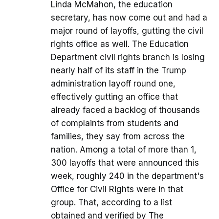
Linda McMahon, the education
secretary, has now come out and had a
major round of layoffs, gutting the civil
rights office as well. The Education
Department civil rights branch is losing
nearly half of its staff in the Trump
administration layoff round one,
effectively gutting an office that
already faced a backlog of thousands
of complaints from students and
families, they say from across the
nation. Among a total of more than 1,
300 layoffs that were announced this
week, roughly 240 in the department's
Office for Civil Rights were in that
group. That, according to a list
obtained and verified by The