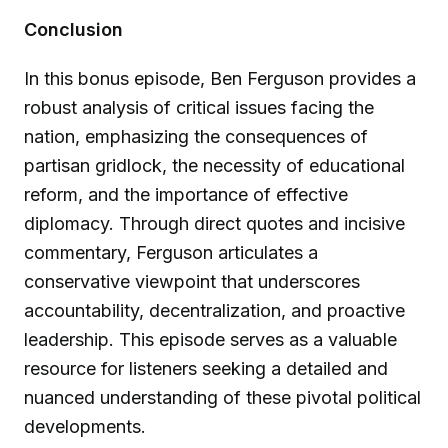
Conclusion
In this bonus episode, Ben Ferguson provides a
robust analysis of critical issues facing the
nation, emphasizing the consequences of
partisan gridlock, the necessity of educational
reform, and the importance of effective
diplomacy. Through direct quotes and incisive
commentary, Ferguson articulates a
conservative viewpoint that underscores
accountability, decentralization, and proactive
leadership. This episode serves as a valuable
resource for listeners seeking a detailed and
nuanced understanding of these pivotal political
developments.