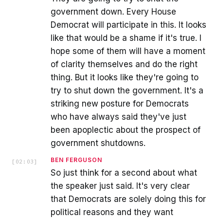
government down. Every House
Democrat will participate in this. It looks
like that would be a shame if it's true. I
hope some of them will have a moment
of clarity themselves and do the right
thing. But it looks like they're going to
try to shut down the government. It's a
striking new posture for Democrats
who have always said they've just
been apoplectic about the prospect of
government shutdowns.
BEN FERGUSON
[
02:03
]
So just think for a second about what
the speaker just said. It's very clear
that Democrats are solely doing this for
political reasons and they want