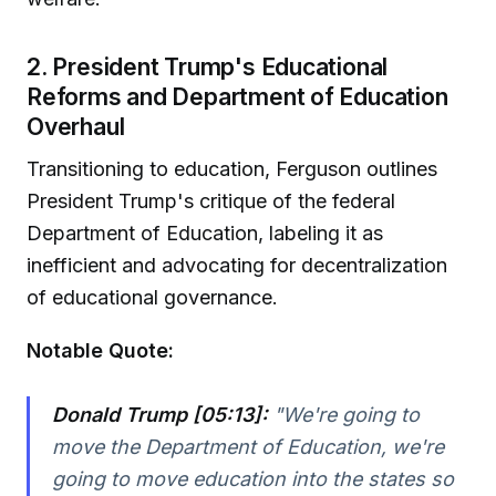
2. President Trump's Educational
Reforms and Department of Education
Overhaul
Transitioning to education, Ferguson outlines
President Trump's critique of the federal
Department of Education, labeling it as
inefficient and advocating for decentralization
of educational governance.
Notable Quote:
Donald Trump [05:13]:
"We're going to
move the Department of Education, we're
going to move education into the states so