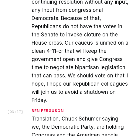
continuing resolution without any input,
any input from congressional
Democrats. Because of that,
Republicans do not have the votes in
the Senate to invoke cloture on the
House cross. Our caucus is unified on a
clean 4-11-cr that will keep the
government open and give Congress
time to negotiate bipartisan legislation
that can pass. We should vote on that. I
hope, I hope our Republican colleagues
will join us to avoid a shutdown on
Friday.
BEN FERGUSON
[
03:17
]
Translation, Chuck Schumer saying,
we, the Democratic Party, are holding
Congress and the American people