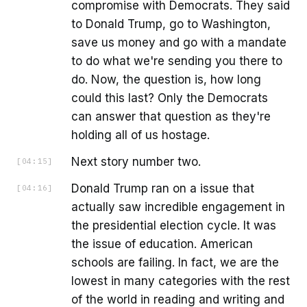
compromise with Democrats. They said
to Donald Trump, go to Washington,
save us money and go with a mandate
to do what we're sending you there to
do. Now, the question is, how long
could this last? Only the Democrats
can answer that question as they're
holding all of us hostage.
Next story number two.
[
04:15
]
Donald Trump ran on a issue that
[
04:16
]
actually saw incredible engagement in
the presidential election cycle. It was
the issue of education. American
schools are failing. In fact, we are the
lowest in many categories with the rest
of the world in reading and writing and