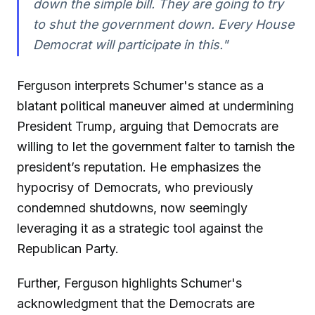
down the simple bill. They are going to try
to shut the government down. Every House
Democrat will participate in this."
Ferguson interprets Schumer's stance as a
blatant political maneuver aimed at undermining
President Trump, arguing that Democrats are
willing to let the government falter to tarnish the
president’s reputation. He emphasizes the
hypocrisy of Democrats, who previously
condemned shutdowns, now seemingly
leveraging it as a strategic tool against the
Republican Party.
Further, Ferguson highlights Schumer's
acknowledgment that the Democrats are