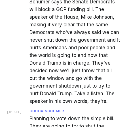
Schumer says the Senate Democrats
will block a GOP funding bill. The
speaker of the House, Mike Johnson,
making it very clear that the same
Democrats who've always said we can
never shut down the government and it
hurts Americans and poor people and
the world is going to end now that
Donald Trump is in charge. They've
decided now we'll just throw that all
out the window and go with the
government shutdown just to try to
hurt Donald Trump. Take a listen. The
speaker in his own words, they're.
CHUCK SCHUMER
[
01:41
]
Planning to vote down the simple bill.
They are going to try to shut the