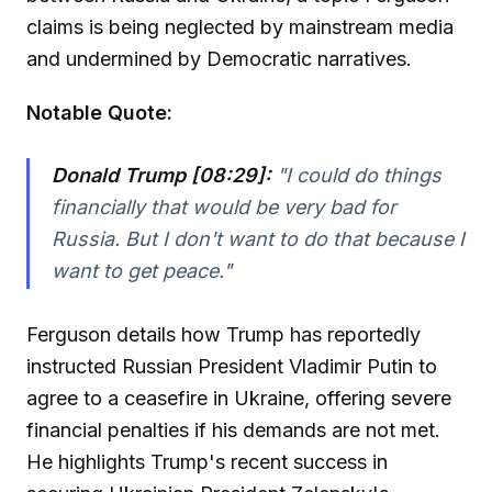
claims is being neglected by mainstream media
and undermined by Democratic narratives.
Notable Quote:
Donald Trump [08:29]:
"I could do things
financially that would be very bad for
Russia. But I don't want to do that because I
want to get peace."
Ferguson details how Trump has reportedly
instructed Russian President Vladimir Putin to
agree to a ceasefire in Ukraine, offering severe
financial penalties if his demands are not met.
He highlights Trump's recent success in