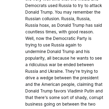
Democrats used Russia to try to attack
Donald Trump. You may remember the
Russian collusion. Russia, Russia,
Russia hoax, as Donald Trump has said
countless times, with good reason.
Well, now the Democratic Party is
trying to use Russia again to
undermine Donald Trump and his
popularity, all because he wants to see
a ridiculous war be ended between
Russia and Ukraine. They're trying to
drive a wedge between the president
and the American people, claiming that
Donald Trump favors Vladimir Putin and
that there's some sort of shady, corrupt
business going on between the two