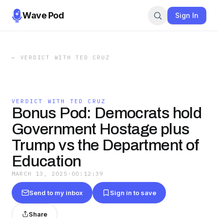
Wave Pod
Sign In
←
VERDICT WITH TED CRUZ
VERDICT WITH TED CRUZ
Bonus Pod: Democrats hold
Government Hostage plus
Trump vs the Department of
Education
MARCH 13, 2025
·
00:12:39
Send to my inbox
Sign in to save
Share