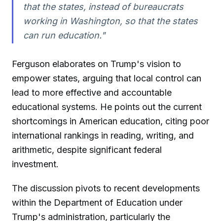
that the states, instead of bureaucrats
working in Washington, so that the states
can run education."
Ferguson elaborates on Trump's vision to
empower states, arguing that local control can
lead to more effective and accountable
educational systems. He points out the current
shortcomings in American education, citing poor
international rankings in reading, writing, and
arithmetic, despite significant federal
investment.
The discussion pivots to recent developments
within the Department of Education under
Trump's administration, particularly the