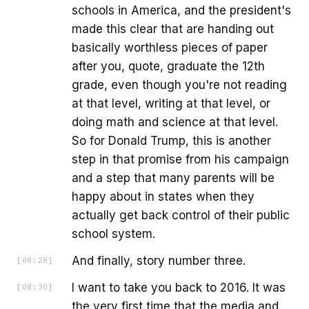
schools in America, and the president's
made this clear that are handing out
basically worthless pieces of paper
after you, quote, graduate the 12th
grade, even though you're not reading
at that level, writing at that level, or
doing math and science at that level.
So for Donald Trump, this is another
step in that promise from his campaign
and a step that many parents will be
happy about in states when they
actually get back control of their public
school system.
And finally, story number three.
[
08:28
]
I want to take you back to 2016. It was
[
08:30
]
the very first time that the media and