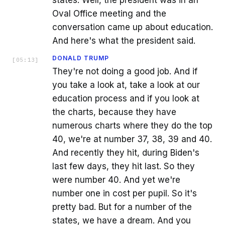
states. Well, the president was in an
Oval Office meeting and the
conversation came up about education.
And here's what the president said.
DONALD TRUMP
[
05:13
]
They're not doing a good job. And if
you take a look at, take a look at our
education process and if you look at
the charts, because they have
numerous charts where they do the top
40, we're at number 37, 38, 39 and 40.
And recently they hit, during Biden's
last few days, they hit last. So they
were number 40. And yet we're
number one in cost per pupil. So it's
pretty bad. But for a number of the
states, we have a dream. And you