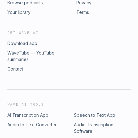
Browse podcasts
Privacy
Your library
Terms
GET WAVE AI
Download app
WaveTube — YouTube
summaries
Contact
WAVE AI TOOLS
AI Transcription App
Speech to Text App
Audio to Text Converter
Audio Transcription
Software