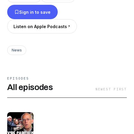
Sign in to save
Listen on Apple Podcasts
News
EPISODES
All episodes
NEWEST FIRST