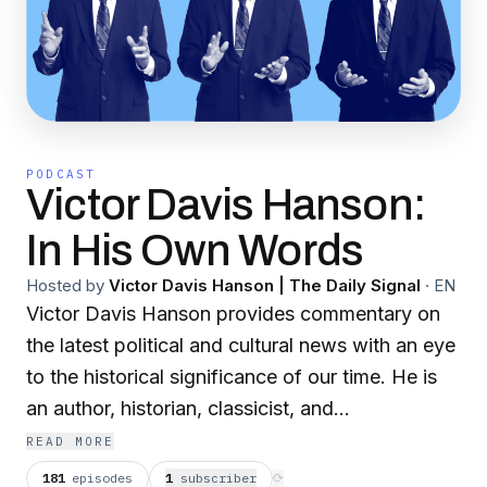
PODCAST
Victor Davis Hanson:
In His Own Words
Hosted by
Victor Davis Hanson | The Daily Signal
·
EN
Victor Davis Hanson provides commentary on
the latest political and cultural news with an eye
to the historical significance of our time. He is
an author, historian, classicist, and
contemporary analyst. Join him to learn about
READ MORE
the what's going on in your world.
181
episodes
1
subscriber
⟳