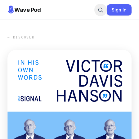
Wave Pod
Sign In
← DISCOVER