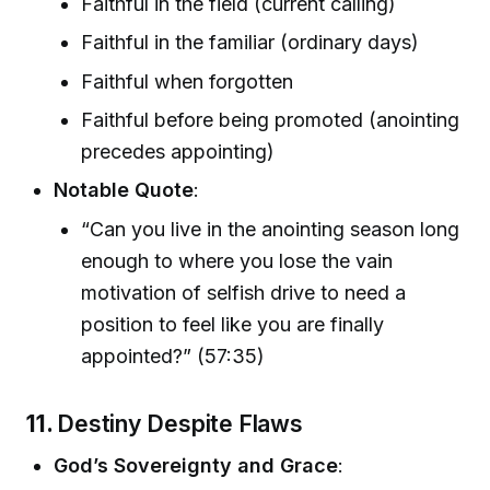
Faithful in the field (current calling)
Faithful in the familiar (ordinary days)
Faithful when forgotten
Faithful before being promoted (anointing
precedes appointing)
Notable Quote
:
“Can you live in the anointing season long
enough to where you lose the vain
motivation of selfish drive to need a
position to feel like you are finally
appointed?” (57:35)
11.
Destiny Despite Flaws
God’s Sovereignty and Grace
: