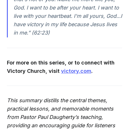
God. I want to be after your heart. I want to
live with your heartbeat. I'm all yours, God...I
have victory in my life because Jesus lives
in me.” (62:23)
For more on this series, or to connect with
Victory Church, visit
victory.com
.
This summary distills the central themes,
practical lessons, and memorable moments
from Pastor Paul Daugherty’s teaching,
providing an encouraging guide for listeners