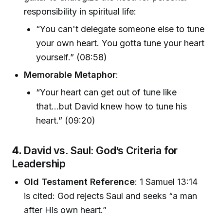
responsibility in spiritual life:
“You can't delegate someone else to tune
your own heart. You gotta tune your heart
yourself.” (08:58)
Memorable Metaphor
:
“Your heart can get out of tune like
that...but David knew how to tune his
heart.” (09:20)
4.
David vs. Saul: God’s Criteria for
Leadership
Old Testament Reference
: 1 Samuel 13:14
is cited: God rejects Saul and seeks “a man
after His own heart.”