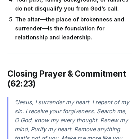
do not disqualify you from God’s call.
The altar—the place of brokenness and
surrender—is the foundation for
relationship and leadership.
Closing Prayer & Commitment
(62:23)
“Jesus, I surrender my heart. I repent of my
sin. I receive your forgiveness. Search me,
O God, know my every thought. Renew my
mind, Purify my heart. Remove anything
that's not of you. Make me more like you,