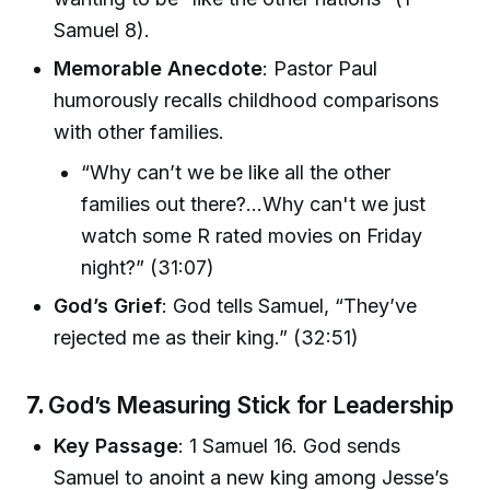
Samuel 8).
Memorable Anecdote
: Pastor Paul
humorously recalls childhood comparisons
with other families.
“Why can’t we be like all the other
families out there?...Why can't we just
watch some R rated movies on Friday
night?” (31:07)
God’s Grief
: God tells Samuel, “They’ve
rejected me as their king.” (32:51)
7.
God’s Measuring Stick for Leadership
Key Passage
: 1 Samuel 16. God sends
Samuel to anoint a new king among Jesse’s