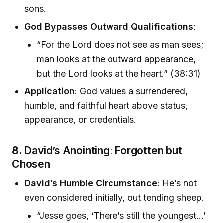
sons.
God Bypasses Outward Qualifications
:
“For the Lord does not see as man sees;
man looks at the outward appearance,
but the Lord looks at the heart.” (38:31)
Application
: God values a surrendered,
humble, and faithful heart above status,
appearance, or credentials.
8.
David’s Anointing: Forgotten but
Chosen
David’s Humble Circumstance
: He’s not
even considered initially, out tending sheep.
“Jesse goes, ‘There’s still the youngest...’