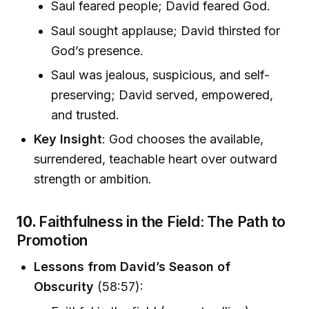
Saul feared people; David feared God.
Saul sought applause; David thirsted for
God’s presence.
Saul was jealous, suspicious, and self-
preserving; David served, empowered,
and trusted.
Key Insight
: God chooses the available,
surrendered, teachable heart over outward
strength or ambition.
10.
Faithfulness in the Field: The Path to
Promotion
Lessons from David’s Season of
Obscurity
(58:57):