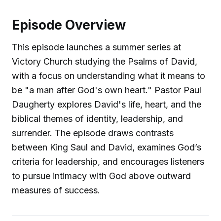
Episode Overview
This episode launches a summer series at
Victory Church studying the Psalms of David,
with a focus on understanding what it means to
be "a man after God's own heart." Pastor Paul
Daugherty explores David's life, heart, and the
biblical themes of identity, leadership, and
surrender. The episode draws contrasts
between King Saul and David, examines God’s
criteria for leadership, and encourages listeners
to pursue intimacy with God above outward
measures of success.