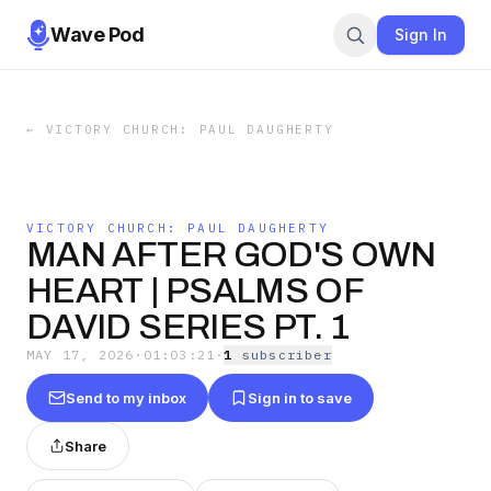
Wave Pod
Sign In
←
VICTORY CHURCH: PAUL DAUGHERTY
VICTORY CHURCH: PAUL DAUGHERTY
MAN AFTER GOD'S OWN
HEART | PSALMS OF
DAVID SERIES PT. 1
MAY 17, 2026
·
01:03:21
·
1
subscriber
Send to my inbox
Sign in to save
Share