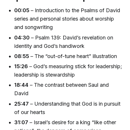
00:05
– Introduction to the Psalms of David
series and personal stories about worship
and songwriting
04:30
– Psalm 139: David’s revelation on
identity and God’s handiwork
08:55
– The “out-of-tune heart” illustration
15:26
– God’s measuring stick for leadership;
leadership is stewardship
18:44
– The contrast between Saul and
David
25:47
– Understanding that God is in pursuit
of our hearts
31:07
– Israel’s desire for a king “like other