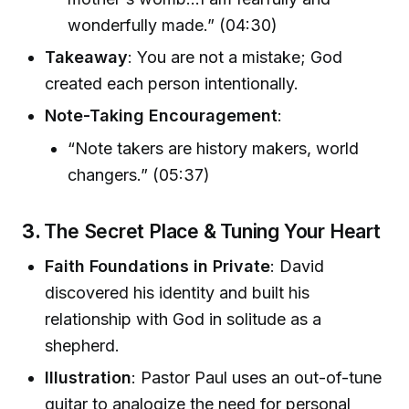
wonderfully made.” (04:30)
Takeaway
: You are not a mistake; God
created each person intentionally.
Note-Taking Encouragement
:
“Note takers are history makers, world
changers.” (05:37)
3.
The Secret Place & Tuning Your Heart
Faith Foundations in Private
: David
discovered his identity and built his
relationship with God in solitude as a
shepherd.
Illustration
: Pastor Paul uses an out-of-tune
guitar to analogize the need for personal