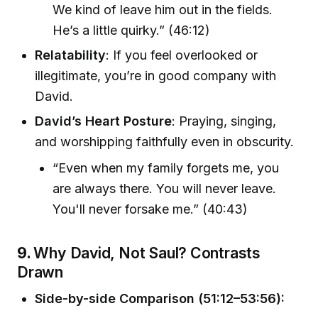
We kind of leave him out in the fields.
He’s a little quirky.” (46:12)
Relatability
: If you feel overlooked or
illegitimate, you’re in good company with
David.
David’s Heart Posture
: Praying, singing,
and worshipping faithfully even in obscurity.
“Even when my family forgets me, you
are always there. You will never leave.
You'll never forsake me.” (40:43)
9.
Why David, Not Saul? Contrasts
Drawn
Side-by-side Comparison (51:12–53:56):