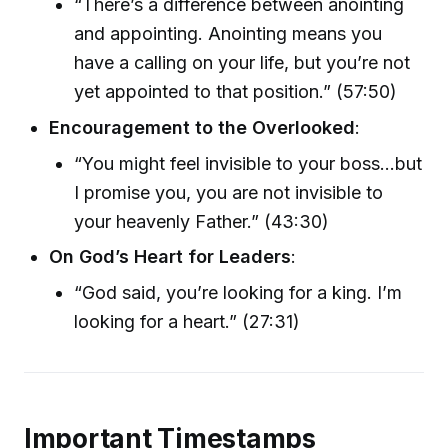
“There’s a difference between anointing
and appointing. Anointing means you
have a calling on your life, but you’re not
yet appointed to that position.” (57:50)
Encouragement to the Overlooked
:
“You might feel invisible to your boss...but
I promise you, you are not invisible to
your heavenly Father.” (43:30)
On God’s Heart for Leaders
:
“God said, you’re looking for a king. I’m
looking for a heart.” (27:31)
Important Timestamps