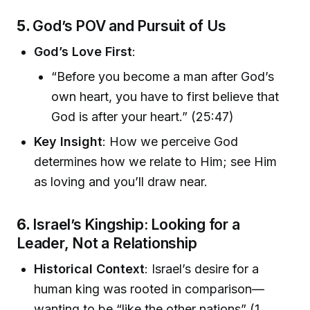
5.
God’s POV and Pursuit of Us
God’s Love First
:
“Before you become a man after God’s
own heart, you have to first believe that
God is after your heart.” (25:47)
Key Insight
: How we perceive God
determines how we relate to Him; see Him
as loving and you’ll draw near.
6.
Israel’s Kingship: Looking for a
Leader, Not a Relationship
Historical Context
: Israel’s desire for a
human king was rooted in comparison—
wanting to be “like the other nations” (1