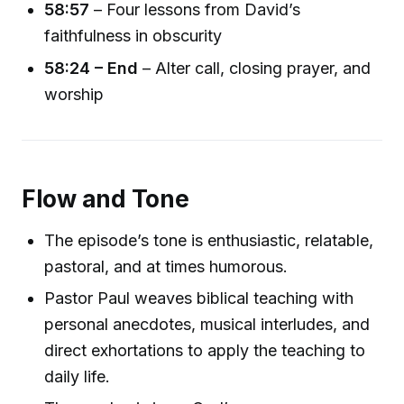
58:57
– Four lessons from David’s
faithfulness in obscurity
58:24 – End
– Alter call, closing prayer, and
worship
Flow and Tone
The episode’s tone is enthusiastic, relatable,
pastoral, and at times humorous.
Pastor Paul weaves biblical teaching with
personal anecdotes, musical interludes, and
direct exhortations to apply the teaching to
daily life.