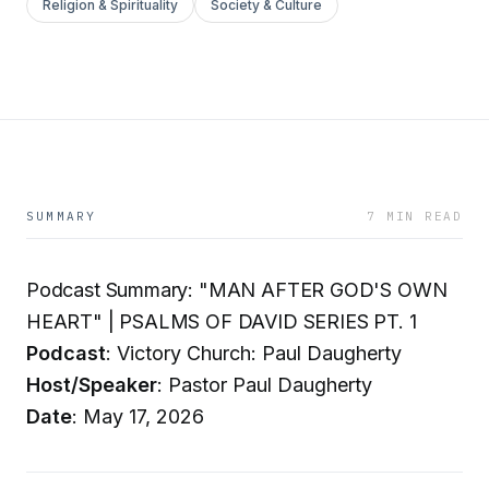
Religion & Spirituality
Society & Culture
SUMMARY
7 MIN READ
Podcast Summary: "MAN AFTER GOD'S OWN
HEART" | PSALMS OF DAVID SERIES PT. 1
Podcast
: Victory Church: Paul Daugherty
Host/Speaker
: Pastor Paul Daugherty
Date
: May 17, 2026