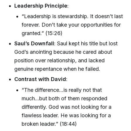
Leadership Principle
:
“Leadership is stewardship. It doesn’t last
forever. Don’t take your opportunities for
granted.” (15:26)
Saul’s Downfall
: Saul kept his title but lost
God’s anointing because he cared about
position over relationship, and lacked
genuine repentance when he failed.
Contrast with David
:
“The difference...is really not that
much...but both of them responded
differently. God was not looking for a
flawless leader. He was looking for a
broken leader.” (18:44)