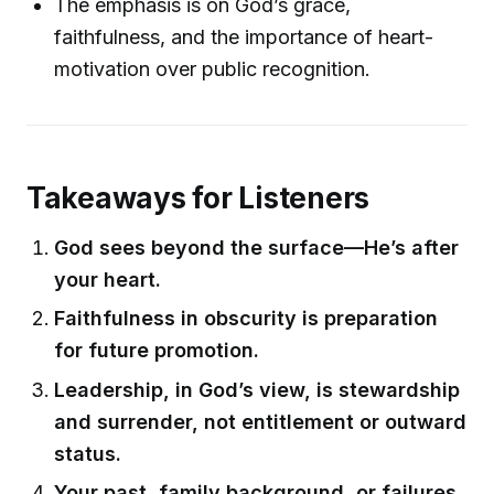
The emphasis is on God’s grace,
faithfulness, and the importance of heart-
motivation over public recognition.
Takeaways for Listeners
God sees beyond the surface—He’s after
your heart.
Faithfulness in obscurity is preparation
for future promotion.
Leadership, in God’s view, is stewardship
and surrender, not entitlement or outward
status.
Your past, family background, or failures