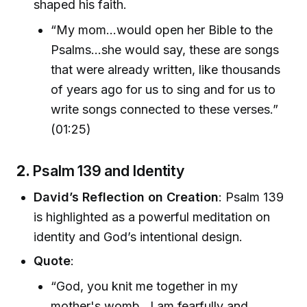
shaped his faith.
“My mom...would open her Bible to the
Psalms...she would say, these are songs
that were already written, like thousands
of years ago for us to sing and for us to
write songs connected to these verses.”
(01:25)
2.
Psalm 139 and Identity
David’s Reflection on Creation
: Psalm 139
is highlighted as a powerful meditation on
identity and God’s intentional design.
Quote
:
“God, you knit me together in my
mother's womb...I am fearfully and