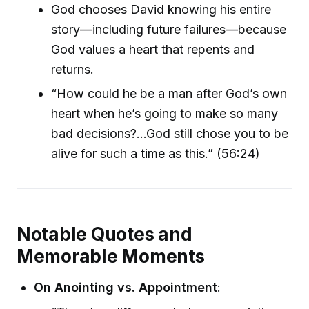
God chooses David knowing his entire
story—including future failures—because
God values a heart that repents and
returns.
“How could he be a man after God’s own
heart when he’s going to make so many
bad decisions?...God still chose you to be
alive for such a time as this.” (56:24)
Notable Quotes and
Memorable Moments
On Anointing vs. Appointment
: