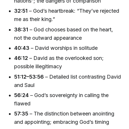
nations”; the dangers of comparison
32:51
– God’s heartbreak: “They’ve rejected
me as their king.”
38:31
– God chooses based on the heart,
not the outward appearance
40:43
– David worships in solitude
46:12
– David as the overlooked son;
possible illegitimacy
51:12–53:56
– Detailed list contrasting David
and Saul
56:24
– God’s sovereignty in calling the
flawed
57:35
– The distinction between anointing
and appointing; embracing God’s timing