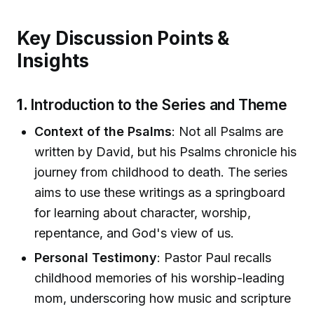
Key Discussion Points &
Insights
1.
Introduction to the Series and Theme
Context of the Psalms
: Not all Psalms are
written by David, but his Psalms chronicle his
journey from childhood to death. The series
aims to use these writings as a springboard
for learning about character, worship,
repentance, and God's view of us.
Personal Testimony
: Pastor Paul recalls
childhood memories of his worship-leading
mom, underscoring how music and scripture