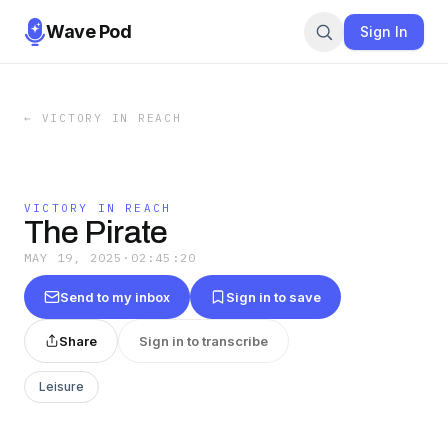
Wave Pod
Sign In
←
VICTORY IN REACH
VICTORY IN REACH
The Pirate
MAY 19, 2025
·
02:45:20
Send to my inbox
Sign in to save
Share
Sign in to transcribe
Leisure