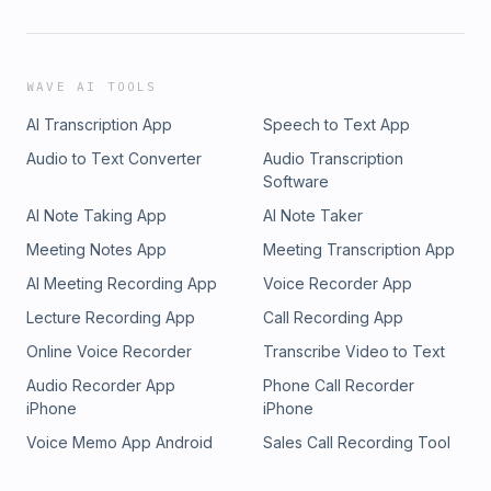
WAVE AI TOOLS
AI Transcription App
Speech to Text App
Audio to Text Converter
Audio Transcription
Software
AI Note Taking App
AI Note Taker
Meeting Notes App
Meeting Transcription App
AI Meeting Recording App
Voice Recorder App
Lecture Recording App
Call Recording App
Online Voice Recorder
Transcribe Video to Text
Audio Recorder App
Phone Call Recorder
iPhone
iPhone
Voice Memo App Android
Sales Call Recording Tool