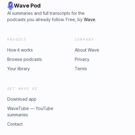
Wave Pod
AI summaries and full transcripts for the
podcasts you already follow. Free, by
Wave
.
PRODUCT
COMPANY
How it works
About Wave
Browse podcasts
Privacy
Your library
Terms
GET WAVE AI
Download app
WaveTube — YouTube
summaries
Contact