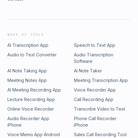
WAVE AI TOOLS
AI Transcription App
Speech to Text App
Audio to Text Converter
Audio Transcription
Software
AI Note Taking App
AI Note Taker
Meeting Notes App
Meeting Transcription App
AI Meeting Recording App
Voice Recorder App
Lecture Recording App
Call Recording App
Online Voice Recorder
Transcribe Video to Text
Audio Recorder App
Phone Call Recorder
iPhone
iPhone
Voice Memo App Android
Sales Call Recording Tool