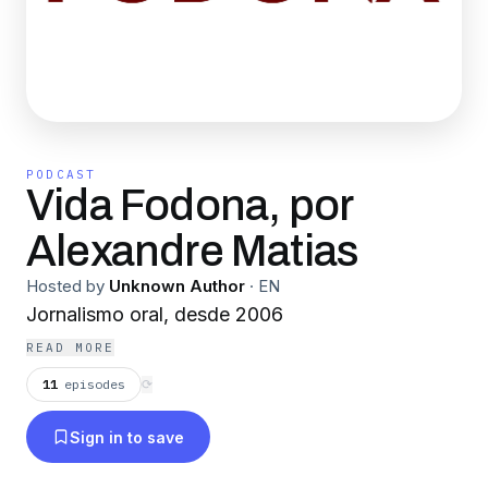
PODCAST
Vida Fodona, por
Alexandre Matias
Hosted by
Unknown Author
·
EN
Jornalismo oral, desde 2006
READ MORE
11
episodes
⟳
Sign in to save