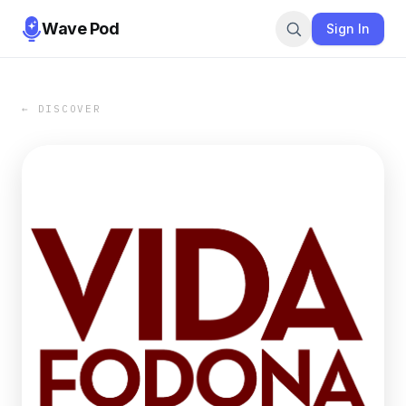
Wave Pod
Sign In
← DISCOVER