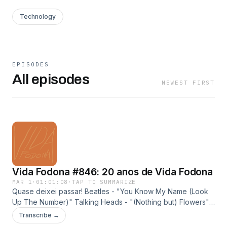
Technology
EPISODES
All episodes
NEWEST FIRST
Vida Fodona #846: 20 anos de Vida Fodona
MAR 1
·
01:01:08
·
TAP TO SUMMARIZE
Quase deixei passar! Beatles - "You Know My Name (Look
Up The Number)" Talking Heads - "(Nothing but) Flowers"
Ednardo + Teti + Rodger Rogério - "Terral" Eddie - "Pode
Transcribe →
Me Chamar" Gabriel Muzak - "Samba Noite" Kali Uchis -