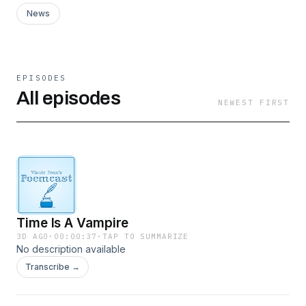
News
EPISODES
All episodes
NEWEST FIRST
Time Is A Vampire
3D AGO
·
00:00:37
·
TAP TO SUMMARIZE
No description available
Transcribe →