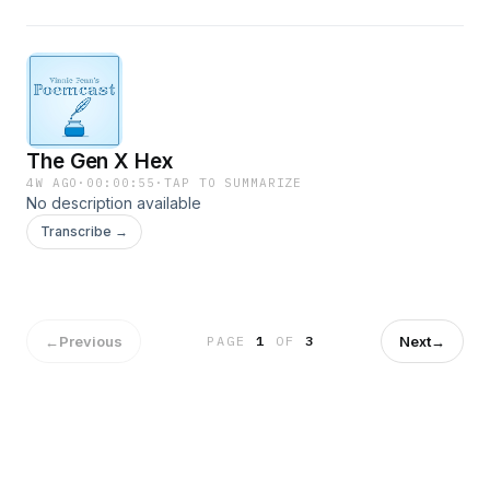
The Gen X Hex
4W AGO
·
00:00:55
·
TAP TO SUMMARIZE
No description available
Transcribe →
←
Previous
Next
→
PAGE
1
OF
3