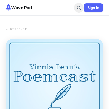
Wave Pod
Sign In
← DISCOVER