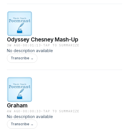
Odyssey Chesney Mash-Up
3W AGO
·
00:01:13
·
TAP TO SUMMARIZE
No description available
Transcribe →
Graham
4W AGO
·
00:00:33
·
TAP TO SUMMARIZE
No description available
Transcribe →