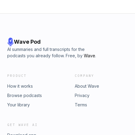
Wave Pod
AI summaries and full transcripts for the
podcasts you already follow. Free, by
Wave
.
PRODUCT
COMPANY
How it works
About Wave
Browse podcasts
Privacy
Your library
Terms
GET WAVE AI