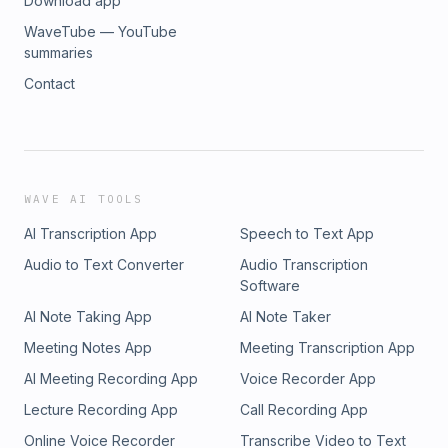
Download app
WaveTube — YouTube
summaries
Contact
WAVE AI TOOLS
AI Transcription App
Speech to Text App
Audio to Text Converter
Audio Transcription
Software
AI Note Taking App
AI Note Taker
Meeting Notes App
Meeting Transcription App
AI Meeting Recording App
Voice Recorder App
Lecture Recording App
Call Recording App
Online Voice Recorder
Transcribe Video to Text