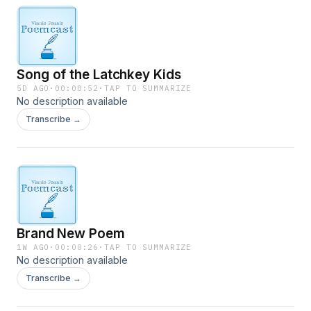
Song of the Latchkey Kids
5D AGO
·
00:00:52
·
TAP TO SUMMARIZE
No description available
Transcribe →
Brand New Poem
1W AGO
·
00:00:26
·
TAP TO SUMMARIZE
No description available
Transcribe →