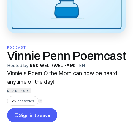
PODCAST
Vinnie Penn Poemcast
Hosted by
960 WELI (WELI-AM)
·
EN
Vinnie's Poem O the Morn can now be heard
anytime of the day!
READ MORE
25
episodes
⟳
Sign in to save