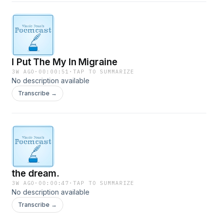
I Put The My In Migraine
3W AGO
·
00:00:51
·
TAP TO SUMMARIZE
No description available
Transcribe →
the dream.
3W AGO
·
00:00:47
·
TAP TO SUMMARIZE
No description available
Transcribe →