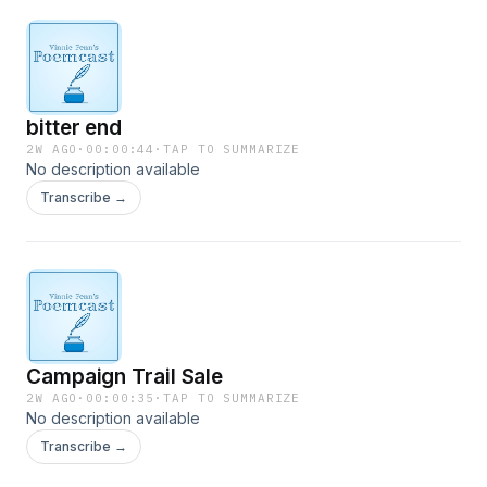
bitter end
2W AGO
·
00:00:44
·
TAP TO SUMMARIZE
No description available
Transcribe →
Campaign Trail Sale
2W AGO
·
00:00:35
·
TAP TO SUMMARIZE
No description available
Transcribe →