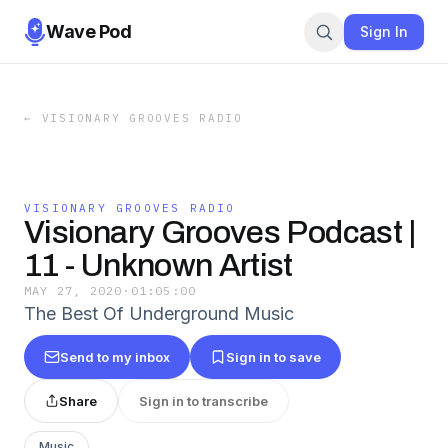
Wave Pod
Sign In
←
VISIONARY GROOVES RADIO
VISIONARY GROOVES RADIO
Visionary Grooves Podcast |
11 - Unknown Artist
MAY 27, 2020
·
01:05:00
The Best Of Underground Music
Send to my inbox
Sign in to save
Share
Sign in to transcribe
Music