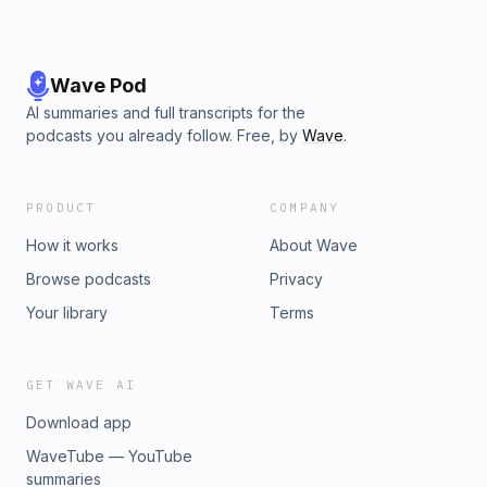
Wave Pod
AI summaries and full transcripts for the
podcasts you already follow. Free, by
Wave
.
PRODUCT
COMPANY
How it works
About Wave
Browse podcasts
Privacy
Your library
Terms
GET WAVE AI
Download app
WaveTube — YouTube
summaries