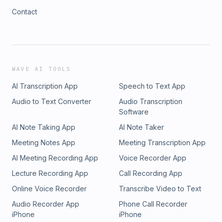
Contact
WAVE AI TOOLS
AI Transcription App
Speech to Text App
Audio to Text Converter
Audio Transcription
Software
AI Note Taking App
AI Note Taker
Meeting Notes App
Meeting Transcription App
AI Meeting Recording App
Voice Recorder App
Lecture Recording App
Call Recording App
Online Voice Recorder
Transcribe Video to Text
Audio Recorder App
Phone Call Recorder
iPhone
iPhone