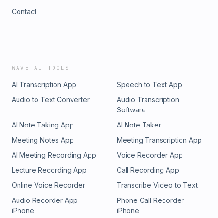
Contact
WAVE AI TOOLS
AI Transcription App
Speech to Text App
Audio to Text Converter
Audio Transcription
Software
AI Note Taking App
AI Note Taker
Meeting Notes App
Meeting Transcription App
AI Meeting Recording App
Voice Recorder App
Lecture Recording App
Call Recording App
Online Voice Recorder
Transcribe Video to Text
Audio Recorder App
Phone Call Recorder
iPhone
iPhone