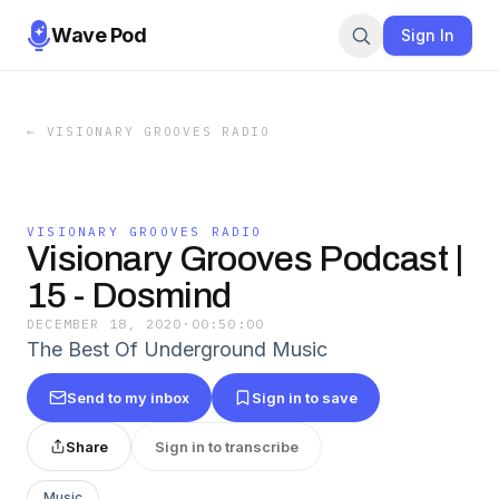
Wave Pod
Sign In
←
VISIONARY GROOVES RADIO
VISIONARY GROOVES RADIO
Visionary Grooves Podcast |
15 - Dosmind
DECEMBER 18, 2020
·
00:50:00
The Best Of Underground Music
Send to my inbox
Sign in to save
Share
Sign in to transcribe
Music