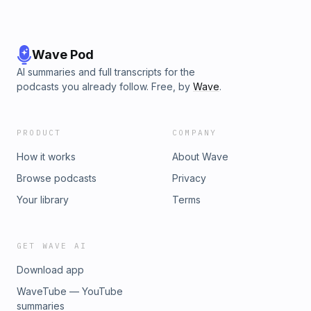
Wave Pod
AI summaries and full transcripts for the
podcasts you already follow. Free, by
Wave
.
PRODUCT
COMPANY
How it works
About Wave
Browse podcasts
Privacy
Your library
Terms
GET WAVE AI
Download app
WaveTube — YouTube
summaries