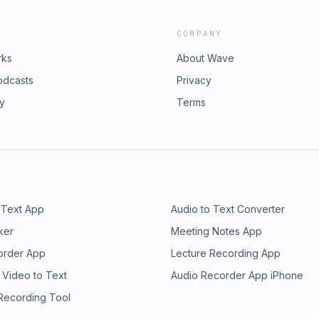
COMPANY
rks
About Wave
odcasts
Privacy
ry
Terms
 Text App
Audio to Text Converter
ker
Meeting Notes App
order App
Lecture Recording App
 Video to Text
Audio Recorder App iPhone
 Recording Tool