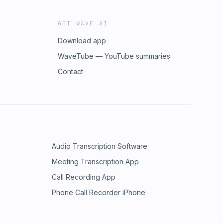
GET WAVE AI
Download app
WaveTube — YouTube summaries
Contact
Audio Transcription Software
Meeting Transcription App
Call Recording App
Phone Call Recorder iPhone