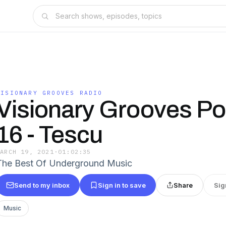
VISIONARY GROOVES RADIO
Visionary Grooves Po
16 - Tescu
MARCH 19, 2021
·
01:02:35
The Best Of Underground Music
Send to my inbox
Sign in to save
Share
Sig
Music