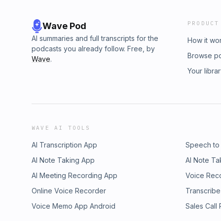
PRODUCT
Wave Pod
AI summaries and full transcripts for the
How it wo
podcasts you already follow. Free, by
Browse p
Wave
.
Your libra
WAVE AI TOOLS
AI Transcription App
Speech to
AI Note Taking App
AI Note Ta
AI Meeting Recording App
Voice Rec
Online Voice Recorder
Transcribe
Voice Memo App Android
Sales Call