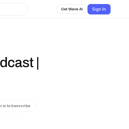
Sign In
Get Wave AI
dcast |
n in to transcribe