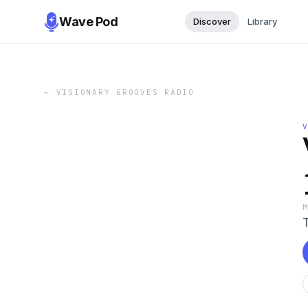
Wave Pod
Discover
Library
←
VISIONARY GROOVES RADIO