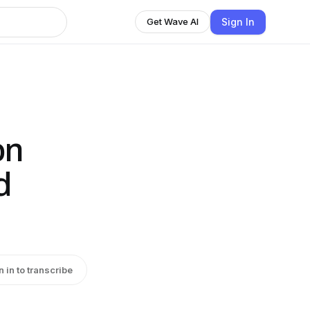
Sign In
Get Wave AI
on
d
n in to transcribe