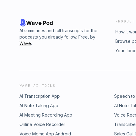
PRODUCT
Wave Pod
AI summaries and full transcripts for the
How it wo
podcasts you already follow. Free, by
Browse p
Wave
.
Your libra
WAVE AI TOOLS
AI Transcription App
Speech to
AI Note Taking App
AI Note Ta
AI Meeting Recording App
Voice Rec
Online Voice Recorder
Transcribe
Voice Memo App Android
Sales Call