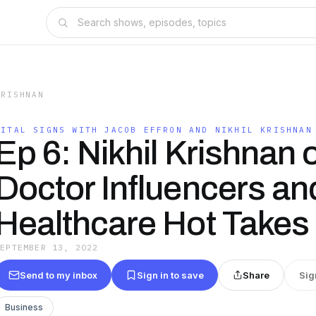
KRISHNAN
VITAL SIGNS WITH JACOB EFFRON AND NIKHIL KRISHNAN
Ep 6: Nikhil Krishnan 
Doctor Influencers an
Healthcare Hot Takes
SEPTEMBER 13, 2022
Send to my inbox
Sign in to save
Share
Sig
Business