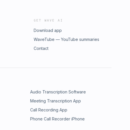
GET WAVE AI
Download app
WaveTube — YouTube summaries
Contact
Audio Transcription Software
Meeting Transcription App
Call Recording App
Phone Call Recorder iPhone