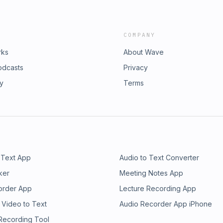
COMPANY
rks
About Wave
odcasts
Privacy
ry
Terms
 Text App
Audio to Text Converter
ker
Meeting Notes App
order App
Lecture Recording App
 Video to Text
Audio Recorder App iPhone
 Recording Tool