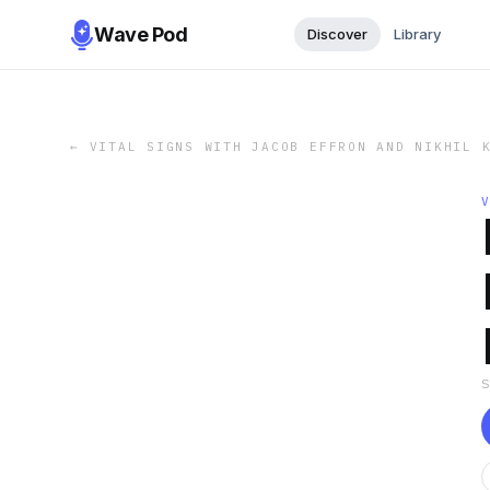
Wave Pod
Discover
Library
←
VITAL SIGNS WITH JACOB EFFRON AND NIKHIL 