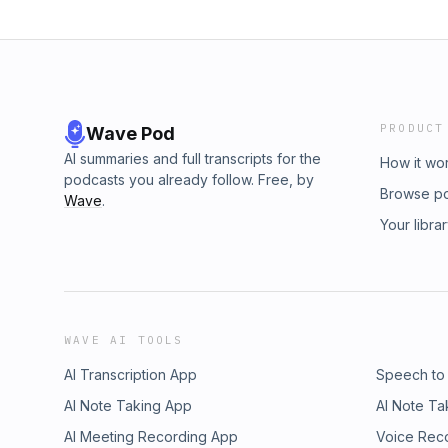
PRODUCT
Wave Pod
AI summaries and full transcripts for the
How it wo
podcasts you already follow. Free, by
Browse p
Wave
.
Your libra
WAVE AI TOOLS
AI Transcription App
Speech to
AI Note Taking App
AI Note Ta
AI Meeting Recording App
Voice Rec