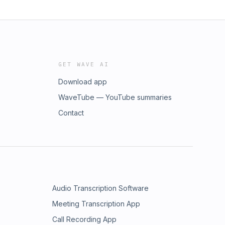
GET WAVE AI
Download app
WaveTube — YouTube summaries
Contact
Audio Transcription Software
Meeting Transcription App
Call Recording App