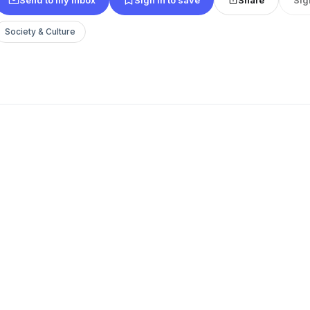
Society & Culture