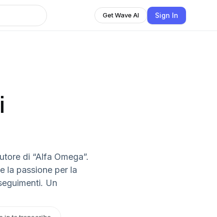
Sign In
Get Wave AI
i
utore di “Alfa Omega”.
 la passione per la
nseguimenti. Un
n in to transcribe