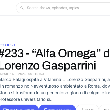
VITAMINA L
#233 - “Alfa Omega” d
Lorenzo Gasparrini
MARCH 16, 2026
·
00:10:53
Marco Palagi ospita a Vitamina L Lorenzo Gasparrini, a
Un romanzo noir-avventuroso ambientato a Roma, dove
Storia si trasforma in un pericoloso gioco di enigmi e i
rofessore universitario si...
Send to my inbox
Sign in to save
Share
Sig