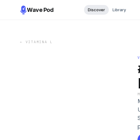
Wave Pod
Discover
Library
←
VITAMINA L
p