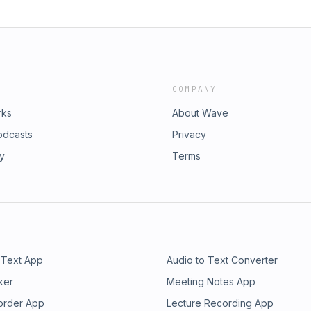
COMPANY
rks
About Wave
odcasts
Privacy
ry
Terms
 Text App
Audio to Text Converter
ker
Meeting Notes App
order App
Lecture Recording App