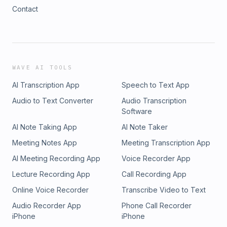
Contact
WAVE AI TOOLS
AI Transcription App
Speech to Text App
Audio to Text Converter
Audio Transcription
Software
AI Note Taking App
AI Note Taker
Meeting Notes App
Meeting Transcription App
AI Meeting Recording App
Voice Recorder App
Lecture Recording App
Call Recording App
Online Voice Recorder
Transcribe Video to Text
Audio Recorder App
Phone Call Recorder
iPhone
iPhone