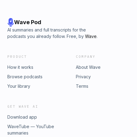
Wave Pod
AI summaries and full transcripts for the
podcasts you already follow. Free, by
Wave
.
PRODUCT
COMPANY
How it works
About Wave
Browse podcasts
Privacy
Your library
Terms
GET WAVE AI
Download app
WaveTube — YouTube
summaries