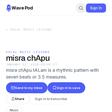
Wave Pod
Sign In
←
VOCAL MUSIC LESSONS
VOCAL MUSIC LESSONS
misra chApu
JANUARY 12, 2018
·
00:03:27
misra chApu tALam is a rhythnic pattern with
seven beats or 3.5 measures.
Send to my inbox
Sign in to save
Share
Sign in to transcribe
Music