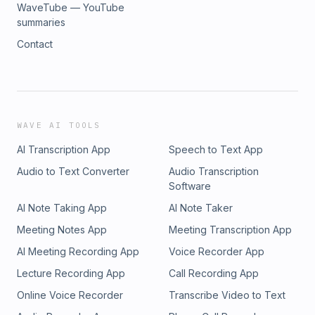
WaveTube — YouTube
summaries
Contact
WAVE AI TOOLS
AI Transcription App
Speech to Text App
Audio to Text Converter
Audio Transcription
Software
AI Note Taking App
AI Note Taker
Meeting Notes App
Meeting Transcription App
AI Meeting Recording App
Voice Recorder App
Lecture Recording App
Call Recording App
Online Voice Recorder
Transcribe Video to Text