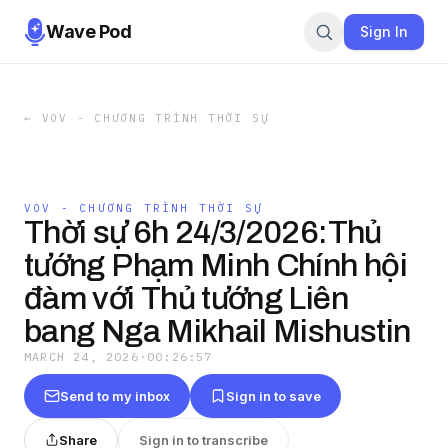
Wave Pod
Sign In
←
VOV - CHƯƠNG TRÌNH THỜI SỰ
VOV - CHƯƠNG TRÌNH THỜI SỰ
Thời sự 6h 24/3/2026:Thủ
tướng Phạm Minh Chính hội
đàm với Thủ tướng Liên
bang Nga Mikhail Mishustin
MARCH 24, 2026
·
00:26:57
Send to my inbox
Sign in to save
Share
Sign in to transcribe