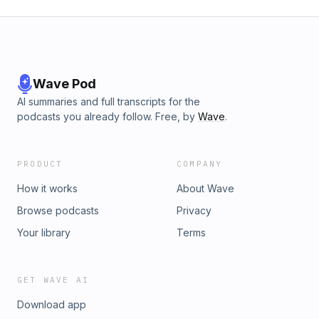
Wave Pod
AI summaries and full transcripts for the
podcasts you already follow. Free, by
Wave
.
PRODUCT
COMPANY
How it works
About Wave
Browse podcasts
Privacy
Your library
Terms
GET WAVE AI
Download app