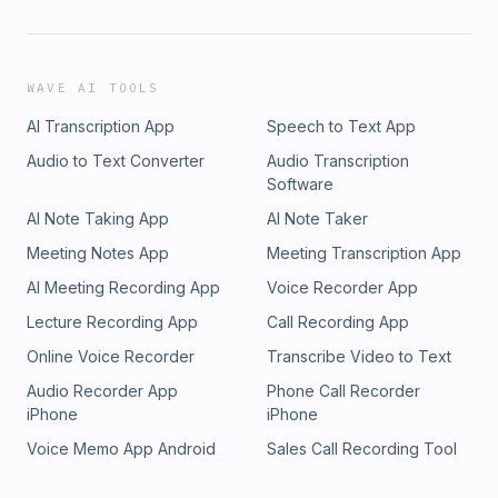
WAVE AI TOOLS
AI Transcription App
Speech to Text App
Audio to Text Converter
Audio Transcription
Software
AI Note Taking App
AI Note Taker
Meeting Notes App
Meeting Transcription App
AI Meeting Recording App
Voice Recorder App
Lecture Recording App
Call Recording App
Online Voice Recorder
Transcribe Video to Text
Audio Recorder App
Phone Call Recorder
iPhone
iPhone
Voice Memo App Android
Sales Call Recording Tool