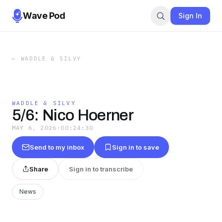
Wave Pod
Sign In
←
WADDLE & SILVY
WADDLE & SILVY
5/6: Nico Hoerner
MAY 6, 2026
·
00:24:30
Send to my inbox
Sign in to save
Share
Sign in to transcribe
News