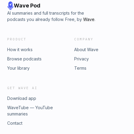
Wave Pod
AI summaries and full transcripts for the
podcasts you already follow. Free, by
Wave
.
PRODUCT
COMPANY
How it works
About Wave
Browse podcasts
Privacy
Your library
Terms
GET WAVE AI
Download app
WaveTube — YouTube
summaries
Contact