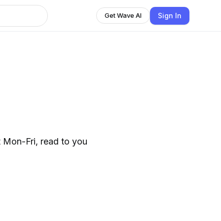
Sign In
Get Wave AI
 Mon-Fri, read to you