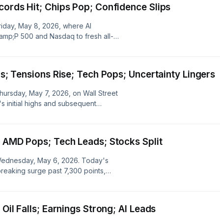
cords Hit; Chips Pop; Confidence Slips
Friday, May 8, 2026, where AI
amp;P 500 and Nasdaq to fresh all-
ring performances of Akamai, Micron,
nd, while also examining the
c complexities.
gs; Tensions Rise; Tech Pops; Uncertainty Lingers
Thursday, May 7, 2026, on Wall Street
 initial highs and subsequent
geopolitical tensions, alongside
rtinet amidst broader economic
; AMD Pops; Tech Leads; Stocks Split
r Wednesday, May 6, 2026. Today's
eaking surge past 7,300 points,
rom AMD and geopolitical
hile CDW Corp and Cencora faced
 Oil Falls; Earnings Strong; AI Leads