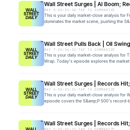
Wall Street Surges | AI Boom; Re
MAY 8
·
00:05:54
·
TAP TO SUMMARIZE
This is your daily market-close analysis for 
dominates the market scene, pushing the S&
time highs. Join us as we delve into the soa
and Intel amid surging AI infrastructure dema
consumer confidence dip and macroeconomi
Wall Street Pulls Back | Oil Swin
MAY 7
·
00:06:33
·
TAP TO SUMMARIZE
This is your daily market-close analysis for 
Wrap. Today's episode explores the market's
pullback driven by fluctuating oil prices and 
standout performances from Datadog and Fo
uncertainty.
Wall Street Surges | Records Hit
MAY 6
·
00:05:55
·
TAP TO SUMMARIZE
This is your daily market-close analysis fo
episode covers the S&amp;P 500's record-br
driven by impressive tech sector earnings f
developments affecting energy markets, w
significant losses.
Wall Street Surges | Records Hit;
MAY 5
·
00:05:33
·
TAP TO SUMMARIZE