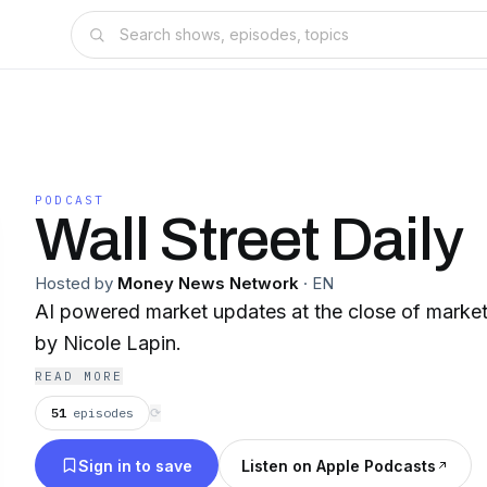
PODCAST
Wall Street Daily
Hosted by
Money News Network
·
EN
AI powered market updates at the close of market
by Nicole Lapin.
READ MORE
51
episodes
⟳
Sign in to save
Listen on Apple Podcasts