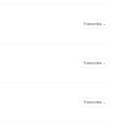
Transcribe →
Transcribe →
Transcribe →