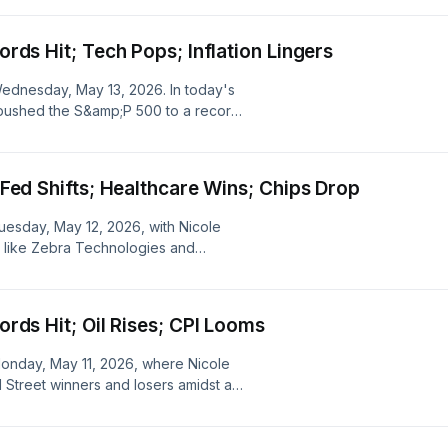
summit, and how these elements
ng the broader implications for trade
cords Hit; Tech Pops; Inflation Lingers
 Wednesday, May 13, 2026. In today's
 pushed the S&amp;P 500 to a record
 critical US-China summit, while
ls and industrials.
; Fed Shifts; Healthcare Wins; Chips Drop
Tuesday, May 12, 2026, with Nicole
rs like Zebra Technologies and
e chip sector including Qualcomm and
report and shifting Fed dynamics, the
n expectations, and global economic
cords Hit; Oil Rises; CPI Looms
ving Fed leadership and upcoming key
 Monday, May 11, 2026, where Nicole
ll Street winners and losers amidst a
nto the AI-fueled rally pushing
ving oil prices, and the anticipation