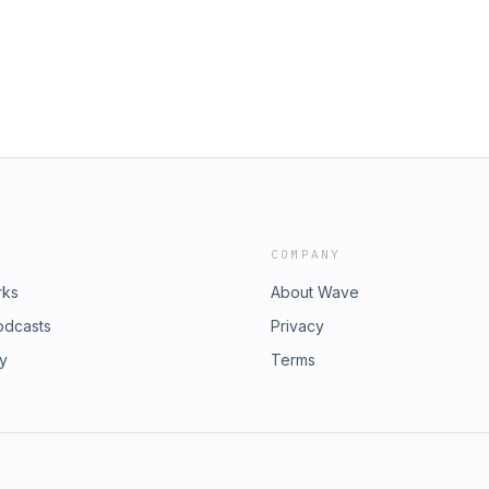
COMPANY
rks
About Wave
odcasts
Privacy
ry
Terms