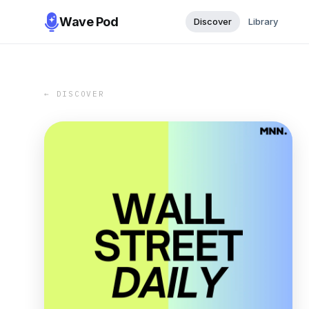
Wave Pod
Discover
Library
← DISCOVER