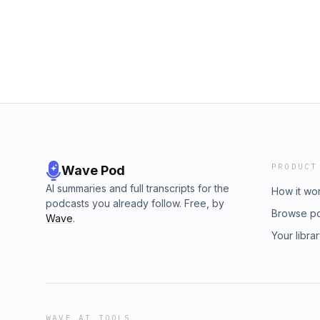
PRODUCT
Wave Pod
AI summaries and full transcripts for the
How it wo
podcasts you already follow. Free, by
Browse p
Wave
.
Your libra
WAVE AI TOOLS