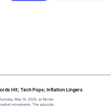
cords Hit; Tech Pops; Inflation Lingers
Thursday, May 14, 2026, as Nicole
nt market movements. The episode
eshaping AI infrastructure