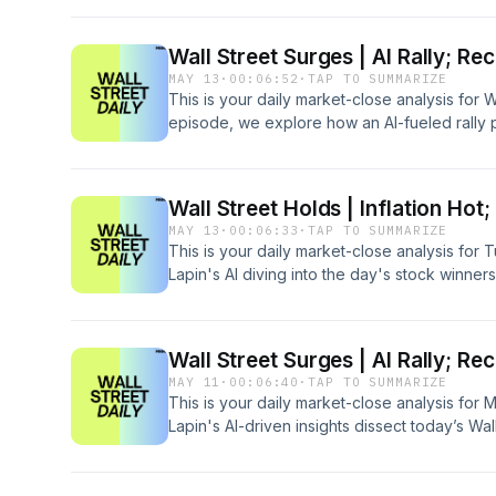
spending, the impact of a major U.S.-China 
pushed indices to record highs while examini
Wall Street Surges | AI Rally; Re
and technology sectors.
MAY 13
·
00:06:52
·
TAP TO SUMMARIZE
This is your daily market-close analysis for
episode, we explore how an AI-fueled rally
high amid major tech boosts from Cisco and a
inflation concerns cast shadows over financia
Wall Street Holds | Inflation Hot
MAY 13
·
00:06:33
·
TAP TO SUMMARIZE
This is your daily market-close analysis for 
Lapin's AI diving into the day's stock winne
healthcare giants, alongside losers from th
Intel. Amid a hotter-than-expected inflation 
episode unpacks market resilience, inflatio
Wall Street Surges | AI Rally; Re
ripples while setting the stage for the evol
MAY 11
·
00:06:40
·
TAP TO SUMMARIZE
events.
This is your daily market-close analysis for
Lapin's AI-driven insights dissect today’s Wa
record-setting session. The episode delves i
indices to new highs, Middle East tensions dri
surrounding tomorrow’s pivotal CPI report.