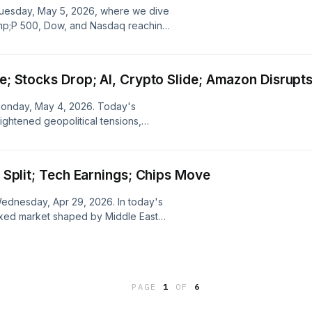
r Tuesday, May 5, 2026, where we dive
amp;P 500, Dow, and Nasdaq reaching
g geopolitical tensions, impressive
ongoing impact of the Iran conflict
ke; Stocks Drop; AI, Crypto Slide; Amazon Disrupt
 Monday, May 4, 2026. Today's
ghtened geopolitical tensions,
Technology, and Coinbase, while
d challenges from Amazon's latest
d Split; Tech Earnings; Chips Move
 Wednesday, Apr 29, 2026. In today's
ixed market shaped by Middle East
tal tech earnings, highlighting major
assessing the broader economic
PAGE
1
OF
6