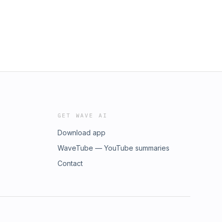
GET WAVE AI
Download app
WaveTube — YouTube summaries
Contact