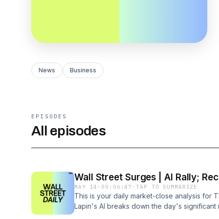
News
Business
EPISODES
All episodes
Wall Street Surges | AI Rally; Re
MAY 14
·
00:06:47
·
TAP TO SUMMARIZE
This is your daily market-close analysis for 
Lapin's AI breaks down the day's significa
covers Cisco Systems' soaring performance r