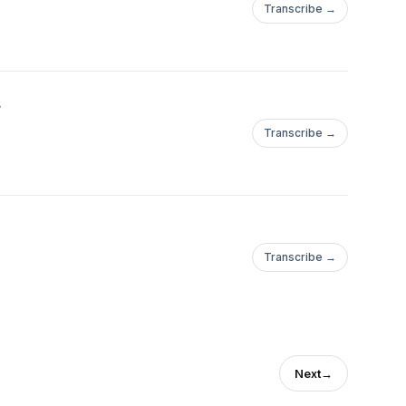
Transcribe →
s
Transcribe →
Transcribe →
Next
→