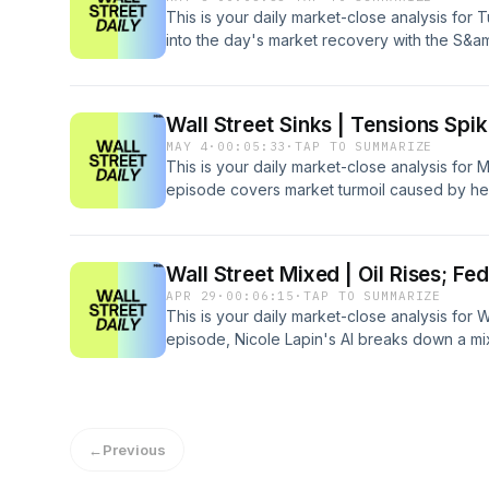
This is your daily market-close analysis fo
into the day's market recovery with the S&
new highs. We explore the influence of easin
earnings from Waters Corp and Intel, and the 
on energy prices.
Wall Street Sinks | Tensions Spi
MAY 4
·
00:05:33
·
TAP TO SUMMARIZE
This is your daily market-close analysis for
episode covers market turmoil caused by hei
impacting stocks like Tyson Foods, Micron 
legacy logistics brands UPS and FedEx face
move into freight services.
Wall Street Mixed | Oil Rises; Fe
APR 29
·
00:06:15
·
TAP TO SUMMARIZE
This is your daily market-close analysis for
episode, Nicole Lapin's AI breaks down a m
tensions, a divided Federal Reserve, and pivo
stock movers like NXP Semiconductors and 
impact of rising oil prices.
←
Previous