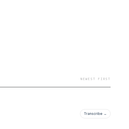
NEWEST FIRST
Transcribe →