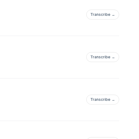
Transcribe →
Transcribe →
Transcribe →