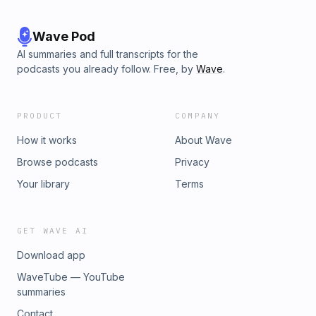
Wave Pod
AI summaries and full transcripts for the
podcasts you already follow. Free, by
Wave
.
PRODUCT
COMPANY
How it works
About Wave
Browse podcasts
Privacy
Your library
Terms
GET WAVE AI
Download app
WaveTube — YouTube
summaries
Contact