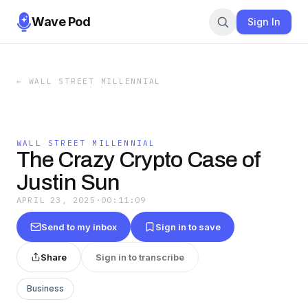
Wave Pod
Sign In
←
WALL STREET MILLENNIAL
WALL STREET MILLENNIAL
The Crazy Crypto Case of
Justin Sun
APRIL 23, 2025
·
00:11:09
Send to my inbox
Sign in to save
Share
Sign in to transcribe
Business