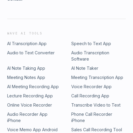
WAVE AI TOOLS
AI Transcription App
Speech to Text App
Audio to Text Converter
Audio Transcription
Software
AI Note Taking App
AI Note Taker
Meeting Notes App
Meeting Transcription App
AI Meeting Recording App
Voice Recorder App
Lecture Recording App
Call Recording App
Online Voice Recorder
Transcribe Video to Text
Audio Recorder App
Phone Call Recorder
iPhone
iPhone
Voice Memo App Android
Sales Call Recording Tool