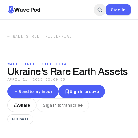
Wave Pod
Sign In
←
WALL STREET MILLENNIAL
WALL STREET MILLENNIAL
Ukraine's Rare Earth Assets
APRIL 11, 2025
·
00:09:55
Send to my inbox
Sign in to save
Share
Sign in to transcribe
Business