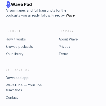
Wave Pod
AI summaries and full transcripts for the
podcasts you already follow. Free, by
Wave
.
PRODUCT
COMPANY
How it works
About Wave
Browse podcasts
Privacy
Your library
Terms
GET WAVE AI
Download app
WaveTube — YouTube
summaries
Contact