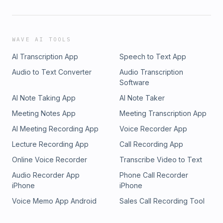
WAVE AI TOOLS
AI Transcription App
Speech to Text App
Audio to Text Converter
Audio Transcription
Software
AI Note Taking App
AI Note Taker
Meeting Notes App
Meeting Transcription App
AI Meeting Recording App
Voice Recorder App
Lecture Recording App
Call Recording App
Online Voice Recorder
Transcribe Video to Text
Audio Recorder App
Phone Call Recorder
iPhone
iPhone
Voice Memo App Android
Sales Call Recording Tool