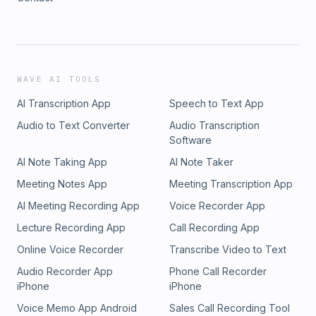
WAVE AI TOOLS
AI Transcription App
Speech to Text App
Audio to Text Converter
Audio Transcription
Software
AI Note Taking App
AI Note Taker
Meeting Notes App
Meeting Transcription App
AI Meeting Recording App
Voice Recorder App
Lecture Recording App
Call Recording App
Online Voice Recorder
Transcribe Video to Text
Audio Recorder App
Phone Call Recorder
iPhone
iPhone
Voice Memo App Android
Sales Call Recording Tool