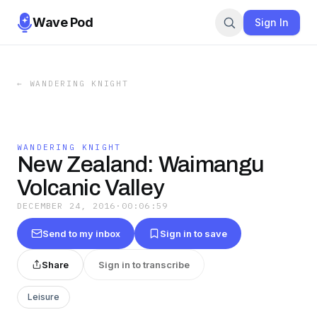
Wave Pod
Sign In
←
WANDERING KNIGHT
WANDERING KNIGHT
New Zealand: Waimangu
Volcanic Valley
DECEMBER 24, 2016
·
00:06:59
Send to my inbox
Sign in to save
Share
Sign in to transcribe
Leisure