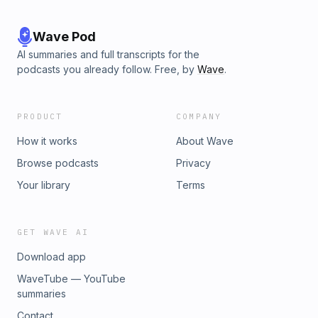
Wave Pod
AI summaries and full transcripts for the
podcasts you already follow. Free, by
Wave
.
PRODUCT
COMPANY
How it works
About Wave
Browse podcasts
Privacy
Your library
Terms
GET WAVE AI
Download app
WaveTube — YouTube
summaries
Contact