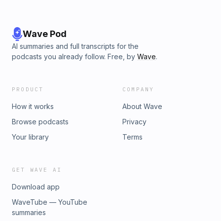
Wave Pod
AI summaries and full transcripts for the
podcasts you already follow. Free, by
Wave
.
PRODUCT
COMPANY
How it works
About Wave
Browse podcasts
Privacy
Your library
Terms
GET WAVE AI
Download app
WaveTube — YouTube
summaries