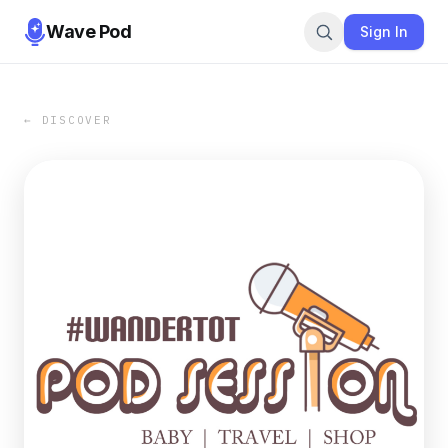
Wave Pod
Sign In
← DISCOVER