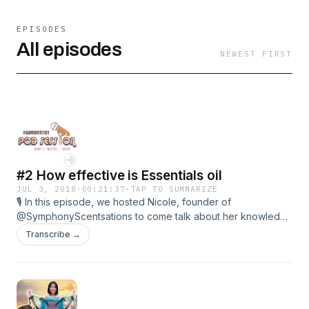
EPISODES
All episodes
NEWEST FIRST
#2 How effective is Essentials oil
JUL 3, 2018
·
00:21:37
·
TAP TO SUMMARIZE
🎙 In this episode, we hosted Nicole, founder of
@SymphonyScentsations to come talk about her knowledge
in Essential Oil!
Transcribe →