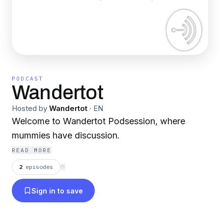
PODCAST
Wandertot
Hosted by
Wandertot
·
EN
Welcome to Wandertot Podsession, where
mummies have discussion.
READ MORE
2
episodes
⟳
Sign in to save