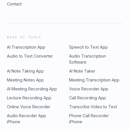
Contact
WAVE AI TOOLS
AI Transcription App
Speech to Text App
Audio to Text Converter
Audio Transcription
Software
AI Note Taking App
AI Note Taker
Meeting Notes App
Meeting Transcription App
AI Meeting Recording App
Voice Recorder App
Lecture Recording App
Call Recording App
Online Voice Recorder
Transcribe Video to Text
Audio Recorder App
Phone Call Recorder
iPhone
iPhone