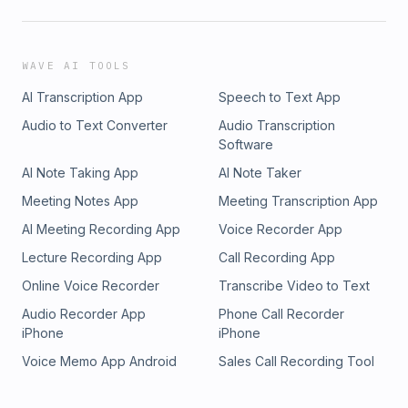
WAVE AI TOOLS
AI Transcription App
Speech to Text App
Audio to Text Converter
Audio Transcription
Software
AI Note Taking App
AI Note Taker
Meeting Notes App
Meeting Transcription App
AI Meeting Recording App
Voice Recorder App
Lecture Recording App
Call Recording App
Online Voice Recorder
Transcribe Video to Text
Audio Recorder App
Phone Call Recorder
iPhone
iPhone
Voice Memo App Android
Sales Call Recording Tool