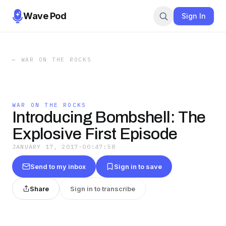
Wave Pod
Sign In
←
WAR ON THE ROCKS
WAR ON THE ROCKS
Introducing Bombshell: The
Explosive First Episode
JANUARY 17, 2017
·
00:47:58
Send to my inbox
Sign in to save
Share
Sign in to transcribe