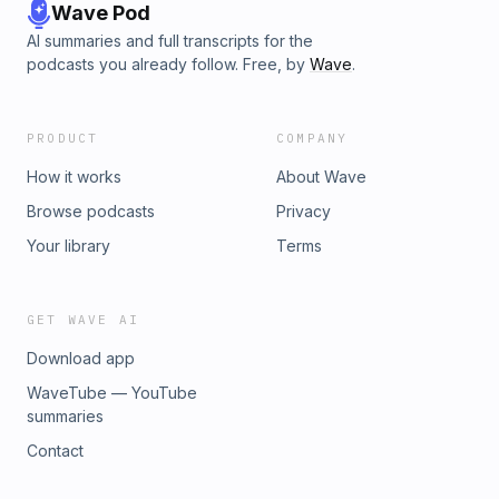
Wave Pod
AI summaries and full transcripts for the
podcasts you already follow. Free, by
Wave
.
PRODUCT
COMPANY
How it works
About Wave
Browse podcasts
Privacy
Your library
Terms
GET WAVE AI
Download app
WaveTube — YouTube
summaries
Contact