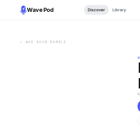
Wave Pod
Discover
Library
←
WAR ROOM RAMBLE