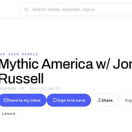
WAR ROOM RAMBLE
Mythic America w/ Jo
Russell
NOVEMBER 27, 2020
·
01:48:17
Send to my inbox
Sign in to save
Share
Sig
Leisure