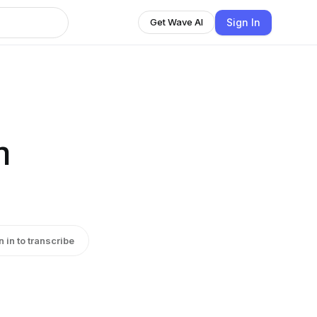
Sign In
Get Wave AI
n
n in to transcribe