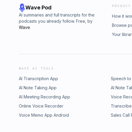
PRODUCT
Wave Pod
AI summaries and full transcripts for the
How it wo
podcasts you already follow. Free, by
Browse p
Wave
.
Your libra
WAVE AI TOOLS
AI Transcription App
Speech to
AI Note Taking App
AI Note Ta
AI Meeting Recording App
Voice Rec
Online Voice Recorder
Transcribe
Voice Memo App Android
Sales Call