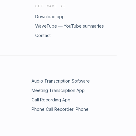
GET WAVE AI
Download app
WaveTube — YouTube summaries
Contact
Audio Transcription Software
Meeting Transcription App
Call Recording App
Phone Call Recorder iPhone