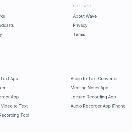
COMPANY
rks
About Wave
odcasts
Privacy
ry
Terms
 Text App
Audio to Text Converter
ker
Meeting Notes App
order App
Lecture Recording App
 Video to Text
Audio Recorder App iPhone
 Recording Tool