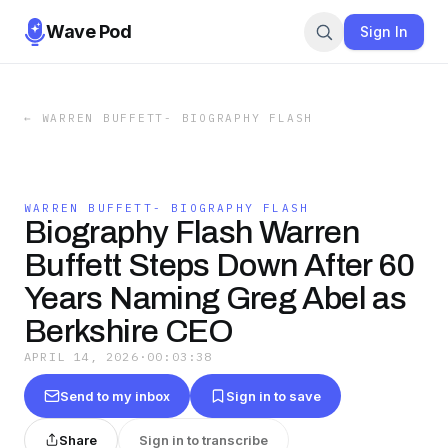
Wave Pod
Sign In
←
WARREN BUFFETT- BIOGRAPHY FLASH
WARREN BUFFETT- BIOGRAPHY FLASH
Biography Flash Warren
Buffett Steps Down After 60
Years Naming Greg Abel as
Berkshire CEO
APRIL 14, 2026
·
00:03:38
Send to my inbox
Sign in to save
Share
Sign in to transcribe