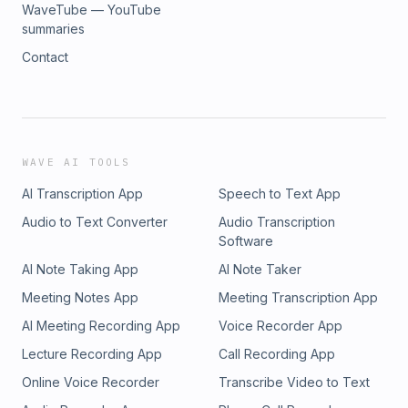
WaveTube — YouTube
summaries
Contact
WAVE AI TOOLS
AI Transcription App
Speech to Text App
Audio to Text Converter
Audio Transcription
Software
AI Note Taking App
AI Note Taker
Meeting Notes App
Meeting Transcription App
AI Meeting Recording App
Voice Recorder App
Lecture Recording App
Call Recording App
Online Voice Recorder
Transcribe Video to Text