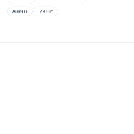
Business
TV & Film