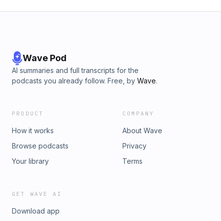
Wave Pod
AI summaries and full transcripts for the
podcasts you already follow. Free, by
Wave
.
PRODUCT
COMPANY
How it works
About Wave
Browse podcasts
Privacy
Your library
Terms
GET WAVE AI
Download app