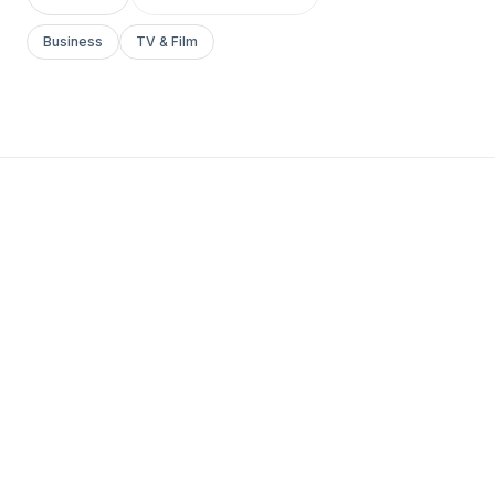
Business
TV & Film