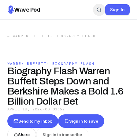
Wave Pod
Sign In
←
WARREN BUFFETT- BIOGRAPHY FLASH
WARREN BUFFETT- BIOGRAPHY FLASH
Biography Flash Warren
Buffett Steps Down and
Berkshire Makes a Bold 1.6
Billion Dollar Bet
APRIL 18, 2026
·
00:03:52
Send to my inbox
Sign in to save
Share
Sign in to transcribe