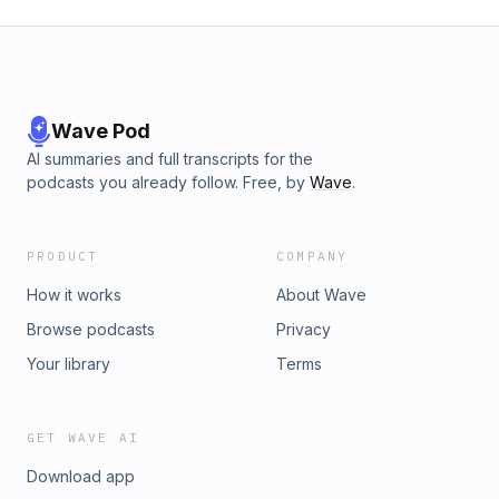
Wave Pod
AI summaries and full transcripts for the
podcasts you already follow. Free, by
Wave
.
PRODUCT
COMPANY
How it works
About Wave
Browse podcasts
Privacy
Your library
Terms
GET WAVE AI
Download app