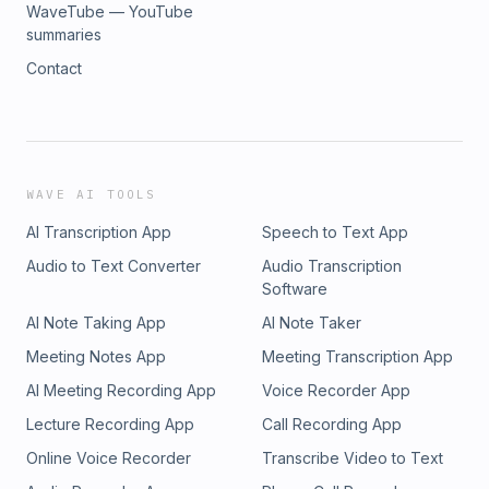
WaveTube — YouTube
summaries
Contact
WAVE AI TOOLS
AI Transcription App
Speech to Text App
Audio to Text Converter
Audio Transcription
Software
AI Note Taking App
AI Note Taker
Meeting Notes App
Meeting Transcription App
AI Meeting Recording App
Voice Recorder App
Lecture Recording App
Call Recording App
Online Voice Recorder
Transcribe Video to Text