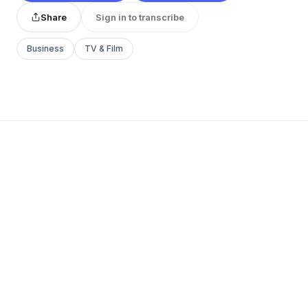
Share
Sign in to transcribe
Business
TV & Film