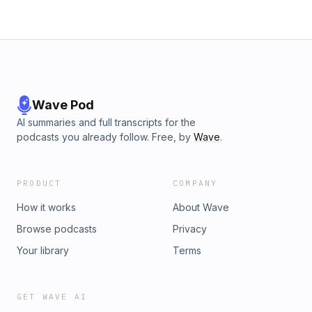
Wave Pod
AI summaries and full transcripts for the
podcasts you already follow. Free, by
Wave
.
PRODUCT
COMPANY
How it works
About Wave
Browse podcasts
Privacy
Your library
Terms
GET WAVE AI