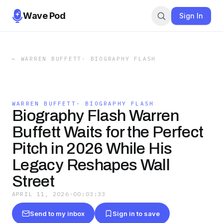
Wave Pod
Sign In
←
WARREN BUFFETT- BIOGRAPHY FLASH
WARREN BUFFETT- BIOGRAPHY FLASH
Biography Flash Warren
Buffett Waits for the Perfect
Pitch in 2026 While His
Legacy Reshapes Wall
Street
APRIL 11, 2026
·
00:03:33
Send to my inbox
Sign in to save