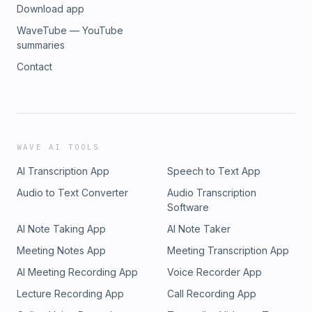
Download app
WaveTube — YouTube
summaries
Contact
WAVE AI TOOLS
AI Transcription App
Speech to Text App
Audio to Text Converter
Audio Transcription
Software
AI Note Taking App
AI Note Taker
Meeting Notes App
Meeting Transcription App
AI Meeting Recording App
Voice Recorder App
Lecture Recording App
Call Recording App