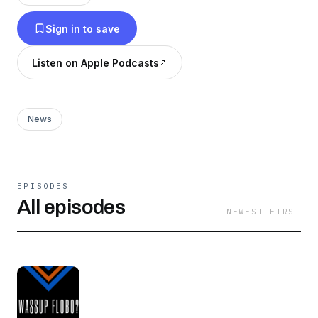
Sign in to save
Listen on Apple Podcasts
News
EPISODES
All episodes
NEWEST FIRST