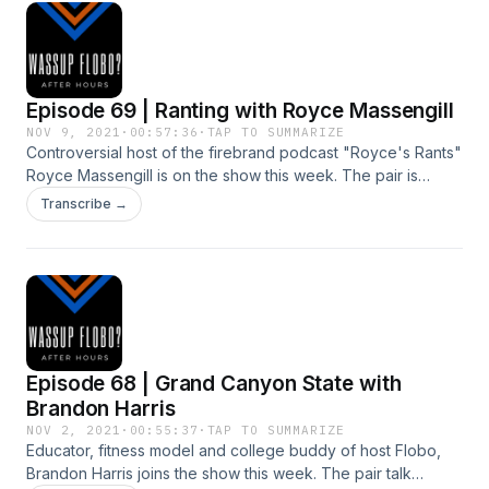
Episode 69 | Ranting with Royce Massengill
NOV 9, 2021
·
00:57:36
·
TAP TO SUMMARIZE
Controversial host of the firebrand podcast "Royce's Rants"
Royce Massengill is on the show this week. The pair is
talking about the vaccine, gender identity, what it means to
Transcribe →
be an African-American and more!
Episode 68 | Grand Canyon State with
Brandon Harris
NOV 2, 2021
·
00:55:37
·
TAP TO SUMMARIZE
Educator, fitness model and college buddy of host Flobo,
Brandon Harris joins the show this week. The pair talk