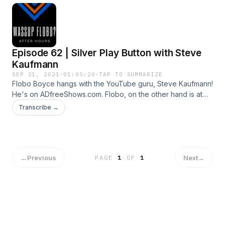
Episode 62 | Silver Play Button with Steve
Kaufmann
SEP 21, 2021
·
01:05:20
·
TAP TO SUMMARIZE
Flobo Boyce hangs with the YouTube guru, Steve Kaufmann!
He's on ADfreeShows.com. Flobo, on the other hand is at
KnewAmsterdam.com.
Transcribe →
←
Previous
Next
→
PAGE
1
OF
1