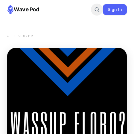
Wave Pod
Sign In
← DISCOVER