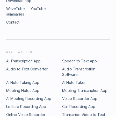
Download app
WaveTube — YouTube
summaries
Contact
WAVE AI TOOLS
AI Transcription App
Speech to Text App
Audio to Text Converter
Audio Transcription
Software
AI Note Taking App
AI Note Taker
Meeting Notes App
Meeting Transcription App
AI Meeting Recording App
Voice Recorder App
Lecture Recording App
Call Recording App
Online Voice Recorder
Transcribe Video to Text