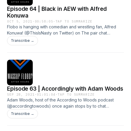
Episode 64 | Black in AEW with Alfred
Konuwa
OCT 5, 2021
·
00:58:05
·
TAP TO SUMMARIZE
Flobo is hanging with comedian and wrestling fan, Alfred
Konuwa! (@ThisIsNasty on Twitter) on The pair chat
comedy, journalism, and representation of black performers
Transcribe →
in professional wrestling! Support the show by member of
the Boycesterous Crew, at patreon.com/floboboyce
Episode 63 | Accordingly with Adam Woods
SEP 28, 2021
·
01:01:04
·
TAP TO SUMMARIZE
Adam Woods, host of the According to Woods podcast
(@accordingtowoods) once again stops by to chat
wrestling, MMA, some of his favorite things, and his recent
Transcribe →
bout with COVID.&nbsp;