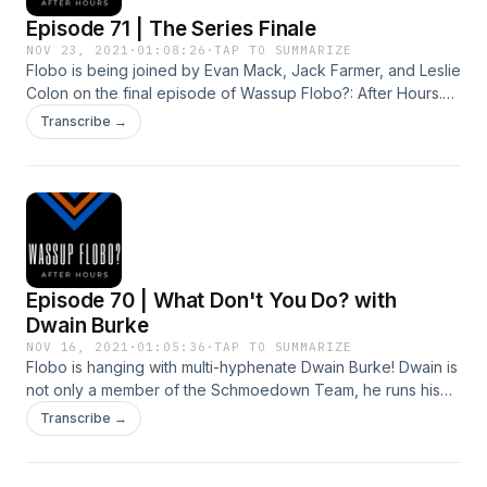
Episode 71 | The Series Finale
NOV 23, 2021
·
01:08:26
·
TAP TO SUMMARIZE
Flobo is being joined by Evan Mack, Jack Farmer, and Leslie
Colon on the final episode of Wassup Flobo?: After Hours.
George Hermoza also makes a surprise appearance. The
Transcribe →
gang chats football, music, the holidays and play a new
game called "The Cost Is Correct." It's a finale for the ages!
Episode 70 | What Don't You Do? with
Dwain Burke
NOV 16, 2021
·
01:05:36
·
TAP TO SUMMARIZE
Flobo is hanging with multi-hyphenate Dwain Burke! Dwain is
not only a member of the Schmoedown Team, he runs his
own litany of podcasts. He and Flobo are chatting sports,
Transcribe →
pop culture, pro wrestling and more!