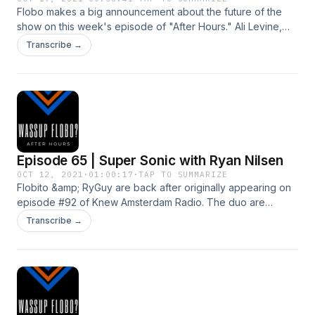
Flobo makes a big announcement about the future of the
show on this week's episode of "After Hours." Ali Levine,
celebrity stylist and mompreneur guest stars.
Transcribe →
KnewAmsterdam.com
Episode 65 | Super Sonic with Ryan Nilsen
OCT 12, 2021
·
01:00:17
·
TAP TO SUMMARIZE
Flobito &amp; RyGuy are back after originally appearing on
episode #92 of Knew Amsterdam Radio. The duo are
chatting Philadelphia, mental health, work and guilty
Transcribe →
pleasures! KnewAmsterdam.com