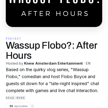
PODCAST
Wassup Flobo?: After
Hours
Hosted by
Knew Amsterdam Entertainment
·
EN
Based on the quirky vlog series, "Wassup
Flobo," comedian and host Flobo Boyce and
guests sit down for a "late-night inspired" chat
complete with games and live chat interaction.
READ MORE
10
episodes
⟳