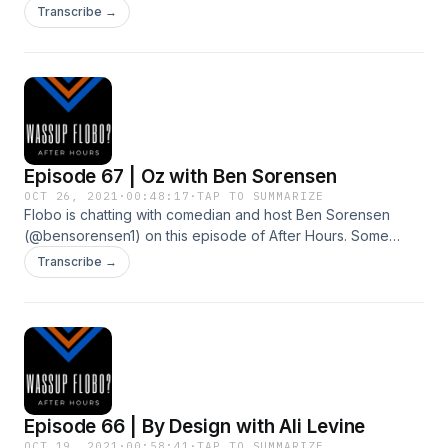
career paths, dating, and play a rousing round of Risky
Transcribe →
Sevens. Follow Brandon at @brandonscott9 on Instagram!
Episode 67 | Oz with Ben Sorensen
OCT 26, 2021
·
00:48:17
·
TAP TO SUMMARIZE
Flobo is chatting with comedian and host Ben Sorensen
(@bensorensen1) on this episode of After Hours. Some
technical difficulties appeared but it was a spirited chat
Transcribe →
about country music, traveling, and escaping a pandemic
lockdown.
Episode 66 | By Design with Ali Levine
OCT 19, 2021
·
00:58:41
·
TAP TO SUMMARIZE