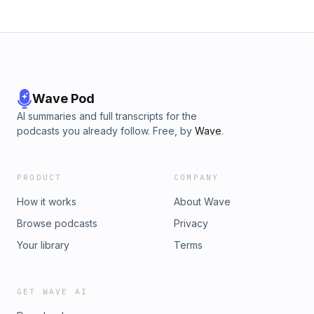
Wave Pod
AI summaries and full transcripts for the
podcasts you already follow. Free, by
Wave
.
PRODUCT
COMPANY
How it works
About Wave
Browse podcasts
Privacy
Your library
Terms
GET WAVE AI