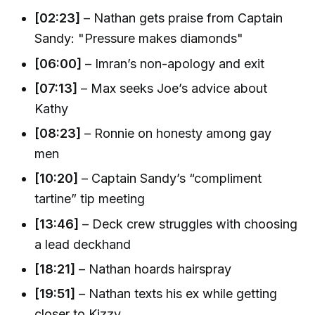
[02:23]
– Nathan gets praise from Captain
Sandy: "Pressure makes diamonds"
[06:00]
– Imran’s non-apology and exit
[07:13]
– Max seeks Joe’s advice about
Kathy
[08:23]
– Ronnie on honesty among gay
men
[10:20]
– Captain Sandy’s “compliment
tartine” tip meeting
[13:46]
– Deck crew struggles with choosing
a lead deckhand
[18:21]
– Nathan hoards hairspray
[19:51]
– Nathan texts his ex while getting
closer to Kizzy