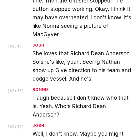
fine. Then the thruster stopped. The
button stopped working. Okay. I think it
may have overheated. I don't know. It's
like Norma seeing a picture of
MacGyver.
JOSH
[
02:46
]
She loves that Richard Dean Anderson.
So she's like, yeah. Seeing Nathan
show up Give direction to his team and
dodge vessel. And he's.
RONNIE
[
02:55
]
I laugh because I don't know who that
is. Yeah. Who's Richard Dean
Anderson?
JOSH
[
02:59
]
Well, I don't know. Maybe you might