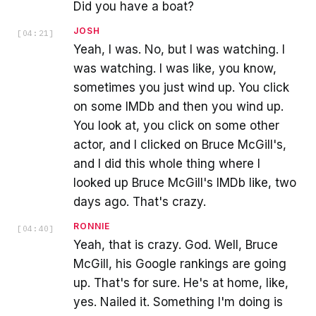
Did you have a boat?
JOSH
[
04:21
]
Yeah, I was. No, but I was watching. I
was watching. I was like, you know,
sometimes you just wind up. You click
on some IMDb and then you wind up.
You look at, you click on some other
actor, and I clicked on Bruce McGill's,
and I did this whole thing where I
looked up Bruce McGill's IMDb like, two
days ago. That's crazy.
RONNIE
[
04:40
]
Yeah, that is crazy. God. Well, Bruce
McGill, his Google rankings are going
up. That's for sure. He's at home, like,
yes. Nailed it. Something I'm doing is