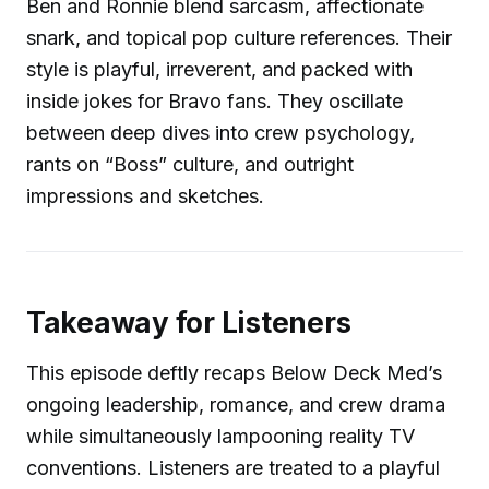
Ben and Ronnie blend sarcasm, affectionate
snark, and topical pop culture references. Their
style is playful, irreverent, and packed with
inside jokes for Bravo fans. They oscillate
between deep dives into crew psychology,
rants on “Boss” culture, and outright
impressions and sketches.
Takeaway for Listeners
This episode deftly recaps Below Deck Med’s
ongoing leadership, romance, and crew drama
while simultaneously lampooning reality TV
conventions. Listeners are treated to a playful