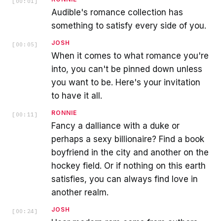
[
00:01
]
Audible's romance collection has
something to satisfy every side of you.
JOSH
[
00:05
]
When it comes to what romance you're
into, you can't be pinned down unless
you want to be. Here's your invitation
to have it all.
RONNIE
[
00:11
]
Fancy a dalliance with a duke or
perhaps a sexy billionaire? Find a book
boyfriend in the city and another on the
hockey field. Or if nothing on this earth
satisfies, you can always find love in
another realm.
JOSH
[
00:24
]