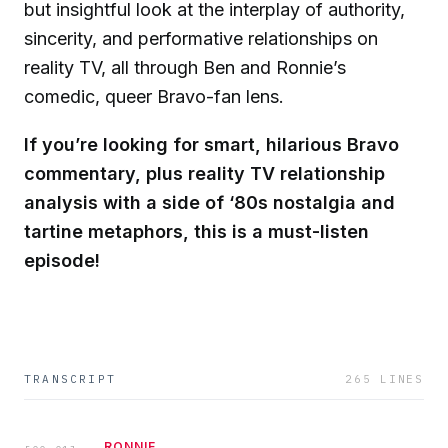
but insightful look at the interplay of authority,
sincerity, and performative relationships on
reality TV, all through Ben and Ronnie’s
comedic, queer Bravo-fan lens.
If you’re looking for smart, hilarious Bravo
commentary, plus reality TV relationship
analysis with a side of ‘80s nostalgia and
tartine metaphors, this is a must-listen
episode!
TRANSCRIPT
265
LINES
RONNIE