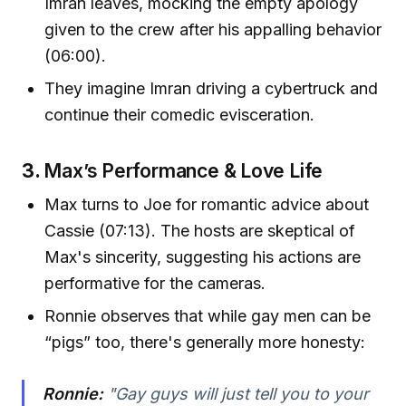
Imran leaves, mocking the empty apology
given to the crew after his appalling behavior
(06:00).
They imagine Imran driving a cybertruck and
continue their comedic evisceration.
3.
Max’s Performance & Love Life
Max turns to Joe for romantic advice about
Cassie (07:13). The hosts are skeptical of
Max's sincerity, suggesting his actions are
performative for the cameras.
Ronnie observes that while gay men can be
“pigs” too, there's generally more honesty:
Ronnie:
"Gay guys will just tell you to your