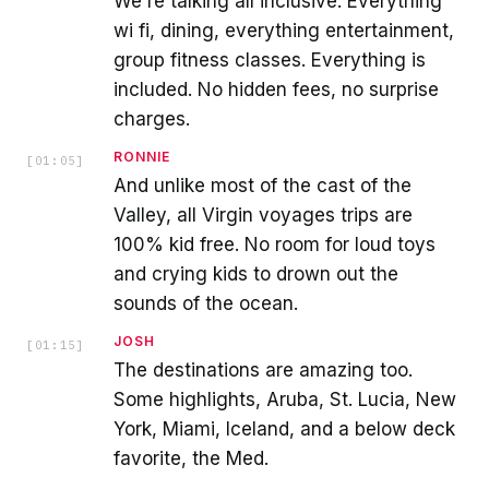
We're talking all inclusive. Everything
wi fi, dining, everything entertainment,
group fitness classes. Everything is
included. No hidden fees, no surprise
charges.
RONNIE
[
01:05
]
And unlike most of the cast of the
Valley, all Virgin voyages trips are
100% kid free. No room for loud toys
and crying kids to drown out the
sounds of the ocean.
JOSH
[
01:15
]
The destinations are amazing too.
Some highlights, Aruba, St. Lucia, New
York, Miami, Iceland, and a below deck
favorite, the Med.