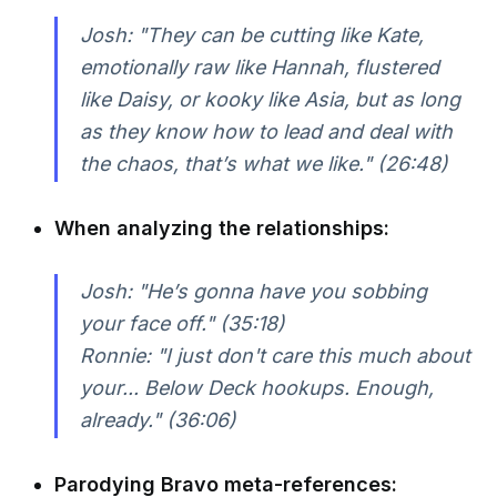
Josh: "They can be cutting like Kate,
emotionally raw like Hannah, flustered
like Daisy, or kooky like Asia, but as long
as they know how to lead and deal with
the chaos, that’s what we like." (26:48)
When analyzing the relationships:
Josh: "He’s gonna have you sobbing
your face off." (35:18)
Ronnie: "I just don't care this much about
your... Below Deck hookups. Enough,
already." (36:06)
Parodying Bravo meta-references: