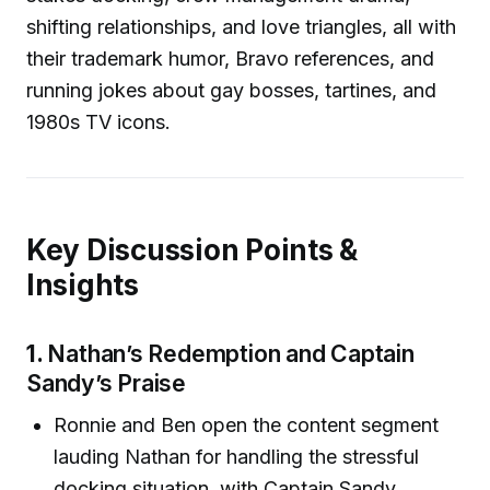
shifting relationships, and love triangles, all with
their trademark humor, Bravo references, and
running jokes about gay bosses, tartines, and
1980s TV icons.
Key Discussion Points &
Insights
1.
Nathan’s Redemption and Captain
Sandy’s Praise
Ronnie and Ben open the content segment
lauding Nathan for handling the stressful
docking situation, with Captain Sandy