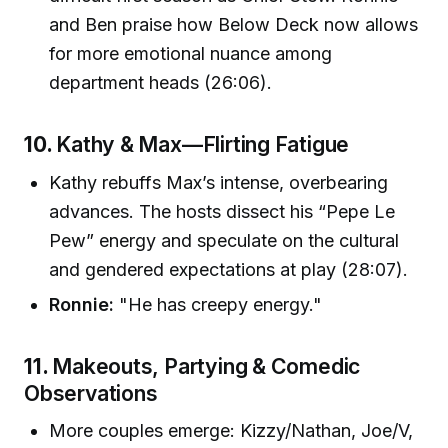
and Ben praise how Below Deck now allows
for more emotional nuance among
department heads (26:06).
10.
Kathy & Max—Flirting Fatigue
Kathy rebuffs Max’s intense, overbearing
advances. The hosts dissect his “Pepe Le
Pew” energy and speculate on the cultural
and gendered expectations at play (28:07).
Ronnie:
"He has creepy energy."
11.
Makeouts, Partying & Comedic
Observations
More couples emerge: Kizzy/Nathan, Joe/V,