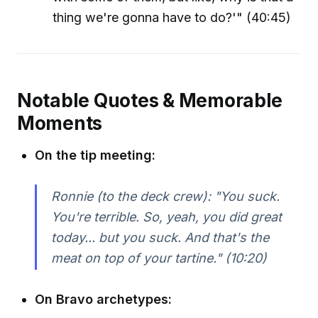
thing we're gonna have to do?'" (40:45)
Notable Quotes & Memorable
Moments
On the tip meeting:
Ronnie (to the deck crew): "You suck.
You're terrible. So, yeah, you did great
today... but you suck. And that's the
meat on top of your tartine." (10:20)
On Bravo archetypes: