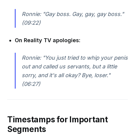
Ronnie: "Gay boss. Gay, gay, gay boss."
(09:22)
On Reality TV apologies:
Ronnie: "You just tried to whip your penis
out and called us servants, but a little
sorry, and it's all okay? Bye, loser."
(06:27)
Timestamps for Important
Segments