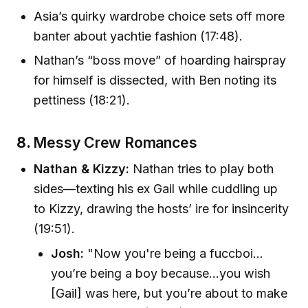
Asia’s quirky wardrobe choice sets off more
banter about yachtie fashion (17:48).
Nathan’s “boss move” of hoarding hairspray
for himself is dissected, with Ben noting its
pettiness (18:21).
8.
Messy Crew Romances
Nathan & Kizzy:
Nathan tries to play both
sides—texting his ex Gail while cuddling up
to Kizzy, drawing the hosts’ ire for insincerity
(19:51).
Josh:
"Now you're being a fuccboi…
you’re being a boy because…you wish
[Gail] was here, but you’re about to make