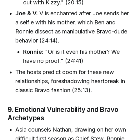
out with Kizzy." (20:15)
Joe & V:
V is enchanted after Joe sends her
a selfie with his mother, which Ben and
Ronnie dissect as manipulative Bravo-dude
behavior (24:14).
Ronnie:
"Or is it even his mother? We
have no proof." (24:41)
The hosts predict doom for these new
relationships, foreshadowing heartbreak in
classic Bravo fashion (25:13).
9.
Emotional Vulnerability and Bravo
Archetypes
Asia counsels Nathan, drawing on her own
difficult first season as Chief Stew. Ronnie