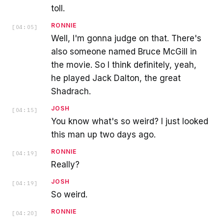
toll.
RONNIE
[
04:05
]
Well, I'm gonna judge on that. There's
also someone named Bruce McGill in
the movie. So I think definitely, yeah,
he played Jack Dalton, the great
Shadrach.
JOSH
[
04:15
]
You know what's so weird? I just looked
this man up two days ago.
RONNIE
[
04:19
]
Really?
JOSH
[
04:19
]
So weird.
RONNIE
[
04:20
]