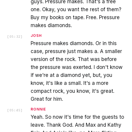
guys. Pressure makes. That's a free
one. Okay, you want the rest of them?
Buy my books on tape. Free. Pressure
makes diamonds.
JOSH
[
05:32
]
Pressure makes diamonds. Or in this
case, pressure just makes a. A smaller
version of the rock. That was before
the pressure was exerted. I don't know
if we're at a diamond yet, but, you
know, it's like a small. It's a more
compact rock, you know, it's great.
Great for him.
RONNIE
[
05:45
]
Yeah. So now it's time for the guests to
leave. Thank God. And Max and Kathy