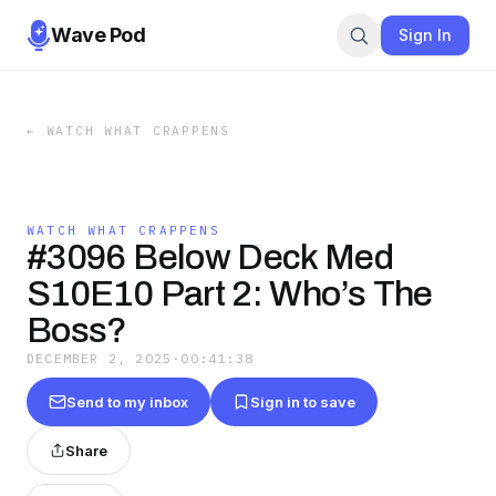
Wave Pod
Sign In
←
WATCH WHAT CRAPPENS
WATCH WHAT CRAPPENS
#3096 Below Deck Med
S10E10 Part 2: Who’s The
Boss?
DECEMBER 2, 2025
·
00:41:38
Send to my inbox
Sign in to save
Share