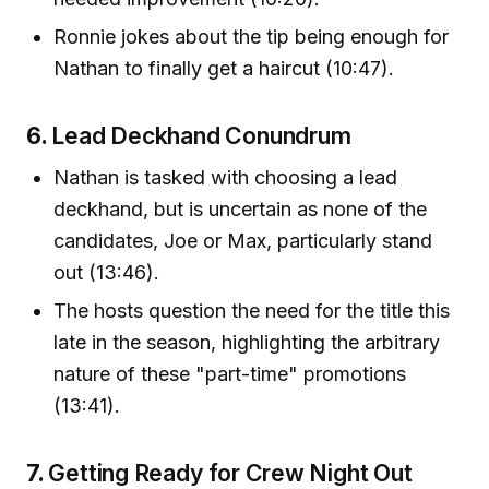
Ronnie jokes about the tip being enough for
Nathan to finally get a haircut (10:47).
6.
Lead Deckhand Conundrum
Nathan is tasked with choosing a lead
deckhand, but is uncertain as none of the
candidates, Joe or Max, particularly stand
out (13:46).
The hosts question the need for the title this
late in the season, highlighting the arbitrary
nature of these "part-time" promotions
(13:41).
7.
Getting Ready for Crew Night Out