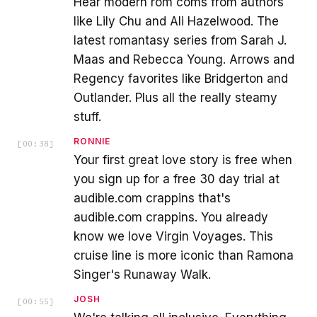
Hear modern rom coms from authors
like Lily Chu and Ali Hazelwood. The
latest romantasy series from Sarah J.
Maas and Rebecca Young. Arrows and
Regency favorites like Bridgerton and
Outlander. Plus all the really steamy
stuff.
RONNIE
[
00:38
]
Your first great love story is free when
you sign up for a free 30 day trial at
audible.com crappins that's
audible.com crappins. You already
know we love Virgin Voyages. This
cruise line is more iconic than Ramona
Singer's Runaway Walk.
JOSH
[
00:55
]