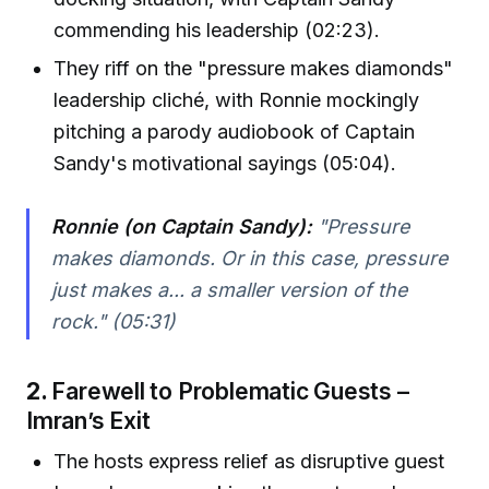
commending his leadership (02:23).
They riff on the "pressure makes diamonds"
leadership cliché, with Ronnie mockingly
pitching a parody audiobook of Captain
Sandy's motivational sayings (05:04).
Ronnie (on Captain Sandy):
"Pressure
makes diamonds. Or in this case, pressure
just makes a... a smaller version of the
rock." (05:31)
2.
Farewell to Problematic Guests –
Imran’s Exit
The hosts express relief as disruptive guest