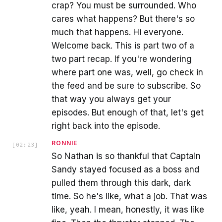
crap? You must be surrounded. Who
cares what happens? But there's so
much that happens. Hi everyone.
Welcome back. This is part two of a
two part recap. If you're wondering
where part one was, well, go check in
the feed and be sure to subscribe. So
that way you always get your
episodes. But enough of that, let's get
right back into the episode.
RONNIE
[
02:23
]
So Nathan is so thankful that Captain
Sandy stayed focused as a boss and
pulled them through this dark, dark
time. So he's like, what a job. That was
like, yeah. I mean, honestly, it was like