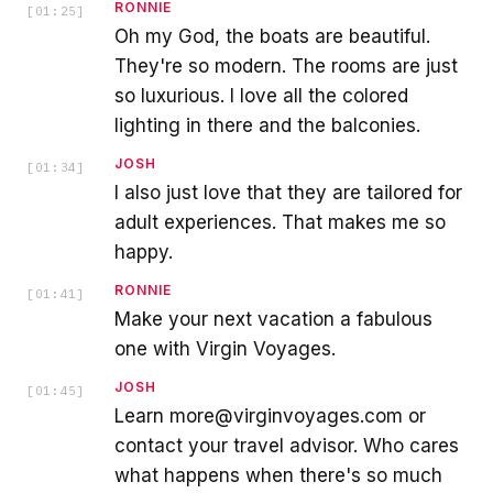
RONNIE
[
01:25
]
Oh my God, the boats are beautiful.
They're so modern. The rooms are just
so luxurious. I love all the colored
lighting in there and the balconies.
JOSH
[
01:34
]
I also just love that they are tailored for
adult experiences. That makes me so
happy.
RONNIE
[
01:41
]
Make your next vacation a fabulous
one with Virgin Voyages.
JOSH
[
01:45
]
Learn more@virginvoyages.com or
contact your travel advisor. Who cares
what happens when there's so much