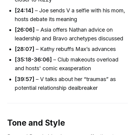
[24:14]
– Joe sends V a selfie with his mom,
hosts debate its meaning
[26:06]
– Asia offers Nathan advice on
leadership and Bravo archetypes discussed
[28:07]
– Kathy rebuffs Max’s advances
[35:18-36:06]
– Club makeouts overload
and hosts' comic exasperation
[39:57]
– V talks about her “traumas” as
potential relationship dealbreaker
Tone and Style