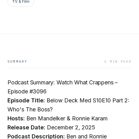
TV & Film
SUMMARY
6 MIN READ
Podcast Summary: Watch What Crappens –
Episode #3096
Episode Title:
Below Deck Med S10E10 Part 2:
Who's The Boss?
Hosts:
Ben Mandelker & Ronnie Karam
Release Date:
December 2, 2025
Podcast Description:
Ben and Ronnie