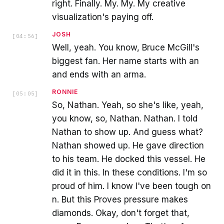
right. Finally. My. My. My creative
visualization's paying off.
JOSH
[
04:56
]
Well, yeah. You know, Bruce McGill's
biggest fan. Her name starts with an
and ends with an arma.
RONNIE
[
05:05
]
So, Nathan. Yeah, so she's like, yeah,
you know, so, Nathan. Nathan. I told
Nathan to show up. And guess what?
Nathan showed up. He gave direction
to his team. He docked this vessel. He
did it in this. In these conditions. I'm so
proud of him. I know I've been tough on
n. But this Proves pressure makes
diamonds. Okay, don't forget that,