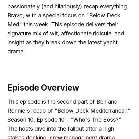
passionately (and hilariously) recap everything
Bravo, with a special focus on "Below Deck
Med" this week. This episode delivers their
signature mix of wit, affectionate ridicule, and
insight as they break down the latest yacht
drama.
Episode Overview
This episode is the second part of Ben and
Ronnie's recap of "Below Deck Mediterranean"
Season 10, Episode 10 – "Who's The Boss?"
The hosts dive into the fallout after a high-
stakes docking, crew management drama,