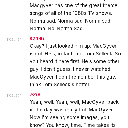
Macgyver has one of the great theme
songs of all of the 1980s TV shows.
Norma sad. Norma sad. Norma sad.
Norma. No. Norma Sad.
RONNIE
[
03:45
]
Okay? I just looked him up. MacGyver
is not. He's, in fact, not Tom Selleck. So
you heard it here first. He's some other
guy. I don't guess. I never watched
MacGyver. I don't remember this guy. I
think Tom Selleck's hotter.
JOSH
[
03:57
]
Yeah, well. Yeah, well, MacGyver back
in the day was really hot. MacGyver.
Now I'm seeing some images, you
know? You know, time. Time takes its