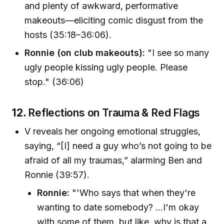
and plenty of awkward, performative
makeouts—eliciting comic disgust from the
hosts (35:18–36:06).
Ronnie (on club makeouts):
"I see so many
ugly people kissing ugly people. Please
stop." (36:06)
12.
Reflections on Trauma & Red Flags
V reveals her ongoing emotional struggles,
saying, “[I] need a guy who’s not going to be
afraid of all my traumas,” alarming Ben and
Ronnie (39:57).
Ronnie:
"'Who says that when they're
wanting to date somebody? ...I'm okay
with some of them, but like, why is that a