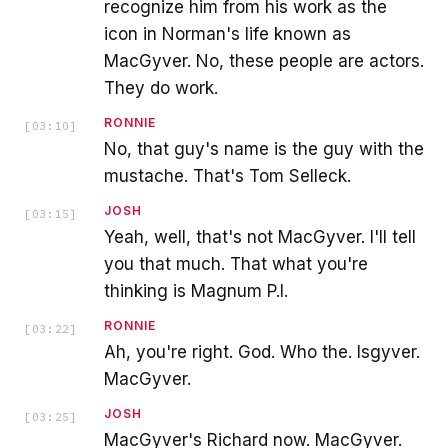
recognize him from his work as the
icon in Norman's life known as
MacGyver. No, these people are actors.
They do work.
RONNIE
[
03:10
]
No, that guy's name is the guy with the
mustache. That's Tom Selleck.
JOSH
[
03:15
]
Yeah, well, that's not MacGyver. I'll tell
you that much. That what you're
thinking is Magnum P.I.
RONNIE
[
03:22
]
Ah, you're right. God. Who the. Isgyver.
MacGyver.
JOSH
[
03:25
]
MacGyver's Richard now. MacGyver.