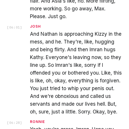
flair. And Asia's like, no. More flirting,
more working. So go away, Max.
Please. Just go.
JOSH
[
06:01
]
And Nathan is approaching Kizzy in the
mess, and he. They're, like, hugging
and being flirty. And then Imran hugs
Kathy. Everyone's leaving now, so they
line up. So Imran's like, sorry if I
offended you or bothered you. Like, this
is like, oh, okay, everything is forgiven.
You just tried to whip your penis out.
And we're obnoxious and called us
servants and made our lives hell. But,
oh, sure, just a little. Sorry. Okay, bye.
RONNIE
[
06:28
]