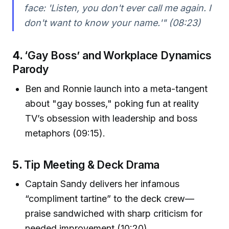
face: 'Listen, you don't ever call me again. I
don't want to know your name.'" (08:23)
4.
‘Gay Boss’ and Workplace Dynamics
Parody
Ben and Ronnie launch into a meta-tangent
about "gay bosses," poking fun at reality
TV’s obsession with leadership and boss
metaphors (09:15).
5.
Tip Meeting & Deck Drama
Captain Sandy delivers her infamous
“compliment tartine” to the deck crew—
praise sandwiched with sharp criticism for
needed improvement (10:20).