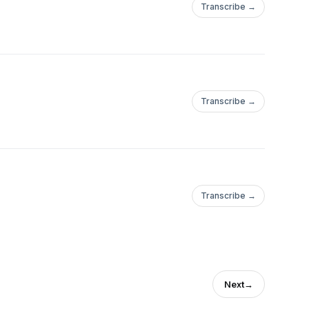
Transcribe →
Transcribe →
Transcribe →
Next
→