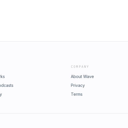
COMPANY
rks
About Wave
odcasts
Privacy
ry
Terms