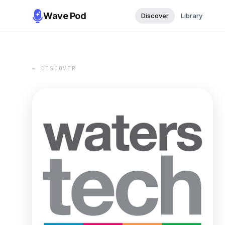
Wave Pod
Discover
Library
← DISCOVER