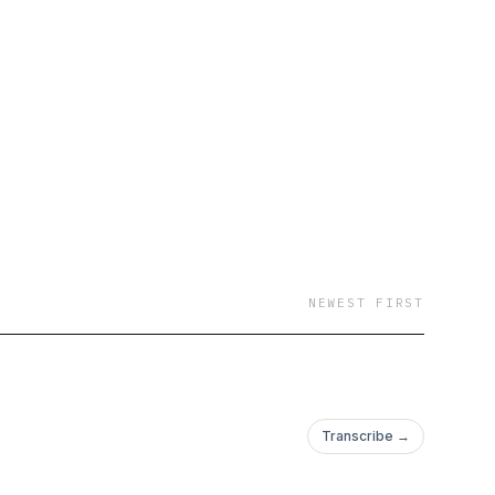
NEWEST FIRST
Transcribe →