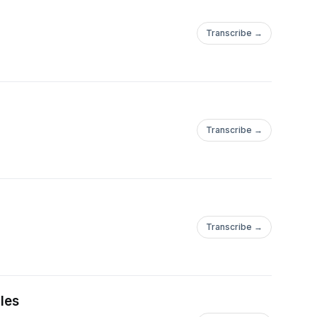
Transcribe →
Transcribe →
Transcribe →
les