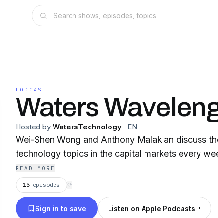
PODCAST
Waters Waveleng
Hosted by
WatersTechnology
·
EN
Wei-Shen Wong and Anthony Malakian discuss the 
technology topics in the capital markets every we
READ MORE
15
episodes
⟳
Sign in to save
Listen on Apple Podcasts