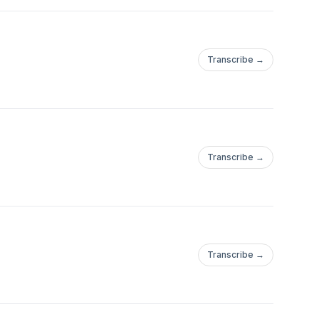
Transcribe →
Transcribe →
Transcribe →