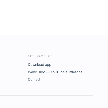
GET WAVE AI
Download app
WaveTube — YouTube summaries
Contact