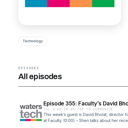
Technology
EPISODES
All episodes
Episode 355: Faculty’s David Bho
JUL 2
·
00:38:45
·
TAP TO SUMMARIZE
This week’s guest is David Bholat, director f
at Faculty. (0:00) – Shen talks about her rece
the podcast (10:30) – Pilot purgatory (15:30) 