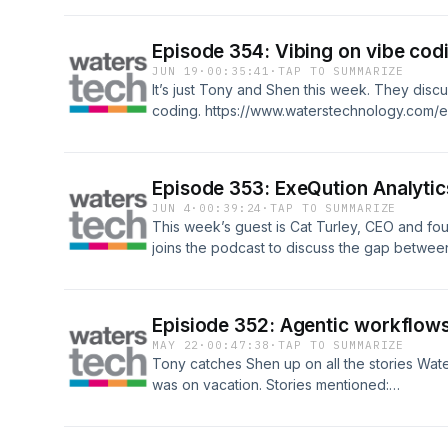
(20:30) – Steps for successful production (2
sexiest (28:00) – What exactly are agents (35
Episode 354: Vibing on vibe cod
financial services
JUN 19
·
00:35:41
·
TAP TO SUMMARIZE
It’s just Tony and Shen this week. They discu
coding. https://www.waterstechnology.com/
coding-is-burning-us-out
Episode 353: ExeQution Analytic
JUN 4
·
00:39:24
·
TAP TO SUMMARIZE
This week’s guest is Cat Turley, CEO and fo
joins the podcast to discuss the gap between
(0:00) – Shen has a cold (5:30) – Cat joins t
getting context from data (14:30) – Techs vs. 
Minimizing day-to-day friction (22:00) – Mac
Episiode 352: Agentic workflows
(34:00) – Putting a process in place (36:00) –
MAY 22
·
00:47:38
·
TAP TO SUMMARIZE
Tony catches Shen up on all the stories Wa
was on vacation. Stories mentioned:
https://www.waterstechnology.com/emergin
introduces-agentic-workflows-to-core-platf
https://www.waterstechnology.com/emerging