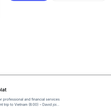
lat
or professional and financial services
nt trip to Vietnam (8:00) – David joins
– Focus on the integration quality