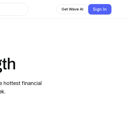
Sign In
Get Wave AI
th
hottest financial
ek.