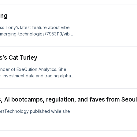
5:00) – The right case may not be the
:00) – David’s hope for the future of
ing
ss Tony’s latest feature about vibe
emerging-technologies/7953113/vibe-
s’s Cat Turley
under of ExeQution Analytics. She
 investment data and trading alpha.
he podcast (9:00) – Challenges in
traders vs. quants (18:30) –
ro and micro (28:30) – Measuring ROI
, AI bootcamps, regulation, and faves from Seoul
 AI’s role
tersTechnology published while she
g-technologies/7953074/symphony-
orm
-technologies/7953080/factsets-