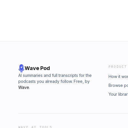
PRODUCT
Wave Pod
AI summaries and full transcripts for the
How it wo
podcasts you already follow. Free, by
Browse p
Wave
.
Your libra
WAVE AI TOOLS