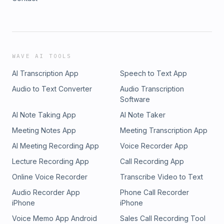
WAVE AI TOOLS
AI Transcription App
Speech to Text App
Audio to Text Converter
Audio Transcription
Software
AI Note Taking App
AI Note Taker
Meeting Notes App
Meeting Transcription App
AI Meeting Recording App
Voice Recorder App
Lecture Recording App
Call Recording App
Online Voice Recorder
Transcribe Video to Text
Audio Recorder App
Phone Call Recorder
iPhone
iPhone
Voice Memo App Android
Sales Call Recording Tool