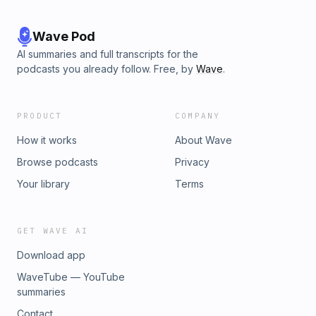
Wave Pod
AI summaries and full transcripts for the
podcasts you already follow. Free, by
Wave
.
PRODUCT
COMPANY
How it works
About Wave
Browse podcasts
Privacy
Your library
Terms
GET WAVE AI
Download app
WaveTube — YouTube
summaries
Contact