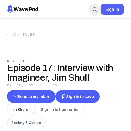
Wave Pod
Sign In
←
WDW TALES
WDW TALES
Episode 17: Interview with
Imagineer, Jim Shull
MAY 18, 2021
·
01:03:15
Send to my inbox
Sign in to save
Share
Sign in to transcribe
Society & Culture